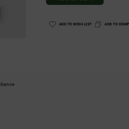
ADD TO WISH LIST
ADD TO COM
liance