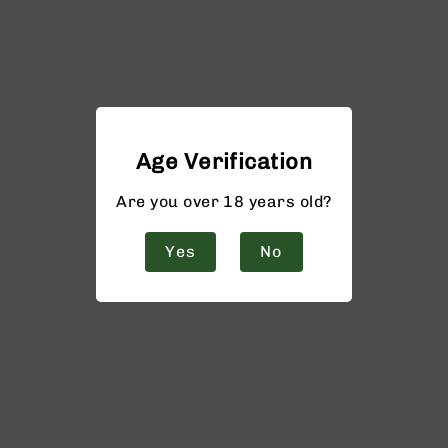
Age Verification
Are you over 18 years old?
Yes
No