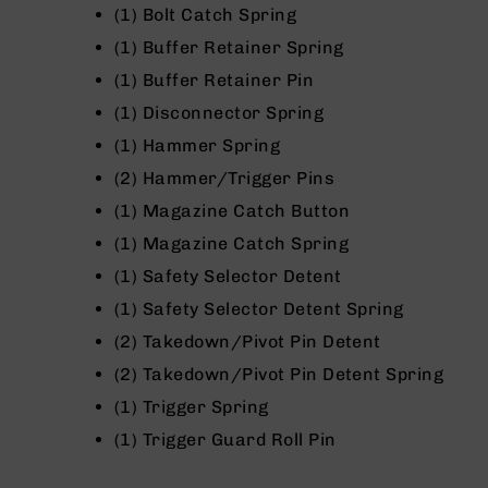
(1) Bolt Catch Spring
g
u
(1) Buffer Retainer Spring
n
(1) Buffer Retainer Pin
s
(1) Disconnector Spring
B
C
(1) Hammer Spring
A
(2) Hammer/Trigger Pins
E
x
(1) Magazine Catch Button
c
(1) Magazine Catch Spring
l
u
(1) Safety Selector Detent
s
(1) Safety Selector Detent Spring
i
v
(2) Takedown/Pivot Pin Detent
e
(2) Takedown/Pivot Pin Detent Spring
s
(1) Trigger Spring
Cerakote
(1) Trigger Guard Roll Pin
G
u