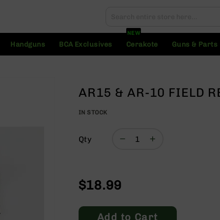
Search
Search
NEW
Handguns
BCA Exclusives
Cerakote
Guns & Parts
AR15 & AR-10 FIELD R
IN STOCK
Qty
$18.99
Add to Cart