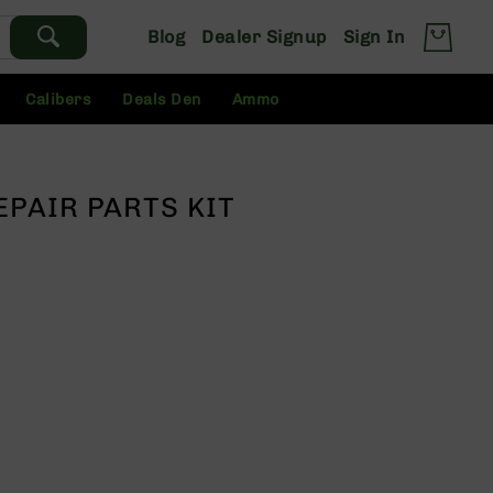
Blog
Dealer Signup
Sign In
Calibers
Deals Den
Ammo
EPAIR PARTS KIT