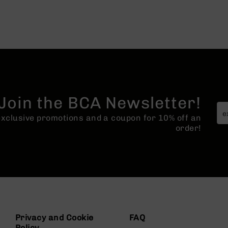
Join the BCA Newsletter!
 exclusive promotions and a coupon for 10% off an
order!
Privacy and Cookie
FAQ
Policy