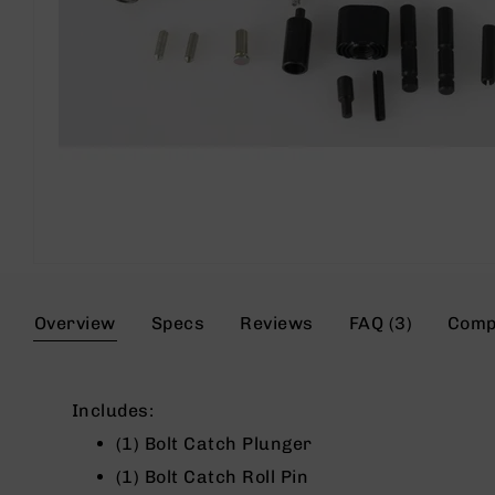
s
G
e
a
r
R
if
l
e
s
P
Skip
i
to
s
the
Overview
Specs
Reviews
FAQ (3)
Comp
t
beginning
o
of
l
the
s
images
Includes:
gallery
H
(1) Bolt Catch Plunger
a
n
(1) Bolt Catch Roll Pin
d