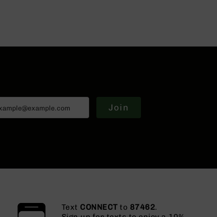
Join
Text
CONNECT
to
87462
.
Sign up for texts to enjoy a 10%