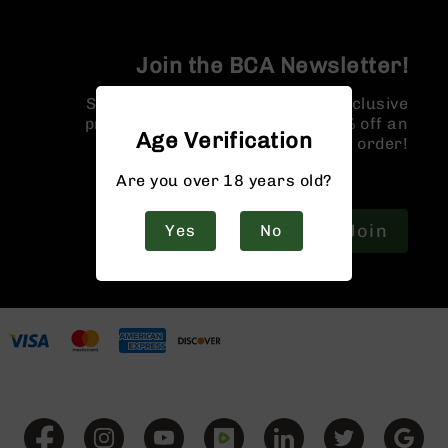
9
BC-
8
Join the BCA Newsletter!
BC-
Sign up for our newsletter for exclusive
200
promotions and a coupon for 10% off an
Age Verification
AR-
order!
22
Are you over 18 years old?
AK-
47
Join
Yes
No
Pistols
AR-
15
AR-
10
AR-
9
AR-
22