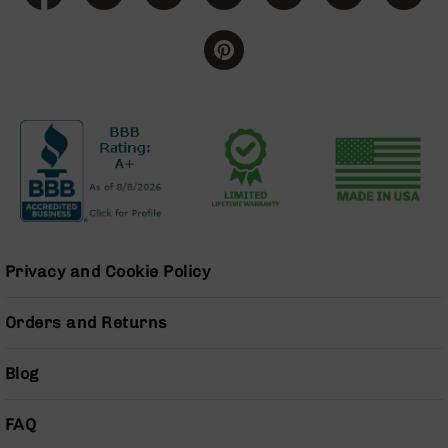
Handguns
9mm
Handguns
45
ACP
Handguns
380
ACP
Handguns
BCA
Exclusives
BC-
Privacy and Cookie Policy
8
BC-
Orders and Returns
8
Rifles
Blog
BC-
8
Complete
FAQ
Uppers