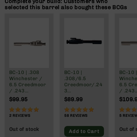
Complete your build: Customers who
Rangefinders
selected this barrel also bought these BCGs
Binoculars
Flashlights
Knives
Folding
Knives
Fixed
Blade
Knives
BC-10 | .308
BC-10 |
BC-10 |
BCA
Winchester /
.308/6.5
Winche
Merch
6.5 Creedmoor
Creedmoor/.24
6.5 Cr
Holsters
/ .243
3
/ .243
Winchester /
Winchester/22
Winche
Rifles
$99.95
$89.99
$109.
.22-250 | Rear
-250 Rear
.22-25
AR-
Charging BCG -
Charging Bolt
Blackou
100%
97%
88%
15
Nickel Boron
Carrier Group
Side C
2
REVIEWS
58
REVIEWS
5
REVIE
AR-
Finish
BCG - N
10
Boron 
Out of stock
Out of 
Add to Cart
AR-