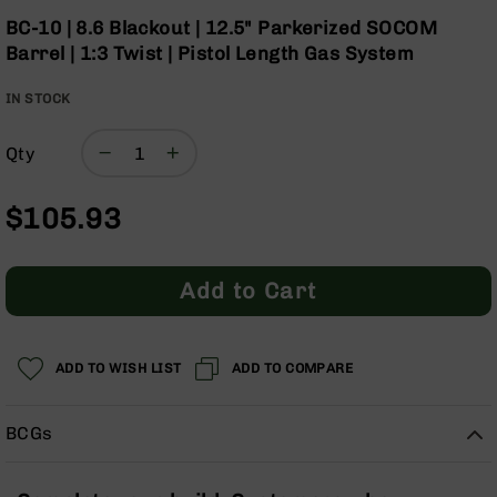
Optics
the
BC-10 | 8.6 Blackout | 12.5" Parkerized SOCOM
beginning
Red
Barrel | 1:3 Twist | Pistol Length Gas System
of
Dot
the
Sights
IN STOCK
images
Rifle
gallery
Red
Dot
Qty
Sights
Handgun
$105.93
Red
Dot
Sights
Add to Cart
Scopes
Scope
Mounts,
ADD TO WISH LIST
ADD TO COMPARE
Rings,
&
Bases
BCGs
Iron
Sights