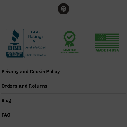
BC-
8
Lowers
BC-
8
Barrels
BC-
8
Magazines
BC-
8
Privacy and Cookie Policy
Parts
&
Orders and Returns
Accessories
BC-
8
Blog
Muzzle
Brake
FAQ
BC-
200