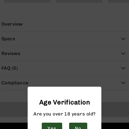
9
BC-
8
Overview
BC-
200
Specs
AR-
22
Reviews
AK-
47
FAQ (5)
Pistols
AR-
15
Compliance
AR-
10
Age Verification
AR-
Back to Top
9
Are you over 18 years old?
AR-
22
Yes
No