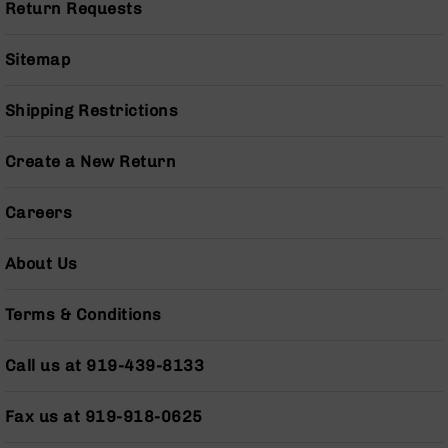
Series
Return Requests
BC-
201
Sitemap
BC-
202
Shipping Restrictions
BC-
203
Create a New Return
BC-
204
Careers
Grizzly
Full
About Us
Size
Handgun
Terms & Conditions
Compact
Handgun
.380
Call us at 919-439-8133
ACP
Grizzly
Fax us at 919-918-0625
102
9mm