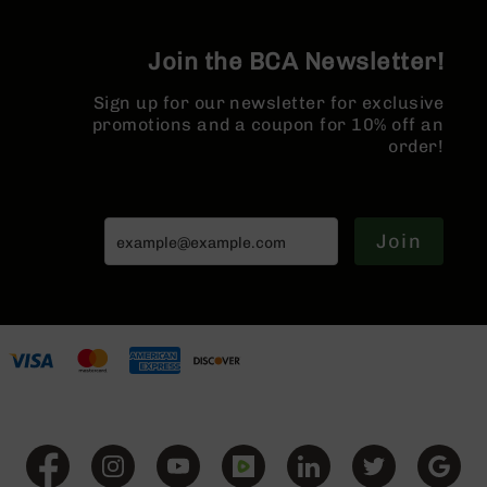
Series
Hider
BC-
201
Join the BCA Newsletter!
BC-
Sign up for our newsletter for exclusive
202
promotions and a coupon for 10% off an
BC-
order!
203
BC-
204
Join
Grizzly
Full
Size
Handgun
Compact
Handgun
.380
ACP
Grizzly
102
9mm