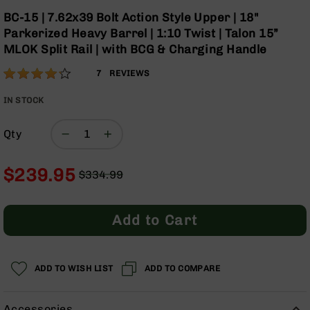
Optics
Skip
BC-15 | 7.62x39 Bolt Action Style Upper | 18"
to
Red
Parkerized Heavy Barrel | 1:10 Twist | Talon 15”
the
Dot
MLOK Split Rail | with BCG & Charging Handle
beginning
Sights
of
Rifle
Rating:
83
7
REVIEWS
the
Red
% of
images
Dot
100
IN STOCK
gallery
Sights
Handgun
Qty
Red
Dot
$239.95
Sights
$334.99
Regular
Special
Scopes
Price
Price
Scope
Add to Cart
Mounts,
Rings,
&
Bases
ADD TO WISH LIST
ADD TO COMPARE
Iron
Sights
Accessories