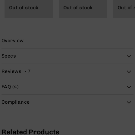
9
Out of stock
Out of stock
Out of 
BC-
8
BC-
200
Overview
AR-
22
Specs
AK-
47
Reviews
7
Pistols
AR-
15
FAQ (4)
AR-
10
Compliance
AR-
9
AR-
22
Related Products