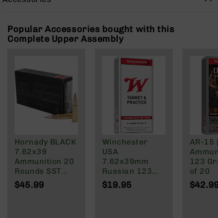
Rangefinders
Binoculars
Popular Accessories bought with this
Flashlights
Complete Upper Assembly
Knives
Folding
Knives
Fixed
Blade
Knives
BCA
Merch
Holsters
Hornady BLACK
Winchester
AR-15 
7.62x39
USA
Ammuni
Rifles
Ammunition 20
7.62x39mm
123 Gra
AR-
Rounds SST
Russian 123
of 20
15
123 Grain
Grain Full Metal
$45.99
$19.95
$42.9
AR-
Brass Cased
Jacket
10
AR-