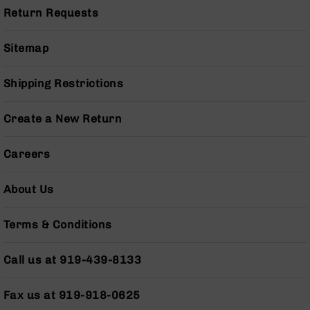
Pistols
Return Requests
AR-
15
Sitemap
Bolt
Action
Shipping Restrictions
Style
Complete
Uppers
Create a New Return
AR-
15
Careers
Bolt
Action
Style
About Us
Parts
&
Terms & Conditions
Accessories
AR-
Call us at 919-439-8133
10
Bolt
Action
Fax us at 919-918-0625
Style