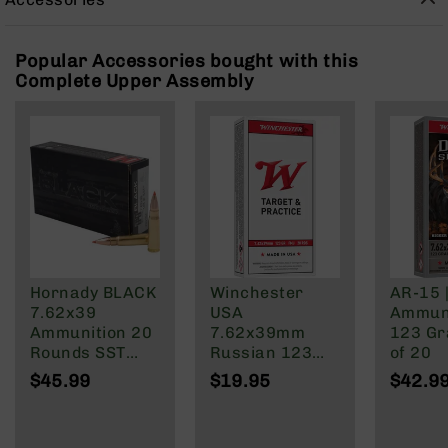
Rangefinders
Binoculars
Popular Accessories bought with this
Flashlights
Complete Upper Assembly
Knives
Folding
Knives
Fixed
Blade
Knives
BCA
Merch
Holsters
Hornady BLACK
Winchester
AR-15 
7.62x39
USA
Ammuni
Rifles
Ammunition 20
7.62x39mm
123 Gra
AR-
Rounds SST
Russian 123
of 20
15
123 Grain
Grain Full Metal
$45.99
$19.95
$42.9
AR-
Brass Cased
Jacket
10
AR-