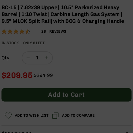
Optics
Skip
BC-15 | 7.62x39 Upper | 10.5" Parkerized Heavy
to
Red
Barrel | 1:10 Twist | Carbine Length Gas System |
the
Dot
9.5" MLOK Split Rail| with BCG & Charging Handle
beginning
Sights
of
Rifle
Rating:
90
28
REVIEWS
the
Red
% of
images
Dot
100
IN STOCK
ONLY
6
LEFT
gallery
Sights
Handgun
Qty
Red
Dot
Sights
$209.95
$294.99
Regular
Special
Scopes
Price
Price
Scope
Add to Cart
Mounts,
Rings,
&
Bases
ADD TO WISH LIST
ADD TO COMPARE
Iron
Sights
Accessories