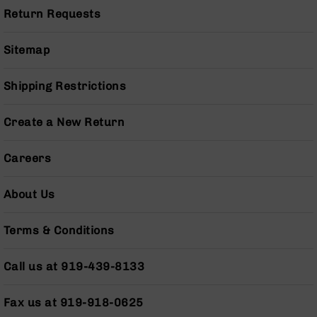
Pistols
Return Requests
AR-
15
Sitemap
Bolt
Action
Style
Shipping Restrictions
Complete
Uppers
Create a New Return
AR-
15
Careers
Bolt
Action
Style
About Us
Parts
&
Terms & Conditions
Accessories
AR-
Call us at 919-439-8133
10
Bolt
Action
Fax us at 919-918-0625
Style