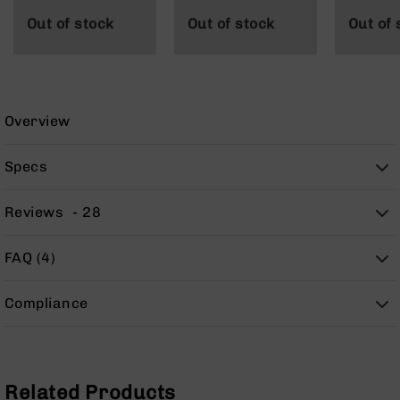
9
Out of stock
Out of stock
Out of 
BC-
8
BC-
200
Overview
AR-
22
Specs
AK-
47
Reviews
28
Pistols
AR-
15
FAQ (4)
AR-
10
Compliance
AR-
9
AR-
22
Related Products