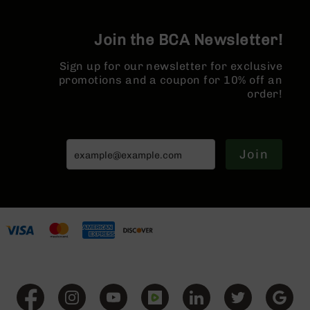
Series
Hider
BC-
201
Join the BCA Newsletter!
BC-
Sign up for our newsletter for exclusive
202
promotions and a coupon for 10% off an
BC-
order!
203
BC-
204
Join
Grizzly
Full
Size
Handgun
Compact
Handgun
.380
ACP
Grizzly
102
9mm