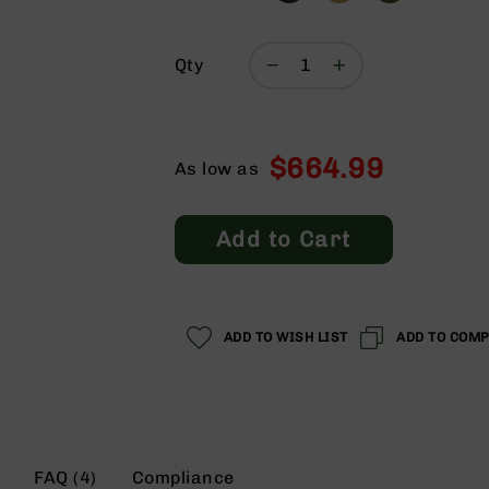
Qty
$664.99
As low as
Add to Cart
ADD TO WISH LIST
ADD TO COM
FAQ (4)
Compliance