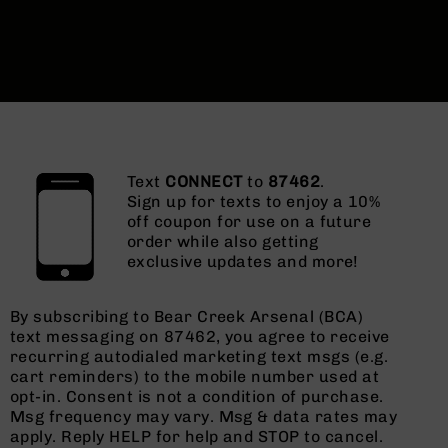
Text
CONNECT
to
87462
.
Sign up for texts to enjoy a 10%
off coupon for use on a future
order while also getting
exclusive updates and more!
By subscribing to Bear Creek Arsenal (BCA)
text messaging on 87462, you agree to receive
recurring autodialed marketing text msgs (e.g.
cart reminders) to the mobile number used at
opt-in. Consent is not a condition of purchase.
Msg frequency may vary. Msg & data rates may
apply. Reply HELP for help and STOP to cancel.