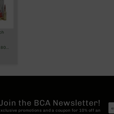
ch
 80
Join the BCA Newsletter!
 exclusive promotions and a coupon for 10% off an