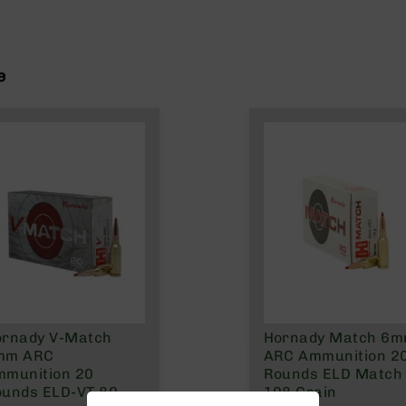
e
ornady V-Match
Hornady Match 6
mm ARC
ARC Ammunition 2
mmunition 20
Rounds ELD Match
ounds ELD-VT 80
108 Grain