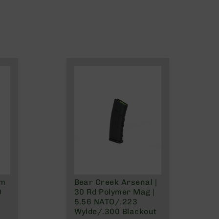
mm
Bear Creek Arsenal |
0
30 Rd Polymer Mag |
5.56 NATO/.223
Wylde/.300 Blackout