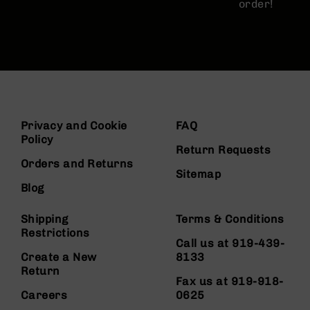
order!
Privacy and Cookie
FAQ
Policy
Return Requests
Orders and Returns
Sitemap
Blog
Shipping
Terms & Conditions
Restrictions
Call us at 919-439-
Create a New
8133
Return
Fax us at 919-918-
Careers
0625