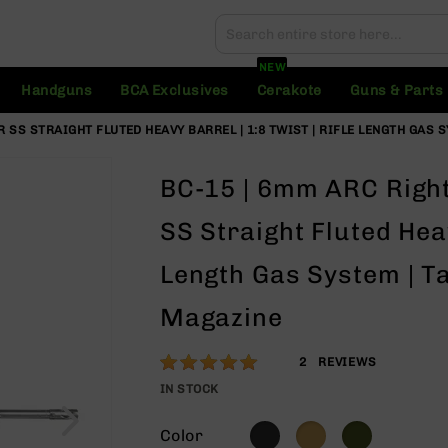
Search
Search
NEW
Handguns
BCA Exclusives
Cerakote
Guns & Parts
R SS STRAIGHT FLUTED HEAVY BARREL | 1:8 TWIST | RIFLE LENGTH GAS 
BC-15 | 6mm ARC Right 
SS Straight Fluted Heav
Length Gas System | Ta
Magazine
Rating:
100
2
REVIEWS
% of
IN STOCK
100
Color