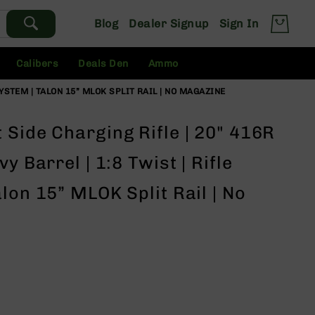
Blog
Dealer Signup
Sign In
Calibers
Deals Den
Ammo
SYSTEM | TALON 15” MLOK SPLIT RAIL | NO MAGAZINE
Side Charging Rifle | 20" 416R
y Barrel | 1:8 Twist | Rifle
lon 15” MLOK Split Rail | No