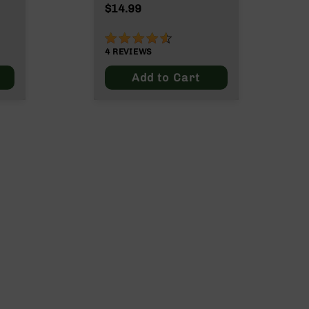
$14.99
90%
4
REVIEWS
Add to Cart