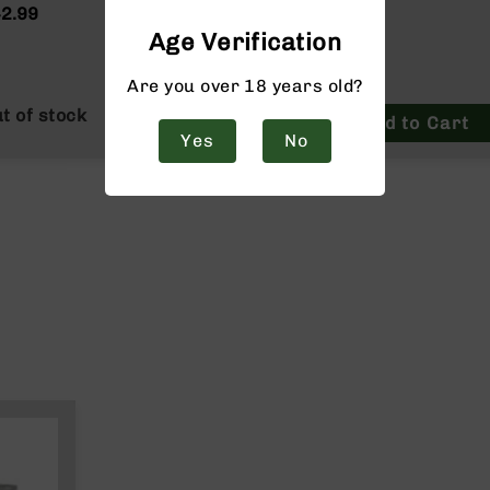
ain
2.99
$42.99
Age Verification
Are you over 18 years old?
t of stock
Add to Cart
Yes
No