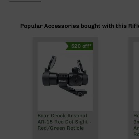
beginning
g
of
u
the
n
images
s
gallery
Popular Accessories bought with this Rifl
B
C
$20 off*
A
E
x
c
l
u
s
i
v
e
s
Bear Creek Arsenal
H
Cerakote
AR-15 Red Dot Sight -
6
G
Red/Green Reticle
A
u
R