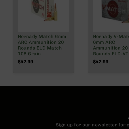
n
A
m
m
o
Hornady Match 6mm
Hornady V-Mat
ARC Ammunition 20
6mm ARC
Rounds ELD Match
Ammunition 20
108 Grain
Rounds ELD-VT
Grain
$42.99
$42.99
Sign up for our newsletter for