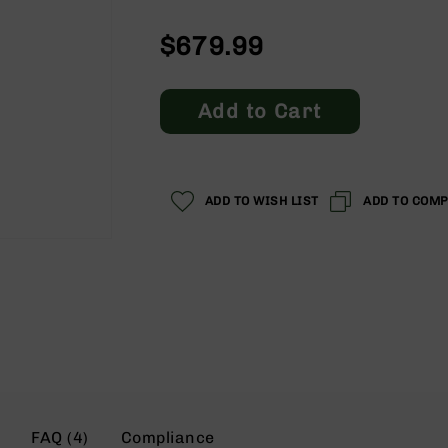
$679.99
Add to Cart
ADD TO WISH LIST
ADD TO COM
FAQ (4)
Compliance