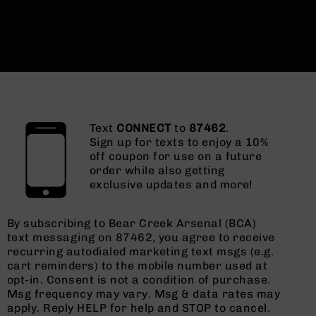
Text
CONNECT
to
87462
.
Sign up for texts to enjoy a 10%
off coupon for use on a future
order while also getting
exclusive updates and more!
By subscribing to Bear Creek Arsenal (BCA)
text messaging on 87462, you agree to receive
recurring autodialed marketing text msgs (e.g.
cart reminders) to the mobile number used at
opt-in. Consent is not a condition of purchase.
Msg frequency may vary. Msg & data rates may
apply. Reply HELP for help and STOP to cancel.