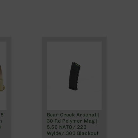
.5
Bear Creek Arsenal |
n
30 Rd Polymer Mag |
3
5.56 NATO/.223
Wylde/.300 Blackout