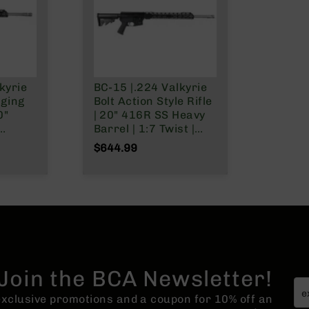
kyrie
BC-15 |.224 Valkyrie
rging
Bolt Action Style Rifle
0"
| 20" 416R SS Heavy
Barrel | 1:7 Twist |
 1:7
Talon 15" MLOK Split
$644.99
ngth
Rail | No Magazine
5"
| No
Join the BCA Newsletter!
 exclusive promotions and a coupon for 10% off an