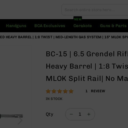
Search
Search
NEW
Handguns
BCA Exclusives
Cerakote
Guns & Parts
UTED HEAVY BARREL | 1:8 TWIST | MID-LENGTH GAS SYSTEM | 15" MLOK SP
BC-15 | 6.5 Grendel Rif
Heavy Barrel | 1:8 Twi
MLOK Split Rail| No M
Rating:
100
1
REVIEW
% of
IN STOCK
100
Qty