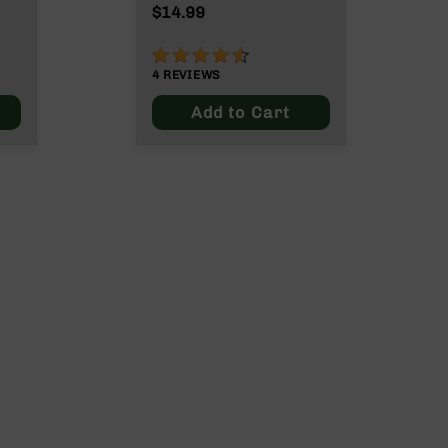
$14.99
90%
4
REVIEWS
Add to Cart