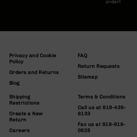
order!
Privacy and Cookie
FAQ
Policy
Return Requests
Orders and Returns
Sitemap
Blog
Shipping
Terms & Conditions
Restrictions
Call us at 919-439-
Create a New
8133
Return
Fax us at 919-918-
Careers
0625