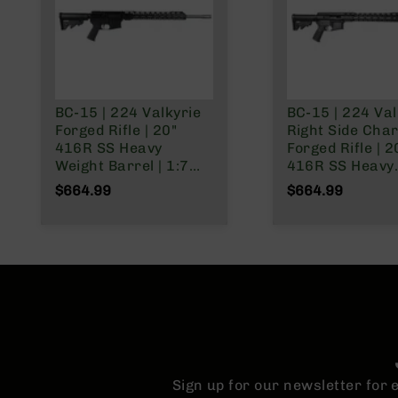
n
A
m
m
o
BC-15 | 224 Valkyrie
BC-15 | 224 Val
Forged Rifle | 20"
Right Side Cha
416R SS Heavy
Forged Rifle | 2
Weight Barrel | 1:7
416R SS Heavy
Twist | Rifle Length
Weight Barrel |
$664.99
$664.99
Gas System | 15"
Twist | Rifle Le
MLOK Split Rail | No
Gas System | 1
Magazine
MLOK Split Rail 
Magazine
Sign up for our newsletter for