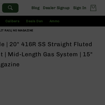
Blog
Dealer Signup
Sign In
Calibers
Deals Den
Ammo
LIT RAIL| NO MAGAZINE
le | 20" 416R SS Straight Fluted
st | Mid-Length Gas System | 15"
agazine