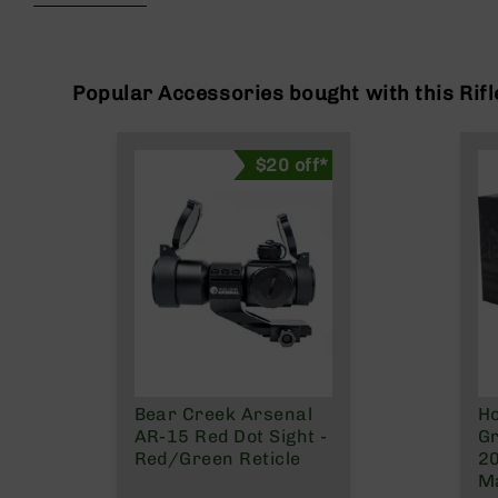
beginning
g
of
u
the
n
images
s
gallery
Popular Accessories bought with this Rifl
B
C
$20 off*
A
E
x
c
l
u
s
i
v
e
s
Bear Creek Arsenal
Ho
Cerakote
AR-15 Red Dot Sight -
Gr
G
Red/Green Reticle
2
u
Ma