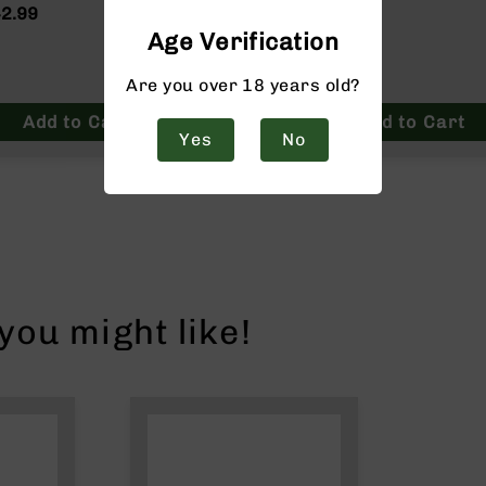
2.99
$34.99
Age Verification
Are you over 18 years old?
Add to Cart
Add to Cart
Yes
No
ou might like!