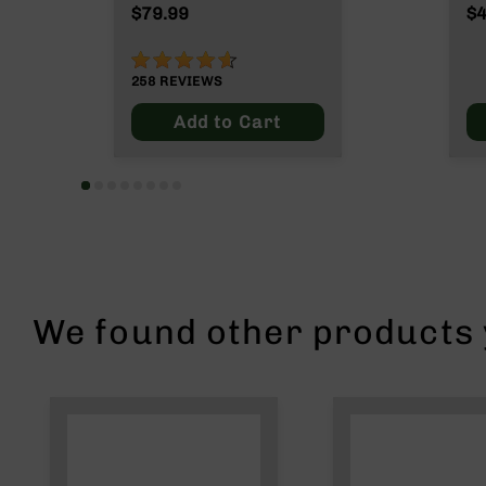
n
$79.99
$4
s
&
91%
P
258
REVIEWS
a
r
Add to Cart
t
s
C
a
li
b
e
r
s
We found other products y
D
e
a
l
s
D
e