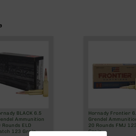
e
rnady BLACK 6.5
Hornady Frontier 6
endel Ammunition
Grendel Ammunitio
0 Rounds ELD
20 Rounds FMJ 12
tch 123 Grain
Grain