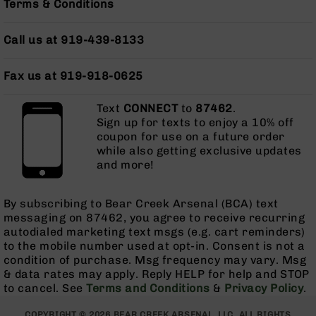
Terms & Conditions
Grizzly
102
Call us at 919-439-8133
Bolt
Action
Fax us at 919-918-0625
Style
AR-
15
Text
CONNECT
to
87462
.
Bolt
Sign up for texts to enjoy a 10% off
Action
coupon for use on a future order
Style
while also getting exclusive updates
AR-
and more!
15
Bolt
By subscribing to Bear Creek Arsenal (BCA) text
Action
messaging on 87462, you agree to receive recurring
Style
autodialed marketing text msgs (e.g. cart reminders)
Rifles
to the mobile number used at opt-in. Consent is not a
AR-
condition of purchase. Msg frequency may vary. Msg
15
& data rates may apply. Reply HELP for help and STOP
Bolt
to cancel. See
Terms and Conditions
&
Privacy Policy
.
Action
Style
COPYRIGHT © 2026 BEAR CREEK ARSENAL, LLC. ALL RIGHTS