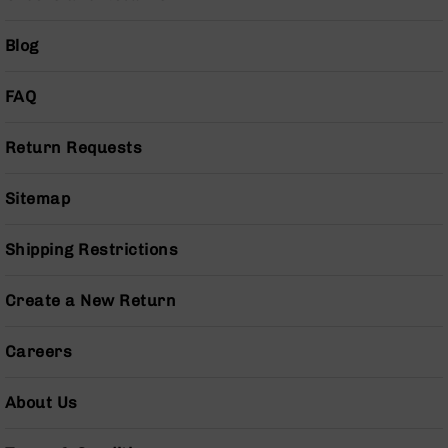
Series
BC-
Blog
201
BC-
FAQ
202
BC-
203
Return Requests
BC-
204
Sitemap
Grizzly
Full
Shipping Restrictions
Size
Handgun
Create a New Return
Compact
Handgun
Careers
.380
ACP
Grizzly
About Us
102
9mm