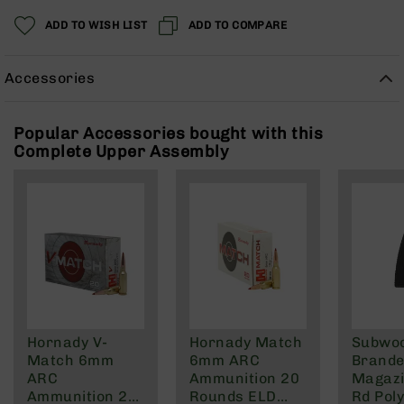
Rangefinders
ADD TO WISH LIST
ADD TO COMPARE
Binoculars
Flashlights
Accessories
Knives
Folding
Knives
Popular Accessories bought with this
Complete Upper Assembly
Fixed
Blade
Knives
BCA
Merch
Holsters
Rifles
AR-
15
Hornady V-
Hornady Match
Subwo
AR-
Match 6mm
6mm ARC
Brande
10
ARC
Ammunition 20
Magazi
AR-
Ammunition 20
Rounds ELD
Rd Pol