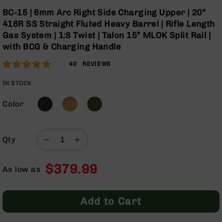
Optics
Skip
BC-15 | 6mm Arc Right Side Charging Upper | 20”
to
Red
416R SS Straight Fluted Heavy Barrel | Rifle Length
the
Dot
Gas System | 1:8 Twist | Talon 15” MLOK Split Rail |
beginning
Sights
with BCG & Charging Handle
of
Rifle
the
Red
Rating:
97
40
REVIEWS
images
Dot
% of
gallery
Sights
100
IN STOCK
Handgun
Red
Color
Dot
Sights
Scopes
Qty
Scope
Mounts,
$379.99
Rings,
As low as
&
Bases
Add to Cart
Iron
Sights