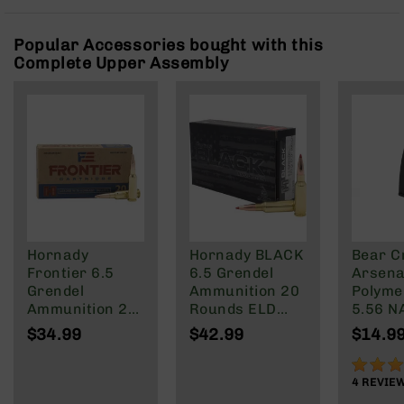
Rangefinders
Binoculars
Popular Accessories bought with this
Complete Upper Assembly
Flashlights
Knives
Folding
Knives
Fixed
Blade
Knives
BCA
Merch
Hornady
Hornady BLACK
Bear C
Holsters
Frontier 6.5
6.5 Grendel
Arsenal
Rifles
Grendel
Ammunition 20
Polyme
AR-
Ammunition 20
Rounds ELD
5.56 N
15
Rounds FMJ
Match 123
Wylde/
$34.99
$42.99
$14.9
123 Grain
Grain
Blacko
AR-
90%
10
4
REVIE
AR-