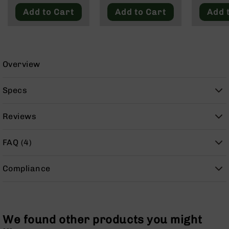
9
Add to Cart
Add to Cart
Add 
BC-
8
BC-
200
Overview
AR-
22
Specs
AK-
47
Reviews
Pistols
AR-
FAQ (4)
15
AR-
Compliance
10
AR-
9
AR-
We found other products you might
22