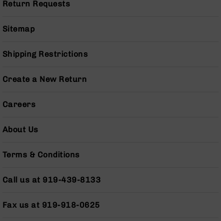
Return Requests
Grizzly
102
Sitemap
Bolt
Action
Shipping Restrictions
Style
AR-
15
Create a New Return
Bolt
Action
Style
Careers
AR-
15
About Us
Bolt
Action
Style
Terms & Conditions
Rifles
AR-
Call us at 919-439-8133
15
Bolt
Fax us at 919-918-0625
Action
Style