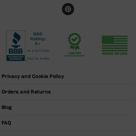
Series
BC-
201
BC-
202
BC-
203
BC-
204
Grizzly
Full
Privacy and Cookie Policy
Size
Handgun
Orders and Returns
Compact
Handgun
Blog
.380
ACP
Grizzly
FAQ
102
9mm