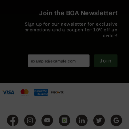
BC-
8
Join the BCA Newsletter!
Lowers
Sign up for our newsletter for exclusive
BC-
promotions and a coupon for 10% off an
8
order!
Barrels
BC-
8
Magazines
Join
BC-
8
Parts
&
Accessories
BC-
8
Muzzle
Brake
BC-
200