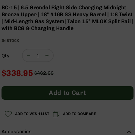
Optics
Skip
BC-15 | 6.5 Grendel Right Side Charging Midnight
to
Red
Bronze Upper | 18" 416R SS Heavy Barrel | 1:8 Twist
the
Dot
| Mid-Length Gas System| Talon 15” MLOK Split Rail |
beginning
Sights
with BCG & Charging Handle
of
Rifle
the
Red
IN STOCK
images
Dot
gallery
Sights
Qty
Handgun
Red
Dot
$338.95
$462.99
Sights
Regular
Special
Scopes
Price
Price
Scope
Add to Cart
Mounts,
Rings,
&
Bases
ADD TO WISH LIST
ADD TO COMPARE
Iron
Sights
Accessories