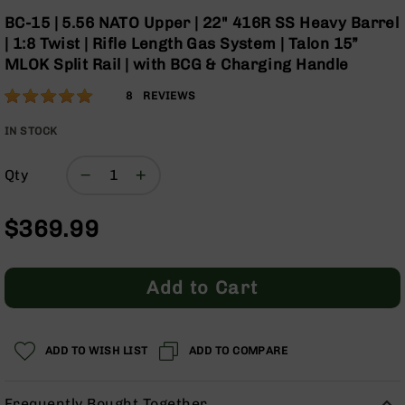
Optics
Skip
BC-15 | 5.56 NATO Upper | 22" 416R SS Heavy Barrel
to
Red
| 1:8 Twist | Rifle Length Gas System | Talon 15”
the
Dot
MLOK Split Rail | with BCG & Charging Handle
beginning
Sights
of
Rifle
Rating:
98
8
REVIEWS
the
Red
% of
images
Dot
100
IN STOCK
gallery
Sights
Handgun
Qty
Red
Dot
$369.99
Sights
Scopes
Scope
Add to Cart
Mounts,
Rings,
&
Bases
ADD TO WISH LIST
ADD TO COMPARE
Iron
Sights
Frequently Bought Together