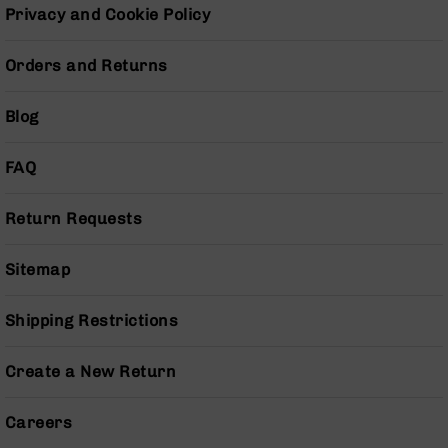
Pistols
Privacy and Cookie Policy
AR-
15
Orders and Returns
Bolt
Action
Blog
Style
Complete
Uppers
FAQ
AR-
15
Return Requests
Bolt
Action
Sitemap
Style
Parts
&
Shipping Restrictions
Accessories
AR-
Create a New Return
10
Bolt
Action
Careers
Style