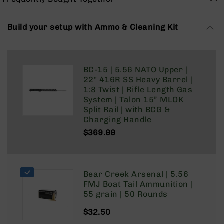
Rangefinders
Binoculars
Build your setup with Ammo & Cleaning Kit
Flashlights
Knives
Folding
BC-15 | 5.56 NATO Upper |
Knives
22" 416R SS Heavy Barrel |
Fixed
1:8 Twist | Rifle Length Gas
Blade
System | Talon 15” MLOK
Knives
Split Rail | with BCG &
Charging Handle
BCA
Merch
$369.99
Holsters
Rifles
AR-
Bear Creek Arsenal | 5.56
15
FMJ Boat Tail Ammunition |
55 grain | 50 Rounds
AR-
10
$32.50
AR-