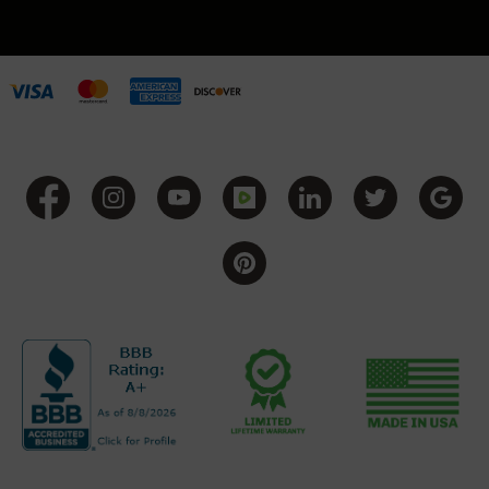
Grizzly
102
Bolt
Action
Style
AR-
15
Bolt
Action
Style
AR-
15
Bolt
Action
Style
Rifles
AR-
15
Bolt
Action
Style