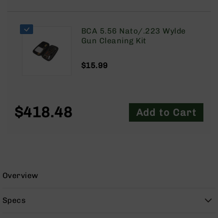
9
BC-
8
BCA 5.56 Nato/.223 Wylde
Gun Cleaning Kit
BC-
200
$15.99
AR-
22
AK-
47
$418.48
Add to Cart
Pistols
AR-
15
AR-
10
Overview
AR-
9
Specs
AR-
22