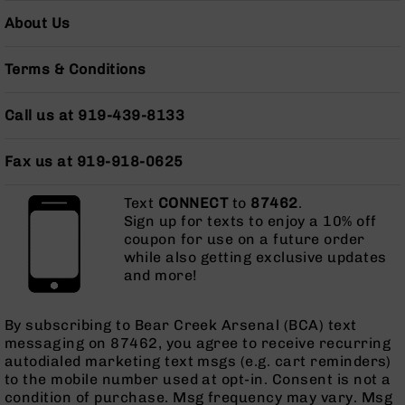
AR-
About Us
10
Bolt
Action
Terms & Conditions
Style
Rifles
Call us at 919-439-8133
AR-
10
Fax us at 919-918-0625
Bolt
Action
Style
Text
CONNECT
to
87462
.
Pistols
Sign up for texts to enjoy a 10% off
coupon for use on a future order
AR-
while also getting exclusive updates
10
and more!
Bolt
Action
Style
By subscribing to Bear Creek Arsenal (BCA) text
Complete
messaging on 87462, you agree to receive recurring
Uppers
autodialed marketing text msgs (e.g. cart reminders)
to the mobile number used at opt-in. Consent is not a
AR-
condition of purchase. Msg frequency may vary. Msg
10