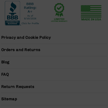
Pistols
AR-
15
Bolt
Action
Style
Complete
Privacy and Cookie Policy
Uppers
AR-
Orders and Returns
15
Bolt
Action
Blog
Style
Parts
FAQ
&
Accessories
Return Requests
AR-
10
Bolt
Sitemap
Action
Style