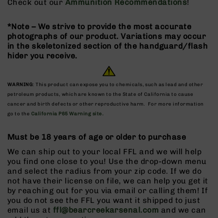
Check out our
Ammunition Recommendations
!
9
BC-
*Note – We strive to provide the most accurate
8
photographs of our product. Variations may occur
BC-
in the skeletonized section of the handguard/flash
200
hider you receive.
AR-
22
WARNING
: This product can expose you to chemicals, such as lead and other
AK-
petroleum products, which are known to the State of California to cause
47
cancer and birth defects or other reproductive harm. For more information
go to the
California P65 Warning site.
Pistols
AR-
Must be 18 years of age or older to purchase
15
We can ship out to your local FFL and we will help
AR-
you find one close to you! Use the drop-down menu
10
and select the radius from your zip code. If we do
AR-
not have their license on file, we can help you get it
9
by reaching out for you via email or calling them! If
you do not see the FFL you want it shipped to just
AR-
email us at
ffl@bearcreekarsenal.com
and we can
22