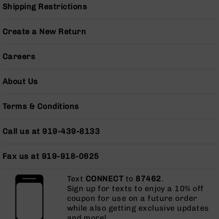
Shipping Restrictions
AR-
10
Bolt
Create a New Return
Action
Style
Rifles
Careers
AR-
10
About Us
Bolt
Action
Terms & Conditions
Style
Pistols
Call us at 919-439-8133
AR-
10
Bolt
Fax us at 919-918-0625
Action
Style
Text
CONNECT
to
87462
.
Complete
Sign up for texts to enjoy a 10% off
Uppers
coupon for use on a future order
AR-
while also getting exclusive updates
10
and more!