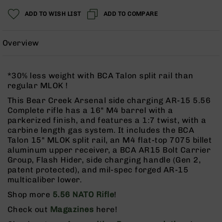
Rangefinders
ADD TO WISH LIST
ADD TO COMPARE
Binoculars
Flashlights
Overview
Knives
Folding
Knives
*30% less weight with BCA Talon split rail than
Fixed
regular MLOK !
Blade
This Bear Creek Arsenal side charging AR-15 5.56
Knives
Complete rifle has a 16" M4 barrel with a
BCA
parkerized finish, and features a 1:7 twist, with a
Merch
carbine length gas system. It includes the BCA
Talon 15" MLOK split rail, an M4 flat-top 7075 billet
Holsters
aluminum upper receiver, a BCA AR15 Bolt Carrier
Rifles
Group, Flash Hider, side charging handle (Gen 2,
AR-
patent protected), and mil-spec forged AR-15
15
multicaliber lower.
AR-
Shop more
5.56 NATO Rifle
!
10
Check out
Magazines
here!
AR-