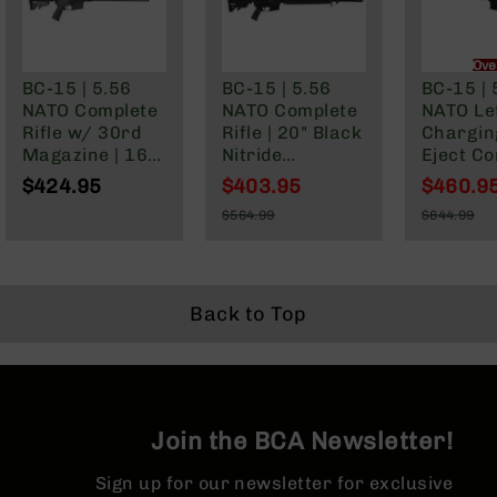
Series
BC-
201
Ove
BC-
BC-15 | 5.56
BC-15 | 5.56
BC-15 | 
202
NATO Complete
NATO Complete
NATO Lef
Rifle w/ 30rd
Rifle | 20" Black
Chargin
BC-
Magazine | 16"
Nitride
Eject C
203
Parkerized
Government |
Pistol | 
$424.95
$403.95
$460.9
BC-
Barrel | Mid-
1:7 Twist |
Parkeri
Special
Special
$564.99
$644.99
204
Length Gas
Forged Lower |
Barrel |
Price
Price
Regular
Regular
System | 1:7
Rifle Length
Gas Sys
Grizzly
Price
Price
Twist | Forged
Gas System |
1:7 Twist
Full
Lower | MLOK
MLOK | Rifle
Forged 
Size
Split Rail
Length Hand
MLOK Spl
Back to Top
Handgun
Guard
Compact
Handgun
.380
ACP
Join the BCA Newsletter!
Grizzly
102
Sign up for our newsletter for exclusive
9mm