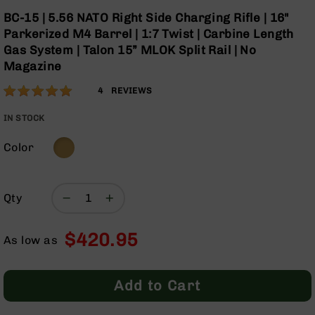
Optics
Skip
BC-15 | 5.56 NATO Right Side Charging Rifle | 16"
to
Red
Parkerized M4 Barrel | 1:7 Twist | Carbine Length
the
Dot
Gas System | Talon 15” MLOK Split Rail | No
beginning
Sights
Magazine
of
Rifle
the
Red
Rating:
100
4
REVIEWS
images
Dot
% of
gallery
Sights
100
IN STOCK
Handgun
Red
Color
Dot
Sights
Scopes
Qty
Scope
Mounts,
$420.95
Rings,
As low as
&
Bases
Add to Cart
Iron
Sights