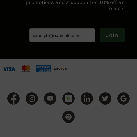
promotions and a coupon for 10% off an
Grizzly
order!
102
Bolt
Action
Style
Join
AR-
15
Bolt
Action
Style
AR-
15
Bolt
Action
Style
Rifles
AR-
15
Bolt
Action
Style