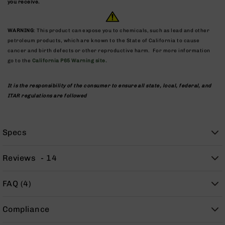
you receive.
9
BC-
8
WARNING
: This product can expose you to chemicals, such as lead and other
petroleum products, which are known to the State of California to cause
BC-
cancer and birth defects or other reproductive harm. For more information
200
go to the
California P65 Warning site.
AR-
22
It is the responsibility of the consumer to ensure all state, local, federal, and
AK-
ITAR regulations are followed
47
Pistols
AR-
Specs
15
AR-
Reviews
14
10
AR-
FAQ (4)
9
AR-
Compliance
22