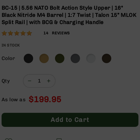
Optics
Skip
BC-15 | 5.56 NATO Bolt Action Style Upper | 16"
to
Red
Black Nitride M4 Barrel | 1:7 Twist | Talon 15” MLOK
the
Dot
Split Rail | with BCG & Charging Handle
beginning
Sights
of
Rifle
Rating:
96
14
REVIEWS
the
Red
% of
images
Dot
100
IN STOCK
gallery
Sights
Color
Handgun
Red
Dot
Sights
Qty
Scopes
Scope
$199.95
Mounts,
As low as
Rings,
&
Bases
Add to Cart
Iron
Sights