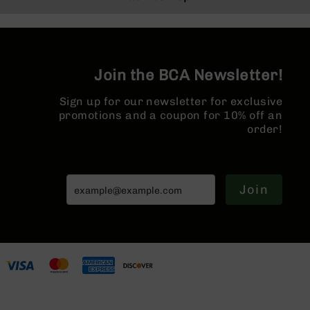
Series
Forged Lower |
Forged Lower |
BC-
MLOK Split Rail
MLOK Split Rail
201
BC-
202
Join the BCA Newsletter!
BC-
Sign up for our newsletter for exclusive
203
promotions and a coupon for 10% off an
BC-
order!
204
Grizzly
Full
Size
Join
Handgun
Compact
Handgun
.380
ACP
Grizzly
102
9mm