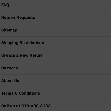
Pistols
FAQ
AR-
15
Return Requests
Bolt
Action
Sitemap
Style
Complete
Uppers
Shipping Restrictions
AR-
15
Create a New Return
Bolt
Action
Style
Careers
Parts
&
About Us
Accessories
AR-
Terms & Conditions
10
Bolt
Action
Call us at 919-439-8133
Style