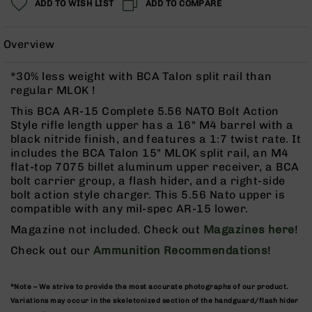
ADD TO WISH LIST
ADD TO COMPARE
Rangefinders
Binoculars
Overview
Flashlights
Knives
*30% less weight with BCA Talon split rail than
Folding
regular MLOK !
Knives
This BCA AR-15 Complete 5.56 NATO Bolt Action
Fixed
Style rifle length upper has a 16" M4 barrel with a
Blade
black nitride finish, and features a 1:7 twist rate. It
Knives
includes the BCA Talon 15" MLOK split rail, an M4
flat-top 7075 billet aluminum upper receiver, a BCA
BCA
bolt carrier group, a flash hider, and a right-side
Merch
bolt action style charger. This 5.56 Nato upper is
Holsters
compatible with any mil-spec AR-15 lower.
Rifles
Magazine not included. Check out
Magazines here
!
AR-
Check out our
Ammunition Recommendations
!
15
AR-
10
*Note – We strive to provide the most accurate photographs of our product.
Variations may occur in the skeletonized section of the handguard/flash hider
AR-