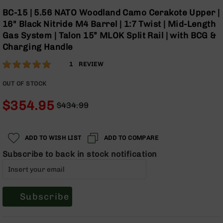
Optics
Skip
BC-15 | 5.56 NATO Woodland Camo Cerakote Upper |
to
Red
16" Black Nitride M4 Barrel | 1:7 Twist | Mid-Length
the
Dot
Gas System | Talon 15” MLOK Split Rail | with BCG &
beginning
Sights
Charging Handle
of
Rifle
the
Red
Rating:
100
1
REVIEW
images
Dot
% of
gallery
Sights
100
OUT OF STOCK
Handgun
$354.95
Red
$434.99
Dot
Regular
Special
Sights
Price
Price
Scopes
ADD TO WISH LIST
ADD TO COMPARE
Scope
Subscribe to back in stock notification
Mounts,
Rings,
&
Bases
Subscribe
Iron
Sights