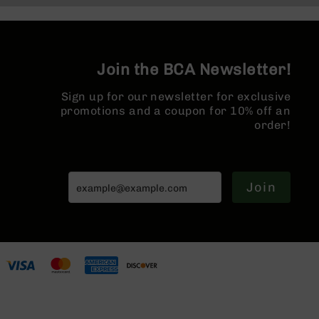
Series
MLOK Spl
BC-
201
BC-
Join the BCA Newsletter!
202
BC-
Sign up for our newsletter for exclusive
203
promotions and a coupon for 10% off an
order!
BC-
204
Grizzly
Full
Join
Size
Handgun
Compact
Handgun
.380
ACP
Grizzly
102
9mm