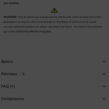
9
you receive.
BC-
8
WARNING
: This product can expose you to chemicals, such as lead and other
BC-
petroleum products, which are known to the State of California to cause
200
cancer and birth defects or other reproductive harm. For more information
go to the
California P65 Warning site.
AR-
22
AK-
47
Pistols
Specs
AR-
15
Reviews
1
AR-
10
FAQ (4)
AR-
9
Compliance
AR-
22