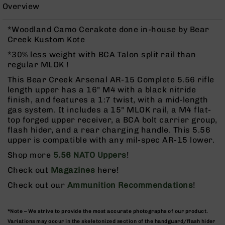
Rangefinders
Overview
Binoculars
*Woodland Camo Cerakote done in-house by Bear
Flashlights
Creek Kustom Kote
Knives
*30% less weight with BCA Talon split rail than
Folding
regular MLOK !
Knives
This Bear Creek Arsenal AR-15 Complete 5.56 rifle
Fixed
length upper has a 16" M4 with a black nitride
Blade
finish, and features a 1:7 twist, with a mid-length
Knives
gas system. It includes a 15" MLOK rail, a M4 flat-
top forged upper receiver, a BCA bolt carrier group,
BCA
flash hider, and a rear charging handle. This 5.56
Merch
upper is compatible with any mil-spec AR-15 lower.
Holsters
Shop more
5.56 NATO Uppers
!
Rifles
Check out
Magazines
here!
AR-
15
Check out our
Ammunition Recommendations
!
AR-
10
*Note – We strive to provide the most accurate photographs of our product.
AR-
Variations may occur in the skeletonized section of the handguard/flash hider