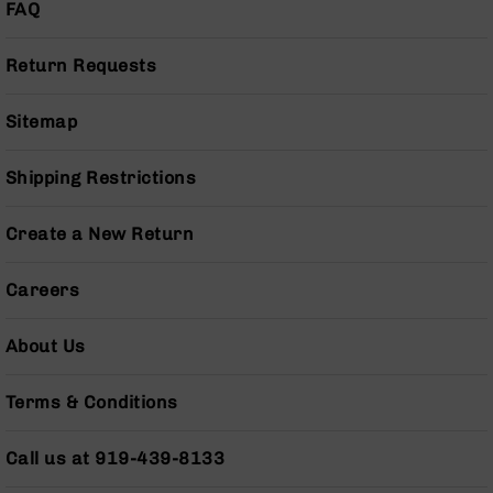
FAQ
Pistols
AR-
Return Requests
15
Bolt
Action
Sitemap
Style
Complete
Shipping Restrictions
Uppers
AR-
15
Create a New Return
Bolt
Action
Careers
Style
Parts
&
About Us
Accessories
AR-
Terms & Conditions
10
Bolt
Call us at 919-439-8133
Action
Style