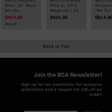
NATO Complete
NATO Complete
NATO 25
Series
Rifle | 20" Black
Rifle w/ 30rd
Anniver
BC-
Nitride
Magazine | 16"
"We The
201
Government |
Parkerized
Cerakot
$403.95
$424.95
$614.9
BC-
1:7 Twist |
Barrel | Mid-
Complete
Special
202
$564.99
Forged Lower |
Length Gas
16" Par
Price
Regular
Rifle Length
System | 1:7
M4 Barre
BC-
Price
Gas System |
Twist | Forged
MLOK Spl
203
MLOK | Rifle
Lower | MLOK
BC-
Length Hand
Split Rail
Back to Top
204
Guard
Grizzly
Full
Size
Handgun
Join the BCA Newsletter!
Compact
Sign up for our newsletter for exclusive
Handgun
promotions and a coupon for 10% off an
.380
ACP
order!
Grizzly
102
9mm