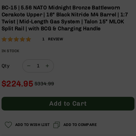
Optics
Skip
BC-15 | 5.56 NATO Midnight Bronze Battleworn
to
Red
Cerakote Upper | 16" Black Nitride M4 Barrel | 1:7
the
Dot
Twist | Mid-Length Gas System | Talon 15” MLOK
beginning
Sights
Split Rail | with BCG & Charging Handle
of
Rifle
the
Red
Rating:
100
1
REVIEW
images
Dot
% of
gallery
Sights
100
IN STOCK
Handgun
Red
Qty
Dot
Sights
$224.95
$334.99
Scopes
Regular
Special
Scope
Price
Price
Mounts,
Rings,
Add to Cart
&
Bases
Iron
ADD TO WISH LIST
ADD TO COMPARE
Sights