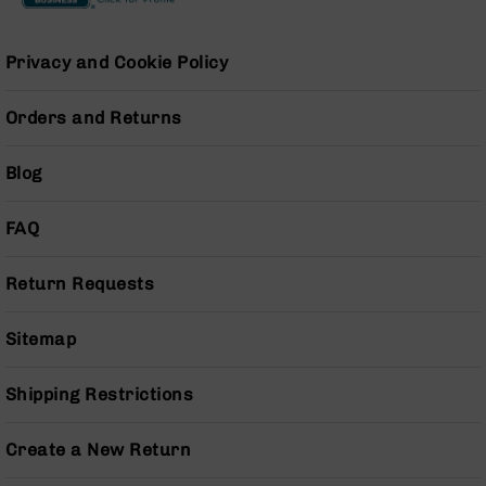
Pistols
AR-
Privacy and Cookie Policy
15
Bolt
Action
Orders and Returns
Style
Complete
Blog
Uppers
AR-
FAQ
15
Bolt
Action
Return Requests
Style
Parts
&
Sitemap
Accessories
AR-
Shipping Restrictions
10
Bolt
Create a New Return
Action
Style