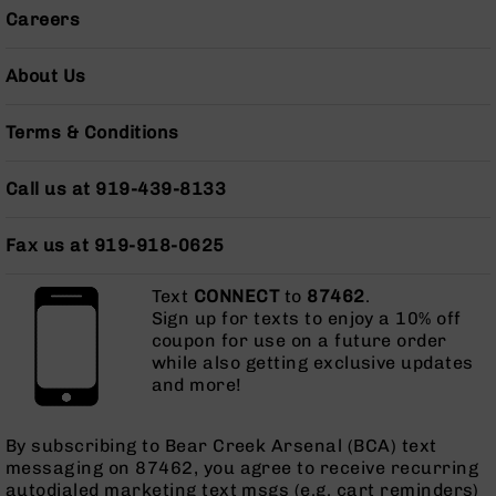
AR-
Careers
10
Bolt
About Us
Action
Style
Rifles
Terms & Conditions
AR-
10
Call us at 919-439-8133
Bolt
Action
Fax us at 919-918-0625
Style
Pistols
Text
CONNECT
to
87462
.
AR-
Sign up for texts to enjoy a 10% off
10
coupon for use on a future order
Bolt
while also getting exclusive updates
Action
and more!
Style
Complete
Uppers
By subscribing to Bear Creek Arsenal (BCA) text
messaging on 87462, you agree to receive recurring
AR-
autodialed marketing text msgs (e.g. cart reminders)
10