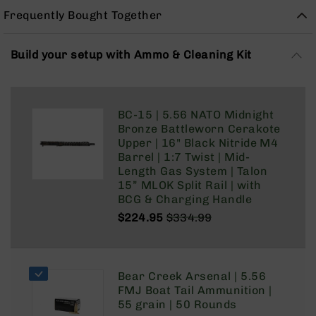
Rangefinders
Frequently Bought Together
Binoculars
Flashlights
Build your setup with Ammo & Cleaning Kit
Knives
Folding
Knives
BC-15 | 5.56 NATO Midnight
Fixed
Bronze Battleworn Cerakote
Blade
Upper | 16" Black Nitride M4
Knives
Barrel | 1:7 Twist | Mid-
BCA
Length Gas System | Talon
Merch
15” MLOK Split Rail | with
BCG & Charging Handle
Holsters
$224.95
$334.99
Rifles
Regular
Special
AR-
Price
Price
15
AR-
Bear Creek Arsenal | 5.56
10
FMJ Boat Tail Ammunition |
55 grain | 50 Rounds
AR-