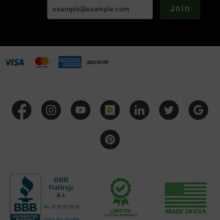
Join
Grizzly
102
Bolt
Action
Style
AR-
15
Bolt
Action
Style
AR-
15
Bolt
Action
Style
Rifles
AR-
15
Bolt
Action
Style