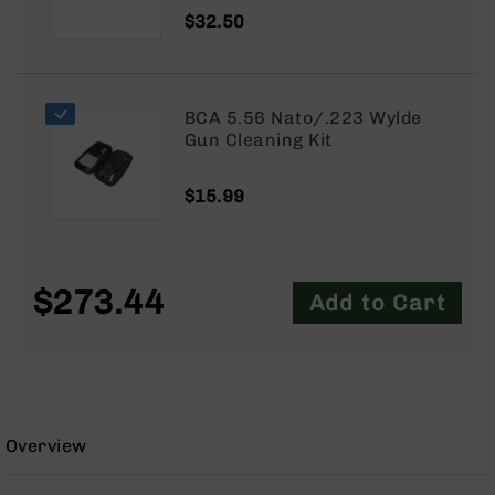
9
$32.50
BC-
8
BC-
BCA 5.56 Nato/.223 Wylde
200
Gun Cleaning Kit
AR-
22
$15.99
AK-
47
Pistols
AR-
$273.44
Add to Cart
15
AR-
10
AR-
9
Overview
AR-
22