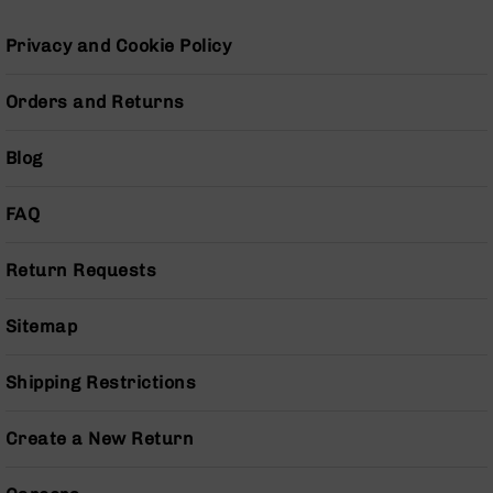
Grizzly
102
Privacy and Cookie Policy
Bolt
Action
Orders and Returns
Style
AR-
Blog
15
Bolt
Action
FAQ
Style
AR-
Return Requests
15
Bolt
Action
Sitemap
Style
Rifles
Shipping Restrictions
AR-
15
Create a New Return
Bolt
Action
Style