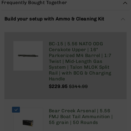
Frequently Bought Together
Rangefinders
Binoculars
Build your setup with Ammo & Cleaning Kit
Flashlights
Knives
Folding
Knives
BC-15 | 5.56 NATO ODG
Fixed
Cerakote Upper | 16"
Blade
Parkerized M4 Barrel | 1:7
Knives
Twist | Mid-Length Gas
System | Talon MLOK Split
BCA
Rail | with BCG & Charging
Merch
Handle
Holsters
$229.95
$344.99
Regular
Special
Rifles
Price
Price
AR-
15
Bear Creek Arsenal | 5.56
AR-
FMJ Boat Tail Ammunition |
10
55 grain | 50 Rounds
AR-