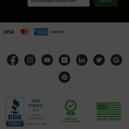
Join
Series
BC-
201
BC-
202
BC-
203
BC-
204
Grizzly
Full
Size
Handgun
Compact
Handgun
.380
ACP
Grizzly
102
9mm