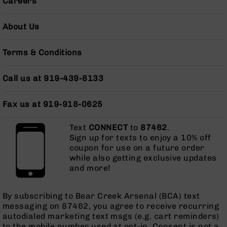
Careers
Pistols
AR-
About Us
15
Bolt
Action
Terms & Conditions
Style
Complete
Call us at 919-439-8133
Uppers
AR-
Fax us at 919-918-0625
15
Bolt
Text
Action
CONNECT
to
87462
.
Sign up for texts to enjoy a 10% off
Style
coupon for use on a future order
Parts
while also getting exclusive updates
&
and more!
Accessories
AR-
10
By subscribing to Bear Creek Arsenal (BCA) text
Bolt
messaging on 87462, you agree to receive recurring
Action
autodialed marketing text msgs (e.g. cart reminders)
Style
to the mobile number used at opt-in. Consent is not a