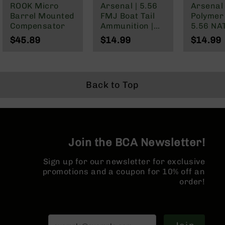
ROOK Micro
Arsenal | 5.56
Arsenal 
BC-
Barrel Mounted
FMJ Boat Tail
Polymer
8
Compensator
Ammunition |
5.56 NA
Lowers
55 grain | 20
Wylde/.
$45.89
$14.99
$14.99
BC-
Rounds
Blackou
8
Barrels
BC-
Back to Top
8
Magazines
BC-
8
Parts
Join the BCA Newsletter!
&
Accessories
Sign up for our newsletter for exclusive
BC-
promotions and a coupon for 10% off an
8
order!
Muzzle
Brake
BC-
200