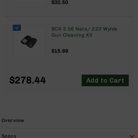
$32.50
9
BC-
8
BC-
BCA 5.56 Nato/.223 Wylde
200
Gun Cleaning Kit
AR-
22
$15.99
AK-
47
Pistols
$278.44
Add to Cart
AR-
15
AR-
10
AR-
9
Overview
AR-
22
Specs