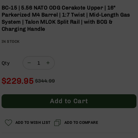
Optics
Skip
BC-15 | 5.56 NATO ODG Cerakote Upper | 16"
to
Red
Parkerized M4 Barrel | 1:7 Twist | Mid-Length Gas
the
Dot
System | Talon MLOK Split Rail | with BCG &
beginning
Sights
Charging Handle
of
Rifle
the
Red
IN STOCK
images
Dot
gallery
Sights
Handgun
Qty
Red
Dot
Sights
$229.95
$344.99
Scopes
Regular
Special
Scope
Price
Price
Mounts,
Add to Cart
Rings,
&
Bases
ADD TO WISH LIST
ADD TO COMPARE
Iron
Sights