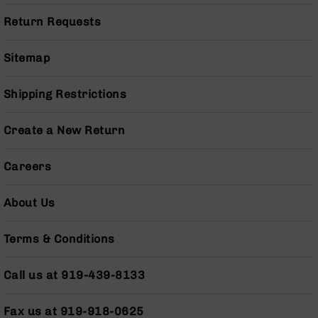
Series
BC-
Return Requests
201
BC-
Sitemap
202
BC-
Shipping Restrictions
203
BC-
Create a New Return
204
Grizzly
Careers
Full
Size
About Us
Handgun
Compact
Terms & Conditions
Handgun
.380
ACP
Call us at 919-439-8133
Grizzly
102
Fax us at 919-918-0625
9mm