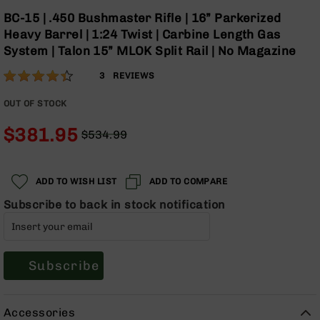
Optics
Skip
BC-15 | .450 Bushmaster Rifle | 16” Parkerized
to
Red
Heavy Barrel | 1:24 Twist | Carbine Length Gas
the
Dot
System | Talon 15” MLOK Split Rail | No Magazine
beginning
Sights
of
Rifle
Rating:
87
3
REVIEWS
the
Red
% of
images
Dot
100
OUT OF STOCK
gallery
Sights
$381.95
Handgun
$534.99
Regular
Red
Special
Price
Dot
Price
Sights
ADD TO WISH LIST
ADD TO COMPARE
Scopes
Subscribe to back in stock notification
Scope
Mounts,
Rings,
&
Subscribe
Bases
Iron
Sights
Accessories