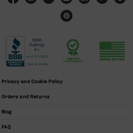
BC-
8
Lowers
BC-
8
Barrels
BC-
8
Magazines
BC-
8
Parts
Privacy and Cookie Policy
&
Accessories
BC-
Orders and Returns
8
Muzzle
Blog
Brake
BC-
FAQ
200