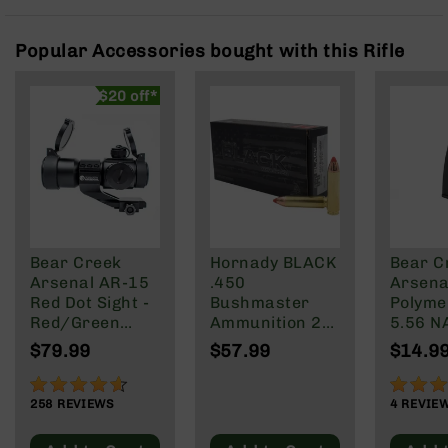
Rangefinders
Binoculars
Popular Accessories bought with this Rifle
Flashlights
$20 off*
Knives
Folding
Knives
Fixed
Blade
Knives
BCA
Merch
Bear Creek
Hornady BLACK
Bear C
Arsenal AR-15
.450
Arsenal
Holsters
Red Dot Sight -
Bushmaster
Polyme
Rifles
Red/Green
Ammunition 20
5.56 N
AR-
Reticle
Rounds FTX
Wylde/
$79.99
$57.99
$14.9
15
250 Grain
Blacko
91%
90%
AR-
258
REVIEWS
4
REVIE
10
AR-