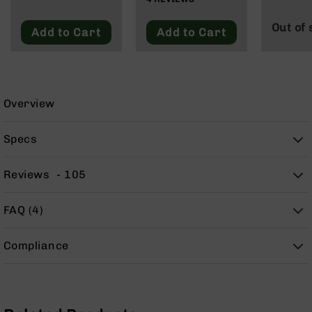
9
Blacko
Out of 
BC-
Add to Cart
Add to Cart
8
BC-
200
AR-
Overview
22
AK-
Specs
47
Pistols
Reviews
105
AR-
15
FAQ (4)
AR-
10
Compliance
AR-
9
AR-
22