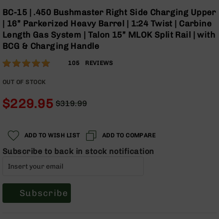
Optics
Skip
BC-15 | .450 Bushmaster Right Side Charging Upper
to
Red
| 16” Parkerized Heavy Barrel | 1:24 Twist | Carbine
the
Dot
Length Gas System | Talon 15” MLOK Split Rail | with
beginning
Sights
BCG & Charging Handle
of
Rifle
the
Red
Rating:
97
105
REVIEWS
images
Dot
% of
gallery
Sights
100
OUT OF STOCK
Handgun
$229.95
Red
$319.99
Dot
Regular
Special
Sights
Price
Price
Scopes
ADD TO WISH LIST
ADD TO COMPARE
Scope
Subscribe to back in stock notification
Mounts,
Rings,
&
Bases
Subscribe
Iron
Sights