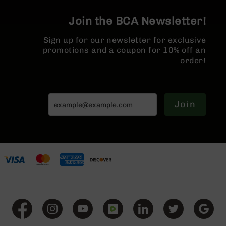
BC-
8
Join the BCA Newsletter!
Lowers
Sign up for our newsletter for exclusive
BC-
promotions and a coupon for 10% off an
8
order!
Barrels
BC-
8
Magazines
Join
BC-
8
Parts
&
Accessories
BC-
8
Muzzle
Brake
BC-
200