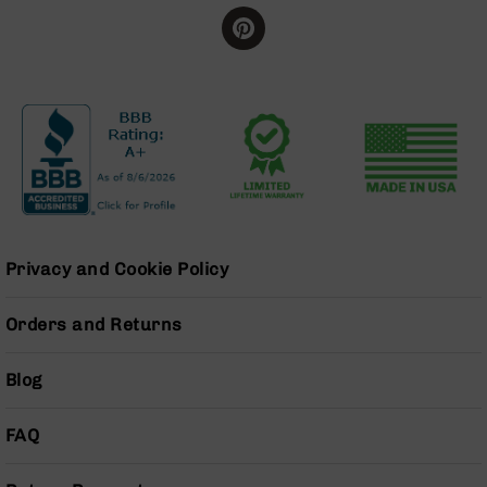
Series
BC-
201
BC-
202
BC-
203
BC-
204
Grizzly
Full
Privacy and Cookie Policy
Size
Handgun
Orders and Returns
Compact
Handgun
Blog
.380
ACP
Grizzly
FAQ
102
9mm