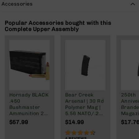
Rangefinders
Accessories
Binoculars
Flashlights
Popular Accessories bought with this
Complete Upper Assembly
Knives
Folding
Knives
Fixed
Blade
Knives
BCA
Merch
Holsters
Hornady BLACK
Bear Creek
250th
Rifles
.450
Arsenal | 30 Rd
Annive
AR-
Bushmaster
Polymer Mag |
Brande
15
Ammunition 20
5.56 NATO/.223
Magazi
Rounds FTX
Wylde/.300
Rd Pol
AR-
$57.99
$14.99
$17.7
250 Grain
Blackout
Mag | 
10
NATO/
90%
AR-
Wylde/
4
REVIEWS