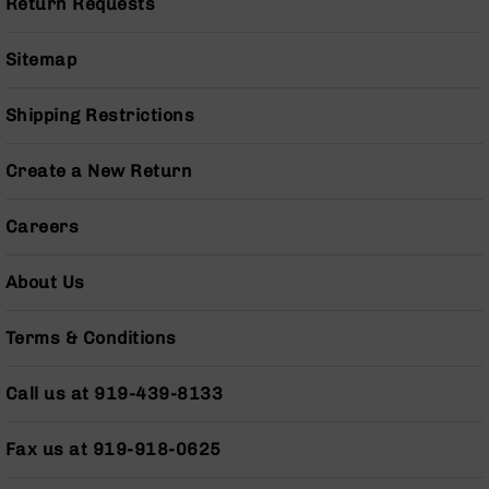
Return Requests
Grizzly
102
Sitemap
Bolt
Action
Shipping Restrictions
Style
AR-
15
Create a New Return
Bolt
Action
Careers
Style
AR-
15
About Us
Bolt
Action
Style
Terms & Conditions
Rifles
AR-
Call us at 919-439-8133
15
Bolt
Fax us at 919-918-0625
Action
Style