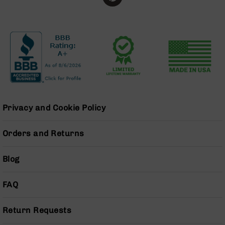
Grizzly
102
Bolt
Action
Style
AR-
15
Bolt
Action
Style
Privacy and Cookie Policy
AR-
15
Orders and Returns
Bolt
Action
Style
Blog
Rifles
AR-
FAQ
15
Bolt
Return Requests
Action
Style