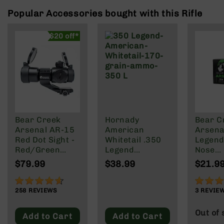
Rangefinders
Popular Accessories bought with this Rifle
Binoculars
Flashlights
$20 off*
Knives
Folding
Knives
Fixed
Blade
Knives
Bear Creek
Hornady
Bear C
BCA
Arsenal AR-15
American
Arsenal
Merch
Red Dot Sight -
Whitetail .350
Legend
Holsters
Red/Green
Legend
Nose
Reticle
Ammunition 20
Ammuni
Rifles
$79.99
$38.99
$21.9
Rounds
147 gra
AR-
InterLock JSP
Round 
15
91%
73%
170 Grain.
258
REVIEWS
3
REVIE
AR-
10
Out of 
Add to Cart
Add to Cart
AR-