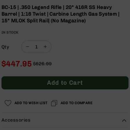
Optics
Skip
BC-15 | .350 Legend Rifle | 20" 416R SS Heavy
to
Red
Barrel | 1:16 Twist | Carbine Length Gas System |
the
Dot
15" MLOK Split Rail| (No Magazine)
beginning
Sights
of
Rifle
IN STOCK
the
Red
images
Dot
gallery
Sights
Qty
Handgun
Red
$447.95
$626.99
Dot
Regular
Special
Sights
Price
Price
Scopes
Add to Cart
Scope
Mounts,
Rings,
ADD TO WISH LIST
&
ADD TO COMPARE
Bases
Iron
Accessories
Sights