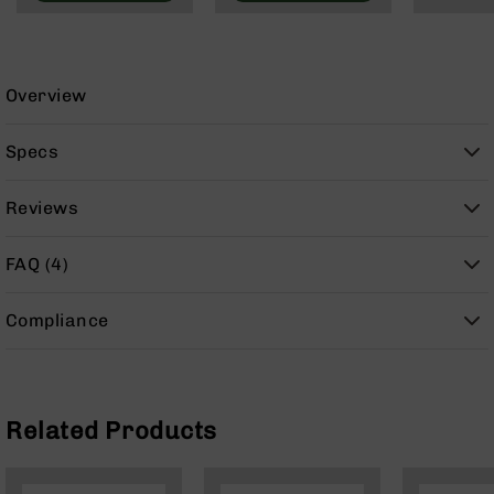
9
BC-
8
Overview
BC-
200
Specs
AR-
22
Reviews
AK-
47
FAQ (4)
Pistols
AR-
15
Compliance
AR-
10
AR-
9
Related Products
AR-
22