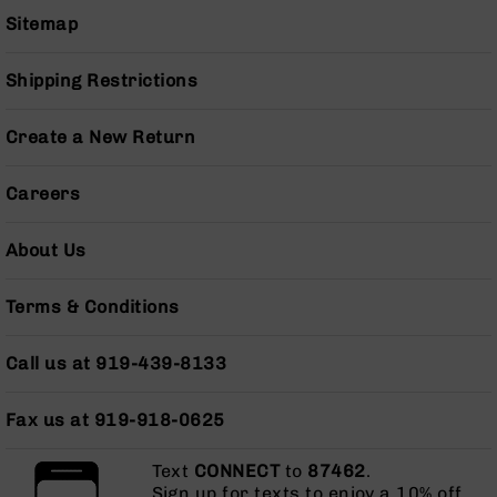
Pistols
Sitemap
AR-
15
Shipping Restrictions
Bolt
Action
Style
Create a New Return
Complete
Uppers
Careers
AR-
15
About Us
Bolt
Action
Style
Terms & Conditions
Parts
&
Call us at 919-439-8133
Accessories
AR-
Fax us at 919-918-0625
10
Bolt
Action
Text
CONNECT
to
87462
.
Style
Sign up for texts to enjoy a 10% off