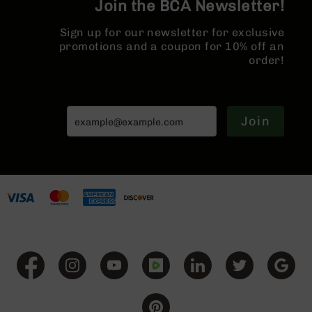
Join the BCA Newsletter!
Series
Rail
BC-
Sign up for our newsletter for exclusive
201
promotions and a coupon for 10% off an
BC-
order!
202
BC-
203
Join
BC-
204
Grizzly
Full
Size
Handgun
Compact
Handgun
.380
ACP
Grizzly
102
9mm