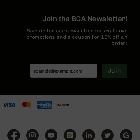
Series
BC-
201
Join the BCA Newsletter!
BC-
202
Sign up for our newsletter for exclusive
promotions and a coupon for 10% off an
BC-
order!
203
BC-
204
Join
Grizzly
Full
Size
Handgun
Compact
Handgun
.380
ACP
Grizzly
102
9mm