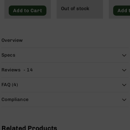
9
Out of stock
Add to Cart
Add 
BC-
8
BC-
200
Overview
AR-
22
Specs
AK-
47
Reviews
14
Pistols
AR-
15
FAQ (4)
AR-
10
Compliance
AR-
9
AR-
22
Related Products