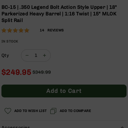
Optics
Skip
BC-15 | .350 Legend Bolt Action Style Upper | 18"
to
Red
Parkerized Heavy Barrel | 1:16 Twist | 15" MLOK
the
Dot
Split Rail
beginning
Sights
of
Rifle
Rating:
96
14
REVIEWS
the
Red
% of
images
Dot
100
IN STOCK
gallery
Sights
Handgun
Qty
Red
Dot
$249.95
Sights
$349.99
Regular
Special
Scopes
Price
Price
Scope
Add to Cart
Mounts,
Rings,
&
Bases
ADD TO WISH LIST
ADD TO COMPARE
Iron
Sights
Accessories