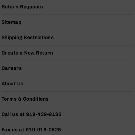
Pistols
Return Requests
AR-
15
Sitemap
Bolt
Action
Style
Shipping Restrictions
Complete
Uppers
Create a New Return
AR-
15
Careers
Bolt
Action
Style
About Us
Parts
&
Terms & Conditions
Accessories
AR-
Call us at 919-439-8133
10
Bolt
Action
Fax us at 919-918-0625
Style