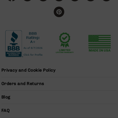
Grizzly
102
Bolt
Action
Style
AR-
15
Bolt
Action
Style
AR-
15
Privacy and Cookie Policy
Bolt
Action
Style
Orders and Returns
Rifles
AR-
Blog
15
Bolt
Action
FAQ
Style