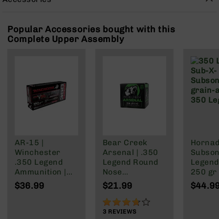
Rangefinders
Binoculars
Popular Accessories bought with this
Flashlights
Complete Upper Assembly
Knives
Folding
Knives
Fixed
Blade
Knives
BCA
Merch
Holsters
AR-15 |
Bear Creek
Horna
Winchester
Arsenal | .350
Subson
Rifles
.350 Legend
Legend Round
Legen
AR-
Ammunition |
Nose
250 gr
15
160 Grain | Box
Ammunition |
20rd bo
$36.99
$21.99
$44.9
AR-
of 20
147 grain | 20
Brass 
10
Round Box
73%
3
REVIEWS
AR-