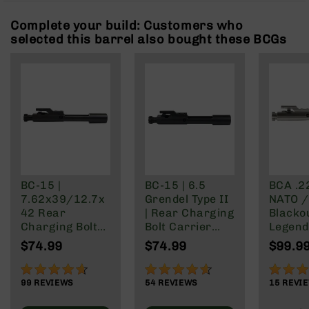
Rangefinders
Complete your build: Customers who
Binoculars
selected this barrel also bought these BCGs
Flashlights
Knives
Folding
Knives
Fixed
Blade
Knives
BCA
Merch
BC-15 |
BC-15 | 6.5
BCA .2
7.62x39/12.7x
Grendel Type II
NATO /
Holsters
42 Rear
| Rear Charging
Blacko
Rifles
Charging Bolt
Bolt Carrier
Legend 
AR-
Carrier Group
Group
Nickel
$74.99
$74.99
$99.9
15
Finish
AR-
92%
91%
99%
10
99
REVIEWS
54
REVIEWS
15
REVI
AR-