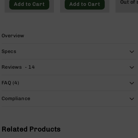
Out of 
9
Add to Cart
Add to Cart
BC-
8
BC-
200
Overview
AR-
22
Specs
AK-
47
Reviews
14
Pistols
AR-
FAQ (4)
15
AR-
Compliance
10
AR-
9
AR-
Related Products
22