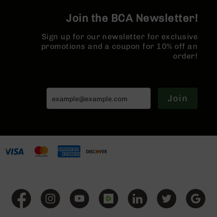
Series
MLOK | 1
BC-
Join the BCA Newsletter!
Rail
201
Sign up for our newsletter for exclusive
BC-
promotions and a coupon for 10% off an
202
order!
BC-
203
BC-
204
Join
Grizzly
Full
Size
Handgun
Compact
Handgun
.380
ACP
Grizzly
102
9mm