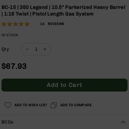
Optics
the
BC-15 | 350 Legend | 10.5" Parkerized Heavy Barrel
beginning
Red
| 1:16 Twist | Pistol Length Gas System
of
Dot
the
Sights
Rating:
94
14
REVIEWS
images
Rifle
% of
gallery
Red
100
IN STOCK
Dot
Sights
Qty
Handgun
Red
$67.93
Dot
Sights
Scopes
Add to Cart
Scope
Mounts,
Rings,
&
ADD TO WISH LIST
ADD TO COMPARE
Bases
Iron
BCGs
Sights