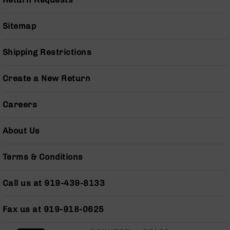
Pistols
AR-
Sitemap
15
Bolt
Action
Shipping Restrictions
Style
Complete
Create a New Return
Uppers
AR-
Careers
15
Bolt
Action
About Us
Style
Parts
Terms & Conditions
&
Accessories
Call us at 919-439-8133
AR-
10
Bolt
Fax us at 919-918-0625
Action
Style