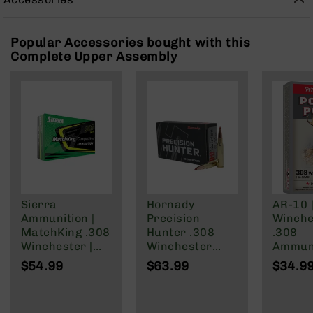
Rangefinders
Binoculars
Popular Accessories bought with this
Flashlights
Complete Upper Assembly
Knives
Folding
Knives
Fixed
Blade
Knives
BCA
Merch
Holsters
Sierra
Hornady
AR-10 
Ammunition |
Precision
Winche
Rifles
MatchKing .308
Hunter .308
.308
AR-
Winchester |
Winchester
Ammuni
15
168 Grain
Ammunition 20
150 Gra
$54.99
$63.99
$34.9
AR-
Hollow Point
Rounds ELD-X
of 20
10
Boat | 20rd
178 Grain
AR-