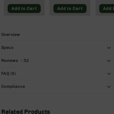
9
Add to Cart
Add to Cart
Add 
BC-
8
BC-
200
Overview
AR-
22
Specs
AK-
47
Reviews
32
Pistols
AR-
15
FAQ (5)
AR-
10
Compliance
AR-
9
AR-
22
Related Products