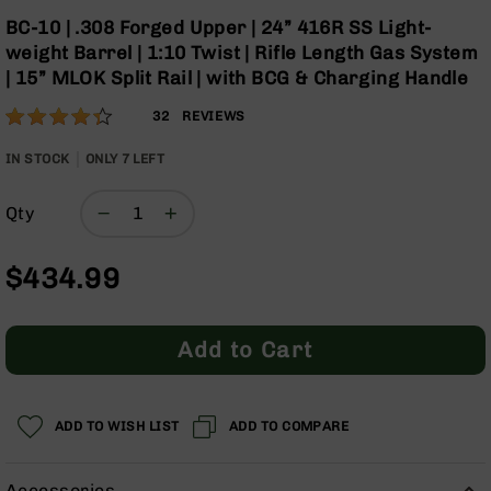
Optics
Skip
BC-10 | .308 Forged Upper | 24” 416R SS Light-
to
Red
weight Barrel | 1:10 Twist | Rifle Length Gas System
the
Dot
| 15” MLOK Split Rail | with BCG & Charging Handle
beginning
Sights
of
Rifle
Rating:
86
32
REVIEWS
the
Red
% of
images
Dot
100
IN STOCK
ONLY
7
LEFT
gallery
Sights
Handgun
Qty
Red
Dot
Sights
$434.99
Scopes
Scope
Add to Cart
Mounts,
Rings,
&
Bases
ADD TO WISH LIST
ADD TO COMPARE
Iron
Sights
Accessories