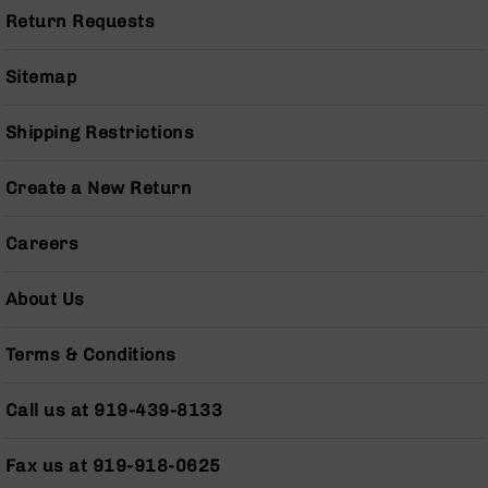
Pistols
Return Requests
AR-
15
Sitemap
Bolt
Action
Style
Shipping Restrictions
Complete
Uppers
Create a New Return
AR-
15
Careers
Bolt
Action
Style
About Us
Parts
&
Terms & Conditions
Accessories
AR-
Call us at 919-439-8133
10
Bolt
Action
Fax us at 919-918-0625
Style