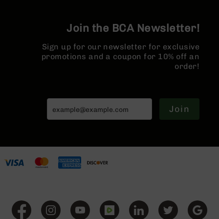
Series
BC-
201
Join the BCA Newsletter!
BC-
Sign up for our newsletter for exclusive
202
promotions and a coupon for 10% off an
BC-
order!
203
BC-
204
Join
Grizzly
Full
Size
Handgun
Compact
Handgun
.380
ACP
Grizzly
102
9mm