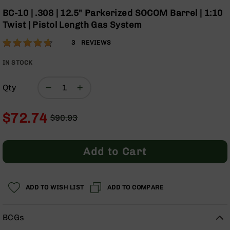
Optics
the
BC-10 | .308 | 12.5" Parkerized SOCOM Barrel | 1:10
beginning
Red
Twist | Pistol Length Gas System
of
Dot
the
Sights
Rating:
93
3
REVIEWS
images
Rifle
% of
gallery
Red
100
IN STOCK
Dot
Sights
Qty
Handgun
Red
$72.74
Dot
$90.93
Sights
Regular
Special
Price
Price
Scopes
Add to Cart
Scope
Mounts,
Rings,
&
ADD TO WISH LIST
ADD TO COMPARE
Bases
Iron
BCGs
Sights