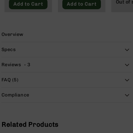
Out of 
9
Add to Cart
Add to Cart
BC-
8
BC-
200
Overview
AR-
22
Specs
AK-
47
Reviews
3
Pistols
AR-
FAQ (5)
15
AR-
Compliance
10
AR-
9
AR-
Related Products
22