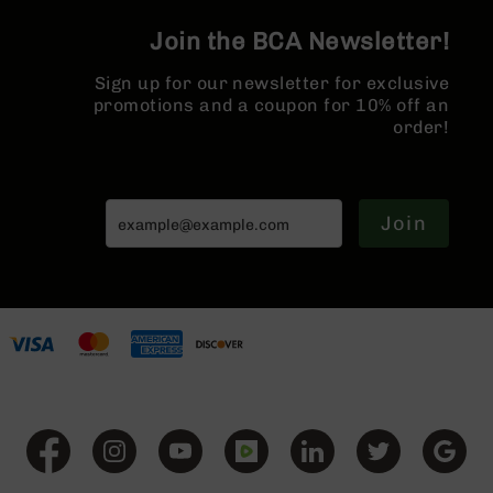
Series
BC-
Join the BCA Newsletter!
201
Sign up for our newsletter for exclusive
BC-
promotions and a coupon for 10% off an
202
order!
BC-
203
BC-
204
Join
Grizzly
Full
Size
Handgun
Compact
Handgun
.380
ACP
Grizzly
102
9mm