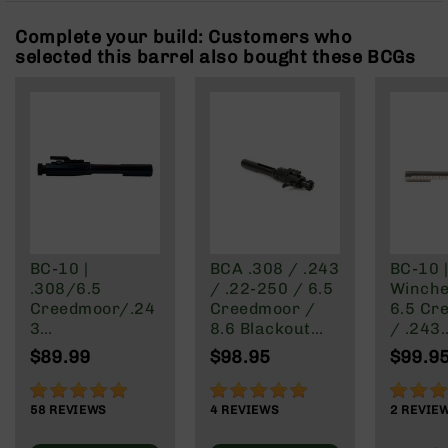
Rangefinders
Complete your build: Customers who
Binoculars
selected this barrel also bought these BCGs
Flashlights
Knives
Folding
Knives
Fixed
Blade
Knives
BCA
Merch
BC-10 |
BCA .308 / .243
BC-10 |
.308/6.5
/ .22-250 / 6.5
Winche
Holsters
Creedmoor/.24
Creedmoor /
6.5 Cr
Rifles
3
8.6 Blackout
/ .243
AR-
Winchester/22
Right Side
Winche
$89.99
$98.95
$99.9
15
-250 Rear
Charging Bolt
.22-25
Charging Bolt
Carrier Group
Chargi
AR-
97%
100%
100%
Carrier Group
Nickel
10
58
REVIEWS
4
REVIEWS
2
REVIE
Finish
AR-