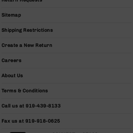
Pistols
AR-
Sitemap
15
Bolt
Action
Shipping Restrictions
Style
Complete
Create a New Return
Uppers
AR-
Careers
15
Bolt
Action
About Us
Style
Parts
Terms & Conditions
&
Accessories
Call us at 919-439-8133
AR-
10
Bolt
Fax us at 919-918-0625
Action
Style