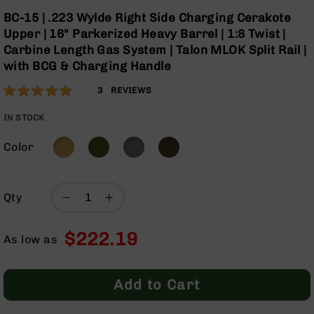
Optics
Skip
BC-15 | .223 Wylde Right Side Charging Cerakote
to
Red
Upper | 16" Parkerized Heavy Barrel | 1:8 Twist |
the
Dot
Carbine Length Gas System | Talon MLOK Split Rail |
beginning
Sights
with BCG & Charging Handle
of
Rifle
the
Red
Rating:
100
3
REVIEWS
images
Dot
% of
gallery
Sights
100
IN STOCK
Handgun
Red
Color
Dot
Sights
Scopes
Qty
Scope
Mounts,
$222.19
Rings,
As low as
&
Bases
Add to Cart
Iron
Sights