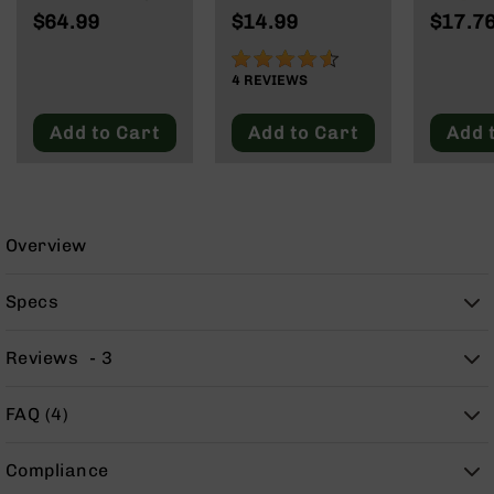
9
62 Grain | Box
Wylde/.300
Rd Pol
$64.99
$14.99
$17.7
of 20
Blackout
Mag | 
BC-
NATO/
90%
8
Wylde/
4
REVIEWS
BC-
Blacko
200
Add to Cart
Add to Cart
Add 
AR-
22
AK-
47
Overview
Pistols
AR-
Specs
15
AR-
Reviews
3
10
AR-
FAQ (4)
9
AR-
Compliance
22