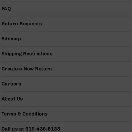
Pistols
FAQ
AR-
15
Return Requests
Bolt
Action
Style
Sitemap
Complete
Uppers
Shipping Restrictions
AR-
15
Bolt
Create a New Return
Action
Style
Careers
Parts
&
Accessories
About Us
AR-
10
Terms & Conditions
Bolt
Action
Call us at 919-439-8133
Style