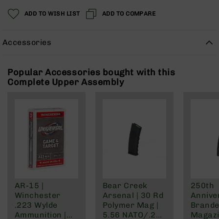
Rangefinders
ADD TO WISH LIST
ADD TO COMPARE
Binoculars
Flashlights
Accessories
Knives
Folding
Knives
Popular Accessories bought with this
Complete Upper Assembly
Fixed
Blade
Knives
BCA
Merch
Holsters
Rifles
AR-
15
AR-15 |
Bear Creek
250th
AR-
Winchester
Arsenal | 30 Rd
Annive
10
.223 Wylde
Polymer Mag |
Brande
AR-
Ammunition |
5.56 NATO/.223
Magazi