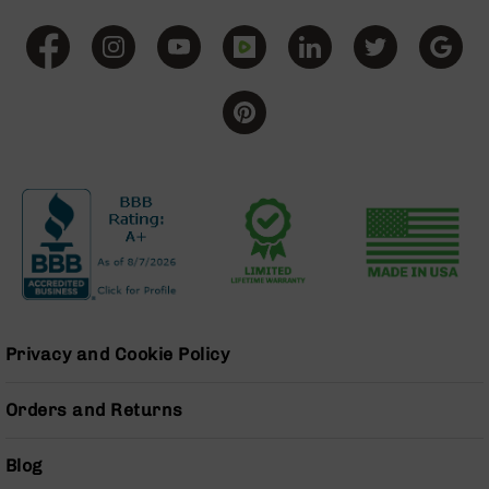
Grizzly
102
Bolt
Action
Style
AR-
15
Bolt
Action
Style
AR-
15
Bolt
Action
Style
Privacy and Cookie Policy
Rifles
AR-
Orders and Returns
15
Bolt
Action
Blog
Style