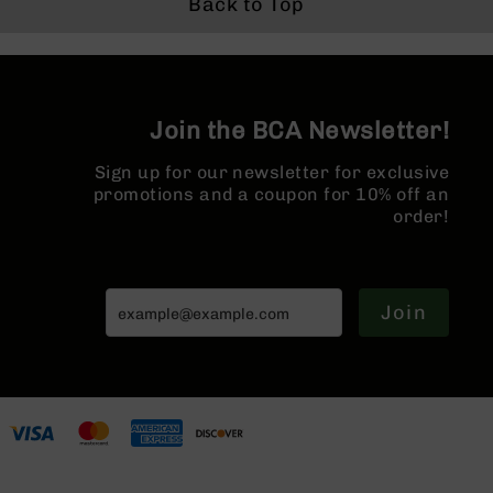
- Brace
Back to Top
Series
BC-
201
BC-
202
Join the BCA Newsletter!
BC-
203
Sign up for our newsletter for exclusive
promotions and a coupon for 10% off an
BC-
order!
204
Grizzly
Full
Size
Join
Handgun
Compact
Handgun
.380
ACP
Grizzly
102
9mm