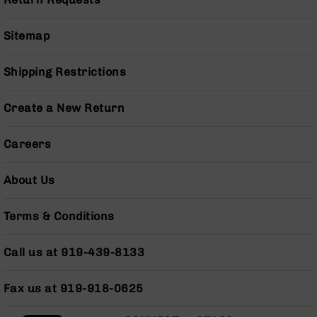
Pistols
AR-
Sitemap
15
Bolt
Action
Shipping Restrictions
Style
Complete
Create a New Return
Uppers
AR-
Careers
15
Bolt
Action
About Us
Style
Parts
Terms & Conditions
&
Accessories
Call us at 919-439-8133
AR-
10
Bolt
Fax us at 919-918-0625
Action
Style