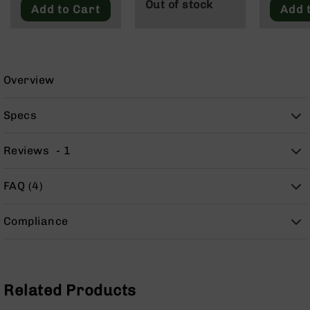
Out of stock
9
Add to Cart
Add 
BC-
8
BC-
200
Overview
AR-
22
Specs
AK-
47
Reviews
1
Pistols
AR-
FAQ (4)
15
AR-
Compliance
10
AR-
9
AR-
Related Products
22