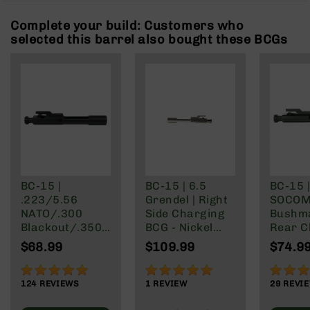
Rangefinders
Complete your build: Customers who
Binoculars
selected this barrel also bought these BCGs
Flashlights
Knives
Folding
Knives
Fixed
Blade
Knives
BCA
Merch
BC-15 |
BC-15 | 6.5
BC-15 |
.223/5.56
Grendel | Right
SOCOM 
Holsters
NATO/.300
Side Charging
Bushm
Rifles
Blackout/.350
BCG - Nickel
Rear C
AR-
Legend Rear
Boron Finish
Bolt Ca
$68.99
$109.99
$74.9
15
Charging AR-
Group
15 Bolt Carrier
AR-
97%
100%
83%
Group
10
124
REVIEWS
1
REVIEW
29
REVI
AR-