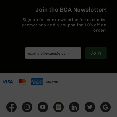
Series
BC-
Join the BCA Newsletter!
201
Sign up for our newsletter for exclusive
BC-
promotions and a coupon for 10% off an
202
order!
BC-
203
BC-
204
Join
Grizzly
Full
Size
Handgun
Compact
Handgun
.380
ACP
Grizzly
102
9mm