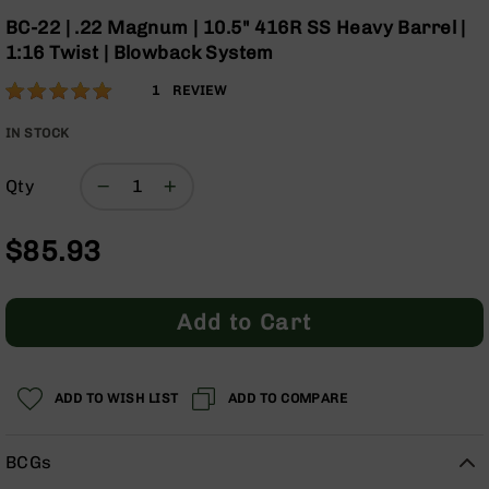
Optics
the
BC-22 | .22 Magnum | 10.5" 416R SS Heavy Barrel |
beginning
Red
1:16 Twist | Blowback System
of
Dot
the
Sights
Rating:
100
1
REVIEW
images
Rifle
% of
gallery
Red
100
IN STOCK
Dot
Sights
Qty
Handgun
Red
$85.93
Dot
Sights
Scopes
Add to Cart
Scope
Mounts,
Rings,
&
ADD TO WISH LIST
ADD TO COMPARE
Bases
Iron
BCGs
Sights