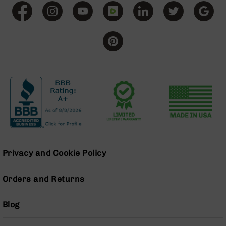
BC-
8
Lowers
BC-
8
Barrels
BC-
8
Magazines
BC-
8
Parts
&
Privacy and Cookie Policy
Accessories
BC-
8
Orders and Returns
Muzzle
Brake
Blog
BC-
200