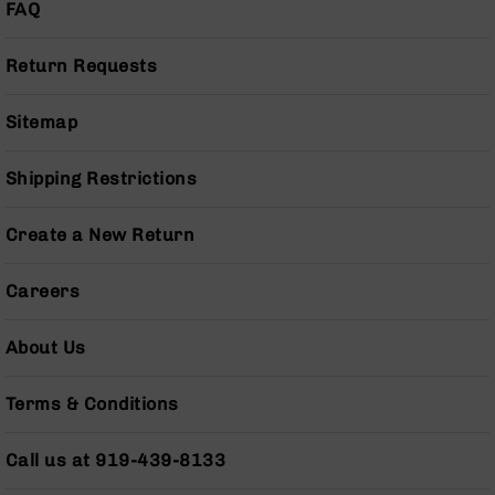
Series
FAQ
BC-
201
Return Requests
BC-
202
Sitemap
BC-
203
Shipping Restrictions
BC-
204
Create a New Return
Grizzly
Full
Careers
Size
Handgun
About Us
Compact
Handgun
.380
Terms & Conditions
ACP
Grizzly
Call us at 919-439-8133
102
9mm