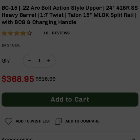
Optics
Skip
BC-15 | .22 Arc Bolt Action Style Upper | 24" 416R SS
to
Red
Heavy Barrel | 1:7 Twist | Talon 15” MLOK Split Rail |
the
Dot
with BCG & Charging Handle
beginning
Sights
of
Rifle
Rating:
88
10
REVIEWS
the
Red
% of
images
Dot
100
IN STOCK
gallery
Sights
Handgun
Qty
Red
Dot
$368.95
Sights
$516.99
Regular
Special
Scopes
Price
Price
Scope
Add to Cart
Mounts,
Rings,
&
Bases
ADD TO WISH LIST
ADD TO COMPARE
Iron
Sights
Accessories