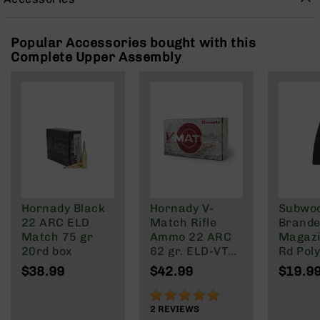
Rangefinders
Binoculars
Popular Accessories bought with this
Flashlights
Complete Upper Assembly
Knives
Folding
Knives
Fixed
Blade
Knives
BCA
Merch
Holsters
Hornady Black
Hornady V-
Subwo
22 ARC ELD
Match Rifle
Brande
Rifles
Match 75 gr
Ammo 22 ARC
Magazi
AR-
20rd box
62 gr. ELD-VT
Rd Pol
15
20 rd.
Mag | 
$38.99
$42.99
$19.9
AR-
NATO/
10
Wylde/
100%
Blacko
2
REVIEWS
AR-