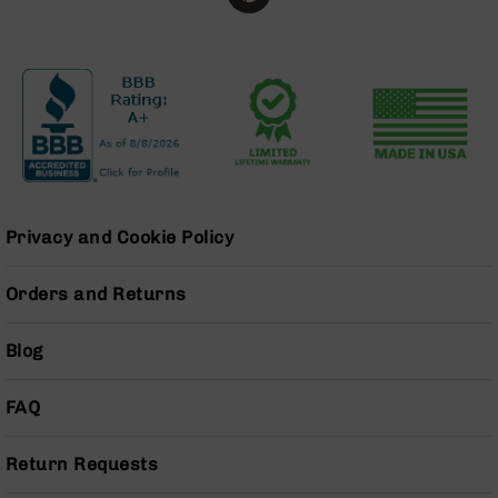
Series
BC-
201
BC-
202
BC-
203
BC-
204
Privacy and Cookie Policy
Grizzly
Full
Orders and Returns
Size
Handgun
Blog
Compact
Handgun
.380
FAQ
ACP
Grizzly
102
Return Requests
9mm