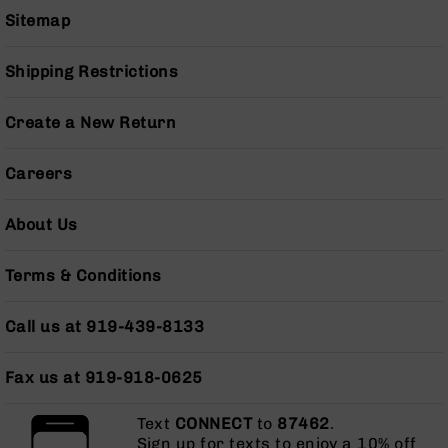
Grizzly
Sitemap
102
Bolt
Shipping Restrictions
Action
Style
Create a New Return
AR-
15
Bolt
Careers
Action
Style
About Us
AR-
15
Bolt
Terms & Conditions
Action
Style
Call us at 919-439-8133
Rifles
AR-
Fax us at 919-918-0625
15
Bolt
Action
Text
CONNECT
to
87462
.
Style
Sign up for texts to enjoy a 10% off