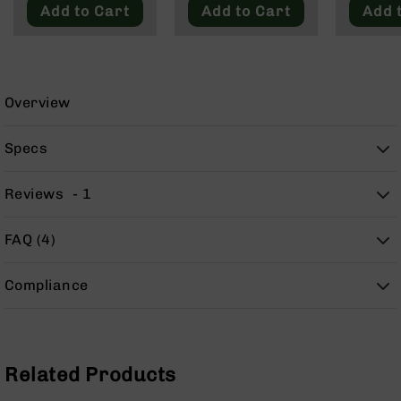
9
Add to Cart
Add to Cart
Add 
BC-
8
BC-
200
Overview
AR-
22
Specs
AK-
47
Reviews
1
Pistols
AR-
FAQ (4)
15
AR-
Compliance
10
AR-
9
AR-
Related Products
22