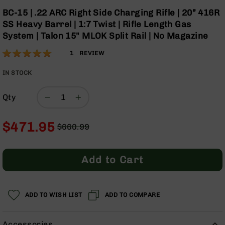
Optics
Skip
BC-15 | .22 ARC Right Side Charging Rifle | 20” 416R
to
Red
SS Heavy Barrel | 1:7 Twist | Rifle Length Gas
the
Dot
System | Talon 15" MLOK Split Rail | No Magazine
beginning
Sights
of
Rifle
Rating:
100
1
REVIEW
the
Red
% of
images
Dot
100
IN STOCK
gallery
Sights
Handgun
Qty
Red
Dot
$471.95
Sights
$660.99
Regular
Special
Scopes
Price
Price
Scope
Add to Cart
Mounts,
Rings,
&
Bases
ADD TO WISH LIST
ADD TO COMPARE
Iron
Sights
Accessories