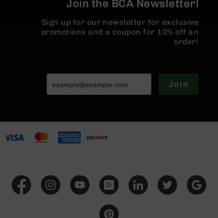
Join the BCA Newsletter!
BC-
8
Sign up for our newsletter for exclusive
Lowers
promotions and a coupon for 10% off an
BC-
order!
8
Barrels
BC-
Join
8
Magazines
BC-
8
Parts
&
Accessories
BC-
8
Muzzle
Brake
BC-
200