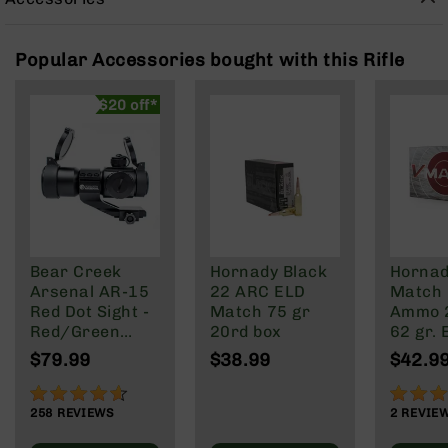
Rangefinders
Binoculars
Popular Accessories bought with this Rifle
Flashlights
Knives
$20 off*
Folding
Knives
Fixed
Blade
Knives
BCA
Merch
Bear Creek
Hornady Black
Hornad
Holsters
Arsenal AR-15
22 ARC ELD
Match 
Red Dot Sight -
Match 75 gr
Ammo 
Rifles
Red/Green
20rd box
62 gr.
AR-
Reticle
20 rd.
$79.99
$38.99
$42.9
15
AR-
91%
100%
10
258
REVIEWS
2
REVIE
AR-