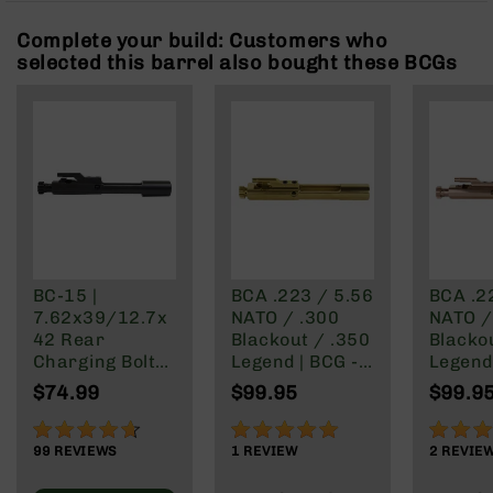
Rangefinders
Complete your build: Customers who
Binoculars
selected this barrel also bought these BCGs
Flashlights
Knives
Folding
Knives
Fixed
Blade
Knives
BCA
Merch
BC-15 |
BCA .223 / 5.56
BCA .2
7.62x39/12.7x
NATO / .300
NATO /
Holsters
42 Rear
Blackout / .350
Blacko
Rifles
Charging Bolt
Legend | BCG -
Legend 
AR-
Carrier Group
Premium
Premi
$74.99
$99.95
$99.9
15
Titanium Nitride
Titani
Finish | Gold
CarboN
AR-
92%
100%
100%
Finish 
10
99
REVIEWS
1
REVIEW
2
REVIE
Gold
AR-