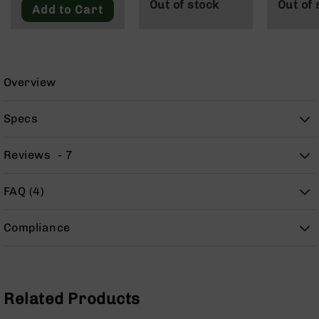
Out of stock
Out of 
9
Add to Cart
BC-
8
BC-
200
Overview
AR-
22
Specs
AK-
47
Reviews
7
Pistols
AR-
FAQ (4)
15
AR-
Compliance
10
AR-
9
AR-
Related Products
22