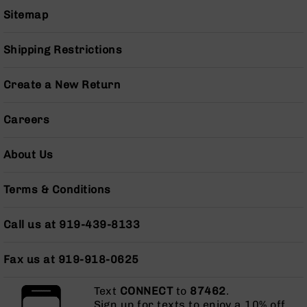
Grizzly
Sitemap
102
Bolt
Shipping Restrictions
Action
Style
Create a New Return
AR-
15
Bolt
Careers
Action
Style
About Us
AR-
15
Bolt
Terms & Conditions
Action
Style
Call us at 919-439-8133
Rifles
AR-
Fax us at 919-918-0625
15
Bolt
Action
Text
CONNECT
to
87462
.
Style
Sign up for texts to enjoy a 10% off