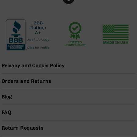
Series
BC-
201
BC-
202
BC-
203
BC-
204
Privacy and Cookie Policy
Grizzly
Full
Orders and Returns
Size
Handgun
Blog
Compact
Handgun
.380
FAQ
ACP
Grizzly
102
Return Requests
9mm