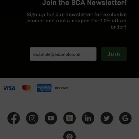
Join the BCA Newsletter!
BC-
8
Sign up for our newsletter for exclusive
Lowers
promotions and a coupon for 10% off an
BC-
order!
8
Barrels
BC-
Join
8
Magazines
BC-
8
Parts
&
Accessories
BC-
8
Muzzle
Brake
BC-
200