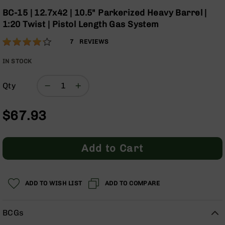
Optics
the
BC-15 | 12.7x42 | 10.5" Parkerized Heavy Barrel |
beginning
Red
1:20 Twist | Pistol Length Gas System
of
Dot
the
Sights
Rating:
83
7
REVIEWS
images
Rifle
% of
gallery
Red
100
IN STOCK
Dot
Sights
Qty
Handgun
Red
$67.93
Dot
Sights
Scopes
Add to Cart
Scope
Mounts,
Rings,
&
ADD TO WISH LIST
ADD TO COMPARE
Bases
Iron
BCGs
Sights