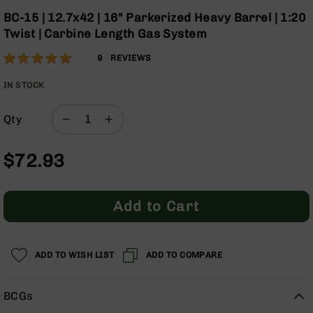
Optics
the
BC-15 | 12.7x42 | 16" Parkerized Heavy Barrel | 1:20
beginning
Red
Twist | Carbine Length Gas System
of
Dot
the
Sights
Rating:
96
9
REVIEWS
images
Rifle
% of
gallery
Red
100
IN STOCK
Dot
Sights
Qty
Handgun
Red
$72.93
Dot
Sights
Scopes
Add to Cart
Scope
Mounts,
Rings,
&
ADD TO WISH LIST
ADD TO COMPARE
Bases
Iron
BCGs
Sights