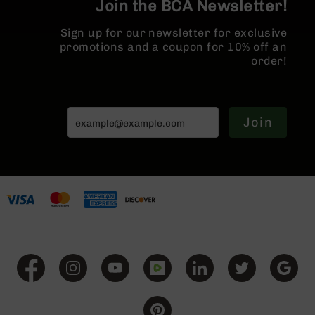
Join the BCA Newsletter!
BC-
8
Sign up for our newsletter for exclusive
Lowers
promotions and a coupon for 10% off an
BC-
order!
8
Barrels
BC-
Join
8
Magazines
BC-
8
Parts
&
Accessories
BC-
8
Muzzle
Brake
BC-
200