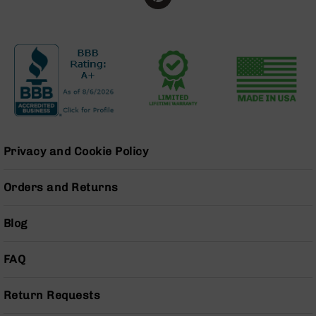
Series
BC-
201
BC-
202
BC-
203
BC-
204
Privacy and Cookie Policy
Grizzly
Full
Orders and Returns
Size
Handgun
Blog
Compact
Handgun
.380
FAQ
ACP
Grizzly
102
Return Requests
9mm