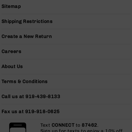
Grizzly
Sitemap
102
Bolt
Shipping Restrictions
Action
Style
Create a New Return
AR-
15
Bolt
Careers
Action
Style
About Us
AR-
15
Bolt
Terms & Conditions
Action
Style
Call us at 919-439-8133
Rifles
AR-
Fax us at 919-918-0625
15
Bolt
Action
Text
CONNECT
to
87462
.
Style
Sign up for texts to enjoy a 10% off