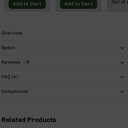
Out of 
9
Add to Cart
Add to Cart
BC-
8
BC-
200
Overview
AR-
22
Specs
AK-
47
Reviews
9
Pistols
AR-
FAQ (4)
15
AR-
Compliance
10
AR-
9
AR-
Related Products
22