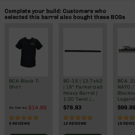
Rangefinders
Complete your build: Customers who
Binoculars
selected this barrel also bought these BCGs
Flashlights
Knives
Folding
Knives
Fixed
Blade
Knives
BCA
Merch
BCA Black T-
BC-15 | 12.7x42
BCA .2
Shirt
| 18" Parkerized
NATO /
Holsters
Heavy Barrel |
Blacko
Rifles
1:20 Twist |
Legend 
AR-
Mid-Length Gas
Nickel
$14.99
$78.93
$99.9
15
As low as
System
Finish
AR-
100%
97%
99%
10
5
REVIEWS
12
REVIEWS
15
REVI
AR-