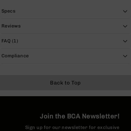
BC-
8
Specs
Lowers
BC-
Reviews
8
Barrels
FAQ (1)
BC-
8
Compliance
Magazines
BC-
8
Parts
Back to Top
&
Accessories
BC-
8
Muzzle
Brake
Join the BCA Newsletter!
BC-
200
Sign up for our newsletter for exclusive