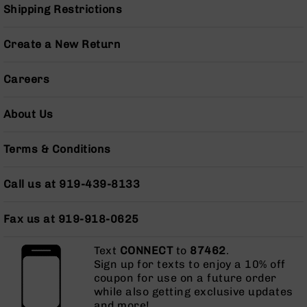
Pistols
Shipping Restrictions
AR-
15
Create a New Return
Bolt
Action
Careers
Style
Complete
Uppers
About Us
AR-
15
Terms & Conditions
Bolt
Action
Call us at 919-439-8133
Style
Parts
&
Fax us at 919-918-0625
Accessories
AR-
Text
CONNECT
to
87462
.
10
Sign up for texts to enjoy a 10% off
Bolt
coupon for use on a future order
Action
while also getting exclusive updates
Style
and more!