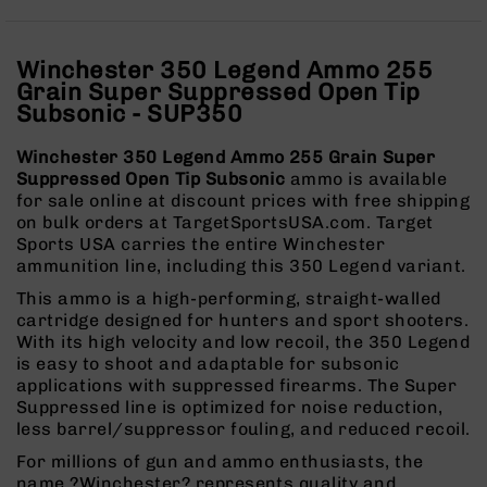
Rangefinders
Binoculars
Winchester 350 Legend Ammo 255
Flashlights
Grain Super Suppressed Open Tip
Knives
Subsonic - SUP350
Folding
Knives
Winchester 350 Legend Ammo 255 Grain Super
Suppressed Open Tip Subsonic
ammo is available
Fixed
for sale online at discount prices with free shipping
Blade
on bulk orders at TargetSportsUSA.com. Target
Knives
Sports USA carries the entire Winchester
BCA
ammunition line, including this 350 Legend variant.
Merch
This ammo is a high-performing, straight-walled
Holsters
cartridge designed for hunters and sport shooters.
With its high velocity and low recoil, the 350 Legend
Rifles
is easy to shoot and adaptable for subsonic
AR-
applications with suppressed firearms. The Super
15
Suppressed line is optimized for noise reduction,
AR-
less barrel/suppressor fouling, and reduced recoil.
10
For millions of gun and ammo enthusiasts, the
AR-
name ?Winchester? represents quality and