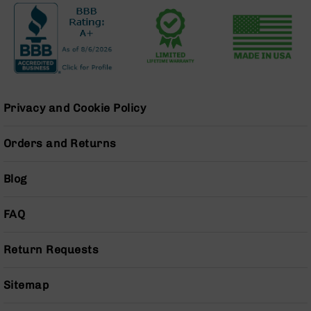
Grizzly
102
Bolt
Action
Style
AR-
15
Privacy and Cookie Policy
Bolt
Action
Orders and Returns
Style
AR-
15
Blog
Bolt
Action
FAQ
Style
Rifles
Return Requests
AR-
15
Bolt
Sitemap
Action
Style