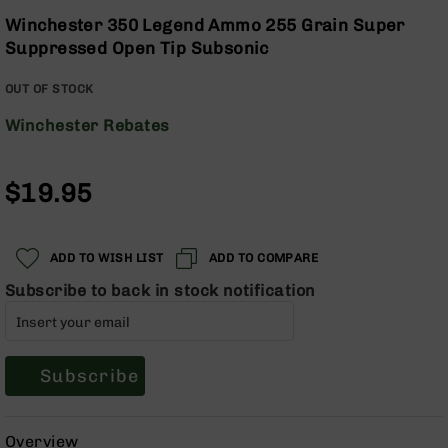
Optics
the
Winchester 350 Legend Ammo 255 Grain Super
beginning
Red
Suppressed Open Tip Subsonic
of
Dot
the
Sights
OUT OF STOCK
images
Rifle
gallery
Red
Winchester Rebates
Dot
Sights
$19.95
Handgun
Red
Dot
Sights
ADD TO WISH LIST
ADD TO COMPARE
Scopes
Subscribe to back in stock notification
Scope
Mounts,
Rings,
&
Subscribe
Bases
Iron
Sights
Overview