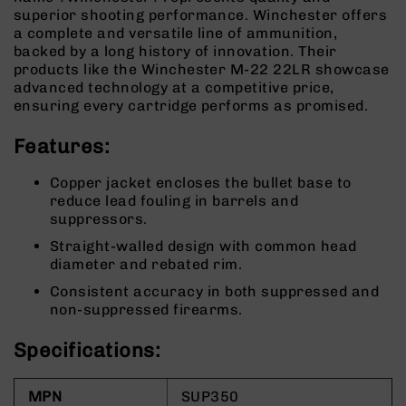
9
superior shooting performance. Winchester offers
a complete and versatile line of ammunition,
BC-
backed by a long history of innovation. Their
8
products like the Winchester M-22 22LR showcase
BC-
advanced technology at a competitive price,
200
ensuring every cartridge performs as promised.
AR-
Features:
22
AK-
Copper jacket encloses the bullet base to
47
reduce lead fouling in barrels and
Pistols
suppressors.
AR-
Straight-walled design with common head
15
diameter and rebated rim.
AR-
Consistent accuracy in both suppressed and
10
non-suppressed firearms.
AR-
9
Specifications:
AR-
22
MPN
SUP350