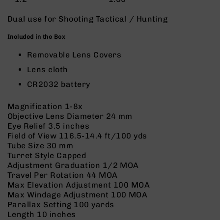
9
Dual use for Shooting Tactical / Hunting
BC-
8
Included in the Box
BC-
Removable Lens Covers
200
Lens cloth
AR-
22
CR2032 battery
AK-
47
Magnification
1-8x
Objective Lens Diameter
24 mm
Pistols
Eye Relief
3.5 inches
AR-
Field of View
116.5-14.4 ft/100 yds
15
Tube Size
30 mm
AR-
Turret Style
Capped
10
Adjustment Graduation
1/2 MOA
Travel Per Rotation
44 MOA
AR-
Max Elevation Adjustment
100 MOA
9
Max Windage Adjustment
100 MOA
AR-
Parallax Setting
100 yards
22
Length
10 inches