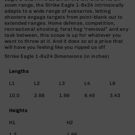
Rangefinders
zoom range, the Strike Eagle 1-8x24 intrinsically
adapts to a wide range of scenarios, letting
Binoculars
shooters engage targets from point-blank out to
Flashlights
extended ranges. Home defense, competition,
recreational shooting, feral hog “removal” and any
Knives
task between, this scope is up for whatever you
Folding
want to throw at it. And it does so at a price that
Knives
will have you feeling like you ripped us off
Fixed
Strike Eagle 1-8x24 Dimensions (in inches)
Blade
Knives
Lengths
BCA
Merch
L1
L2
L3
L4
L6
Holsters
10.0
2.88
1.98
6.45
3.43
Rifles
AR-
15
Heights
AR-
H1
H2
10
AR-
1.2
1.66