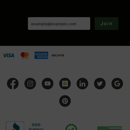
Series
BC-
201
BC-
Join
202
BC-
203
BC-
204
Grizzly
Full
Size
Handgun
Compact
Handgun
.380
ACP
Grizzly
102
9mm