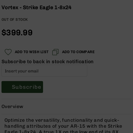
Optics
Skip
Vortex - Strike Eagle 1-8x24
to
Red
the
Dot
OUT OF STOCK
beginning
Sights
of
Rifle
$399.99
the
Red
images
Dot
gallery
Sights
ADD TO WISH LIST
ADD TO COMPARE
Handgun
Subscribe to back in stock notification
Red
Dot
Sights
Scopes
Subscribe
Scope
Mounts,
Rings,
&
Overview
Bases
Optimize the versatility, functionality and quick-
Iron
handling attributes of your AR-15 with the Strike
Sights
Eagle 1-8x24. A true 1X on the low end of its 8X