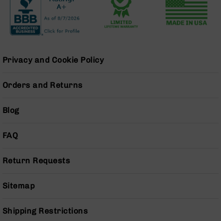
Grizzly
102
Bolt
Action
Style
Privacy and Cookie Policy
AR-
15
Bolt
Orders and Returns
Action
Style
Blog
AR-
15
Bolt
FAQ
Action
Style
Return Requests
Rifles
AR-
Sitemap
15
Bolt
Action
Shipping Restrictions
Style