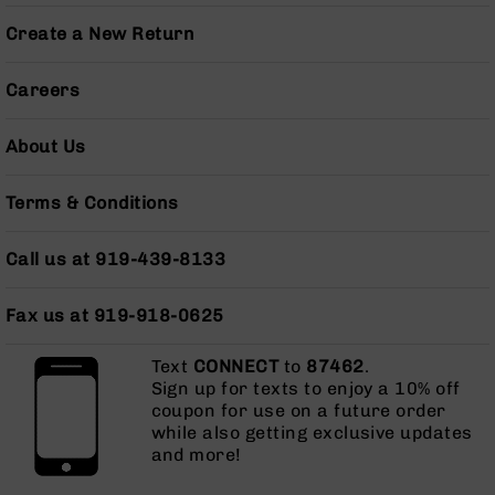
Pistols
Create a New Return
AR-
15
Careers
Bolt
Action
Style
About Us
Complete
Uppers
Terms & Conditions
AR-
15
Bolt
Call us at 919-439-8133
Action
Style
Fax us at 919-918-0625
Parts
&
Text
Accessories
CONNECT
to
87462
.
Sign up for texts to enjoy a 10% off
AR-
coupon for use on a future order
10
while also getting exclusive updates
Bolt
and more!
Action
Style