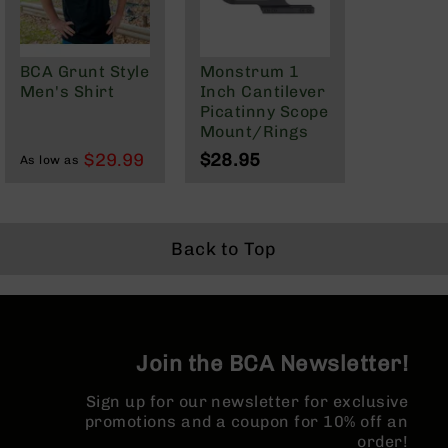
BC-
8
Lowers
BCA Grunt Style
Monstrum 1
BC-
Men's Shirt
Inch Cantilever
8
Picatinny Scope
Barrels
Mount/Rings
BC-
$29.99
$28.95
As low as
8
Magazines
BC-
8
Back to Top
Parts
&
Accessories
BC-
8
Join the BCA Newsletter!
Muzzle
Brake
Sign up for our newsletter for exclusive
BC-
promotions and a coupon for 10% off an
200
order!