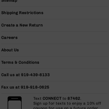
Sitemap
BC-
8
Shipping Restrictions
Lowers
BC-
Create a New Return
8
Barrels
Careers
BC-
8
Magazines
About Us
BC-
8
Terms & Conditions
Parts
&
Accessories
Call us at 919-439-8133
BC-
8
Fax us at 919-918-0625
Muzzle
Brake
Text
CONNECT
to
87462
.
BC-
Sign up for texts to enjoy a 10% off
200
coupon for use on a future order