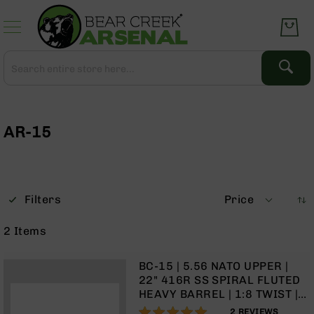
Skip
to
Content
Search
Search
Complete
Upper
Assemblies
AR-15
AR-
15
AR-
10
Filters
Price
AR-
9
2
Items
BC-
8
BC-15 | 5.56 NATO UPPER |
AR-
22" 416R SS SPIRAL FLUTED
22
HEAVY BARREL | 1:8 TWIST |
RIFLE LENGTH GAS SYSTEM|
100%
Gear
2
REVIEWS