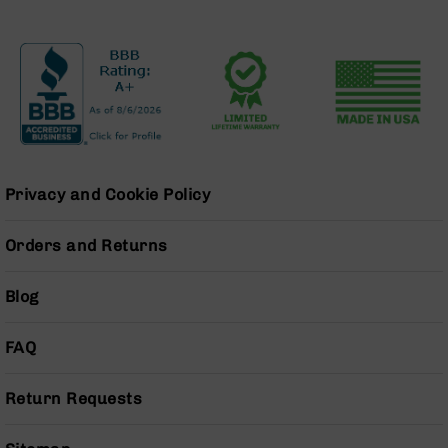
Handguns
9mm
Handguns
45
ACP
Handguns
380
ACP
Handguns
Privacy and Cookie Policy
BCA
Exclusives
Orders and Returns
BC-
8
Blog
BC-
8
Rifles
FAQ
BC-
8
Return Requests
Complete
Uppers