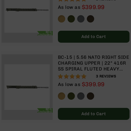
TALON 15” MLOK SPLIT RAIL |
Optics
$399.99
As low as
WITH BCG & CHARGING
Red
HANDLE
Dot
Sights
Rifle
BCG
Red
Included
Add to Cart
Dot
Sights
Handgun
BC-15 | 5.56 NATO RIGHT SIDE
Red
CHARGING UPPER | 22" 416R
Dot
SS SPIRAL FLUTED HEAVY
Sights
BARREL | 1:8 TWIST | RIFLE
100%
3
REVIEWS
LENGTH GAS SYSTEM| TALON
Scopes
$399.99
As low as
15” MLOK SPLIT RAIL | WITH
Scope
BCG & CHARGING HANDLE
Mounts,
Rings,
&
BCG
Bases
Included
Add to Cart
Iron
Sights