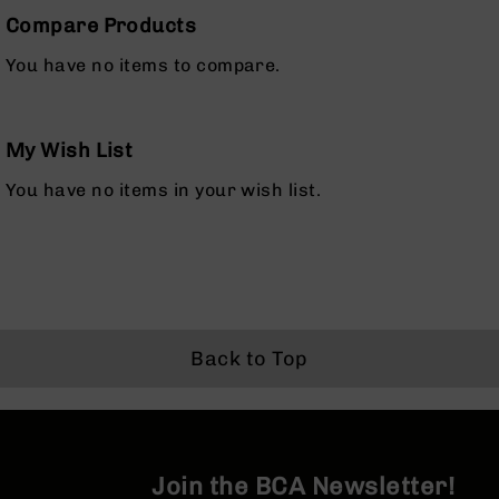
Rangefinders
Compare Products
Binoculars
You have no items to compare.
Flashlights
Knives
Folding
My Wish List
Knives
Fixed
You have no items in your wish list.
Blade
Knives
BCA
Merch
Holsters
Rifles
Back to Top
AR-
15
AR-
10
Join the BCA Newsletter!
AR-