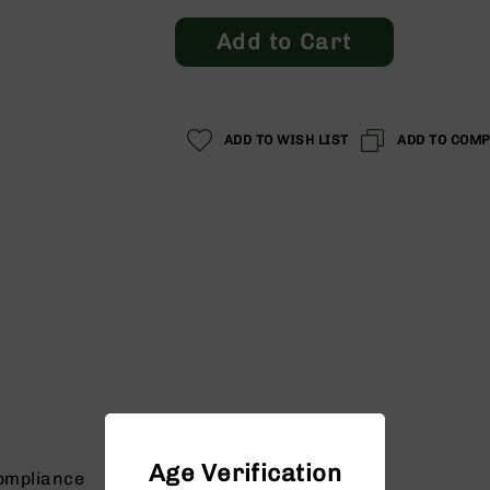
Add to Cart
ADD TO WISH LIST
ADD TO COM
Age Verification
ompliance