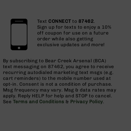
Text
CONNECT
to
87462
.
Sign up for texts to enjoy a 10%
off coupon for use on a future
order while also getting
exclusive updates and more!
By subscribing to Bear Creek Arsenal (BCA)
text messaging on 87462, you agree to receive
recurring autodialed marketing text msgs (e.g.
cart reminders) to the mobile number used at
opt-in. Consent is not a condition of purchase.
Msg frequency may vary. Msg & data rates may
apply. Reply HELP for help and STOP to cancel.
See
Terms and Conditions
&
Privacy Policy
.