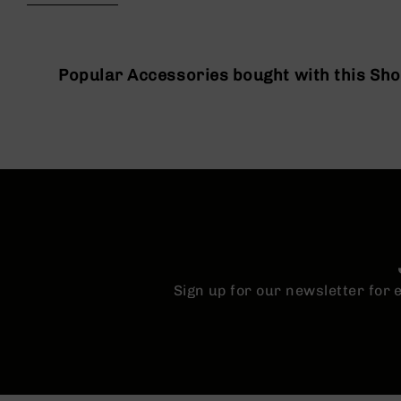
beginning
g
of
u
the
n
images
s
gallery
Popular Accessories bought with this Sh
B
C
A
E
x
c
l
u
s
i
v
Sign up for our newsletter for
e
s
Cerakote
G
u