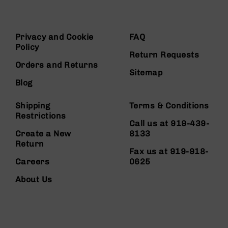
Privacy and Cookie
FAQ
Policy
Return Requests
Orders and Returns
Sitemap
Blog
Shipping
Terms & Conditions
Restrictions
Call us at 919-439-
Create a New
8133
Return
Fax us at 919-918-
Careers
0625
About Us