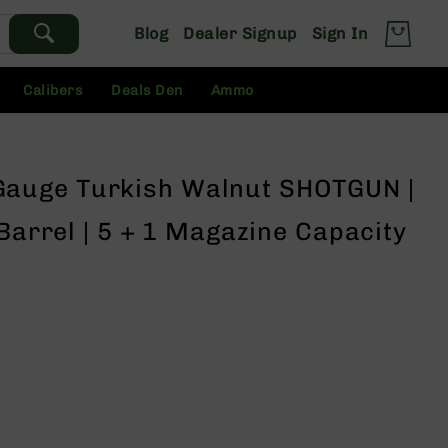
Blog
Dealer Signup
Sign In
Calibers
Deals Den
Ammo
auge Turkish Walnut SHOTGUN |
 Barrel | 5 + 1 Magazine Capacity