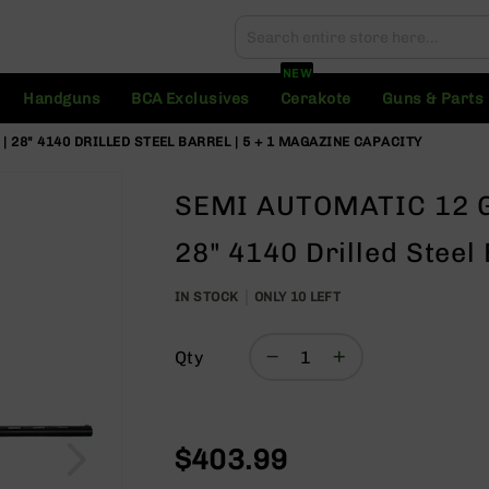
Search
Search
NEW
Handguns
BCA Exclusives
Cerakote
Guns & Parts
28" 4140 DRILLED STEEL BARREL | 5 + 1 MAGAZINE CAPACITY
SEMI AUTOMATIC 12 G
28" 4140 Drilled Steel
IN STOCK
ONLY
10
LEFT
Qty
$403.99