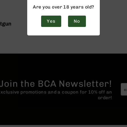
Are you over 18 years old?
Yes
No
otgun
Join the BCA Newsletter!
 exclusive promotions and a coupon for 10% off an
order!