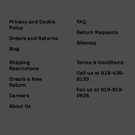
Privacy and Cookie
FAQ
Policy
Return Requests
Orders and Returns
Sitemap
Blog
Shipping
Terms & Conditions
Restrictions
Call us at 919-439-
Create a New
8133
Return
Fax us at 919-918-
Careers
0625
About Us