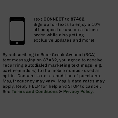
Text
CONNECT
to
87462
.
Sign up for texts to enjoy a 10%
off coupon for use on a future
order while also getting
exclusive updates and more!
By subscribing to Bear Creek Arsenal (BCA)
text messaging on 87462, you agree to receive
recurring autodialed marketing text msgs (e.g.
cart reminders) to the mobile number used at
opt-in. Consent is not a condition of purchase.
Msg frequency may vary. Msg & data rates may
apply. Reply HELP for help and STOP to cancel.
See
Terms and Conditions
&
Privacy Policy
.