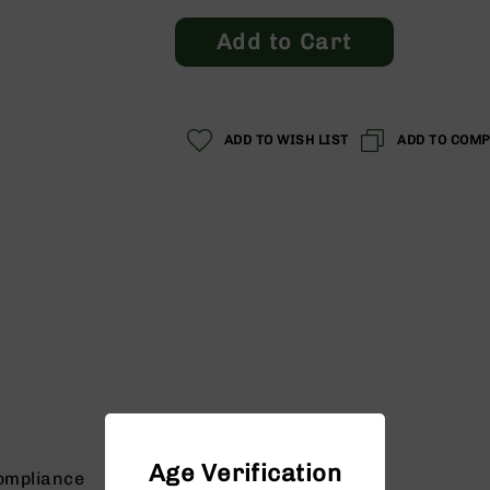
Price
Price
Add to Cart
ADD TO WISH LIST
ADD TO COM
Age Verification
ompliance