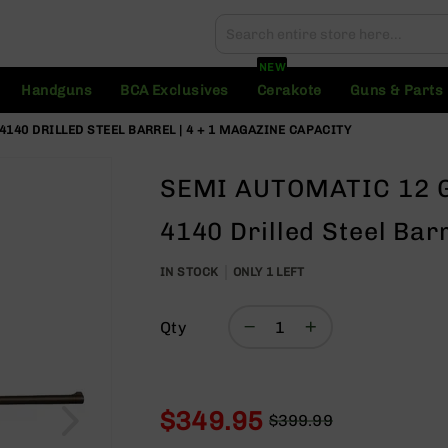
Search
Search
NEW
Handguns
BCA Exclusives
Cerakote
Guns & Parts
140 DRILLED STEEL BARREL | 4 + 1 MAGAZINE CAPACITY
SEMI AUTOMATIC 12 G
4140 Drilled Steel Bar
IN STOCK
ONLY
1
LEFT
Qty
$349.95
$399.99
Regular
Special