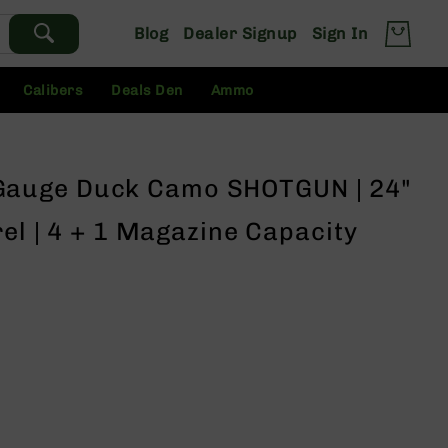
Blog
Dealer Signup
Sign In
Calibers
Deals Den
Ammo
auge Duck Camo SHOTGUN | 24"
rel | 4 + 1 Magazine Capacity