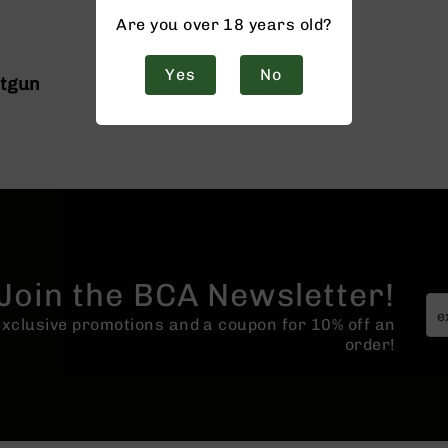
Are you over 18 years old?
Yes
No
otgun
Join the BCA Newsletter!
 exclusive promotions and a coupon for 10% off an
order!