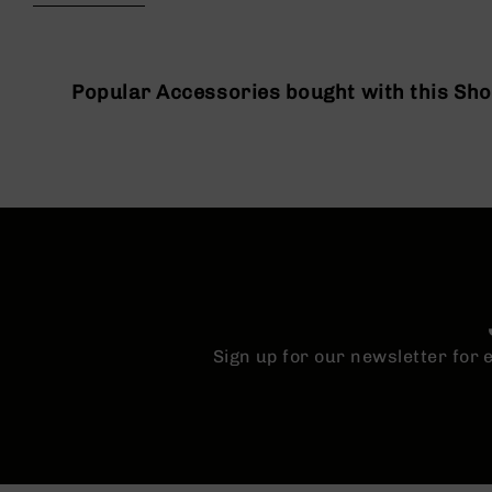
beginning
g
of
u
the
n
images
s
gallery
Popular Accessories bought with this Sh
B
C
A
E
x
c
l
u
s
i
v
Sign up for our newsletter for
e
s
Cerakote
G
u