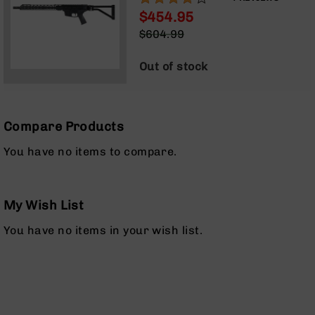
BLOWBACK GAS SYSTEM |
Optics
$454.95
TALON MLOK SPLIT RAIL |
Red
Special
$604.99
W/FOLDING STOCK | NO
Dot
Price
Regular
MAGAZINE
Sights
Price
Out of stock
Rifle
Red
Dot
Sights
Compare Products
Handgun
Red
You have no items to compare.
Dot
Sights
Scopes
My Wish List
Scope
Mounts,
You have no items in your wish list.
Rings,
&
Bases
Iron
Sights