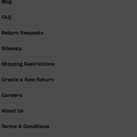
Blog
Handguns
9mm
Handguns
FAQ
45
ACP
Return Requests
Handguns
380
Sitemap
ACP
Handguns
Shipping Restrictions
BCA
Exclusives
Create a New Return
BC-
8
BC-
Careers
8
Rifles
About Us
BC-
8
Terms & Conditions
Complete
Uppers