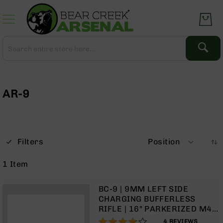
Skip
to
Content
Search
Search
Complete
Upper
Assemblies
AR-9
AR-
15
AR-
10
Filters
Position
AR-
9
1
Item
BC-
8
BC-9 | 9MM LEFT SIDE
AR-
CHARGING BUFFERLESS
22
RIFLE | 16" PARKERIZED M4
BARREL | 1:10 TWIST |
75%
Gear
4
REVIEWS