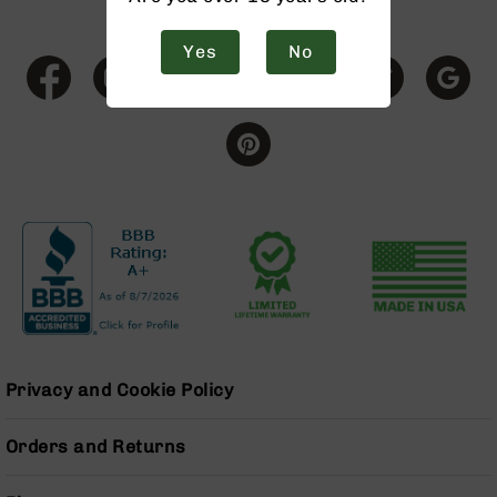
9
BC-
Yes
No
8
BC-
200
AR-
22
AK-
47
Pistols
AR-
15
AR-
10
Privacy and Cookie Policy
AR-
9
Orders and Returns
AR-
22