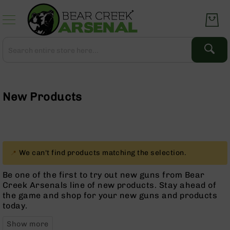
Skip
to
Content
Search
Search
Complete
Upper
Assemblies
New Products
AR-
15
AR-
10
AR-
We can't find products matching the selection.
9
Be one of the first to try out new guns from Bear
BC-
Creek Arsenals line of new products. Stay ahead of
8
the game and shop for your new guns and products
AR-
today.
22
Gear