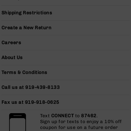
Handguns
9mm
Shipping Restrictions
Handguns
45
Create a New Return
ACP
Handguns
Careers
380
ACP
Handguns
About Us
BCA
Exclusives
Terms & Conditions
BC-
8
Call us at 919-439-8133
BC-
8
Rifles
Fax us at 919-918-0625
BC-
8
Text
CONNECT
to
87462
.
Complete
Sign up for texts to enjoy a 10% off
Uppers
coupon for use on a future order