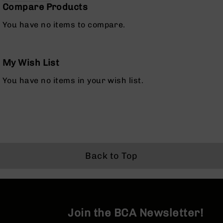
Compare Products
Optics
Red
You have no items to compare.
Dot
Sights
Rifle
Red
My Wish List
Dot
Sights
You have no items in your wish list.
Handgun
Red
Dot
Sights
Scopes
Scope
Back to Top
Mounts,
Rings,
&
Bases
Iron
Join the BCA Newsletter!
Sights