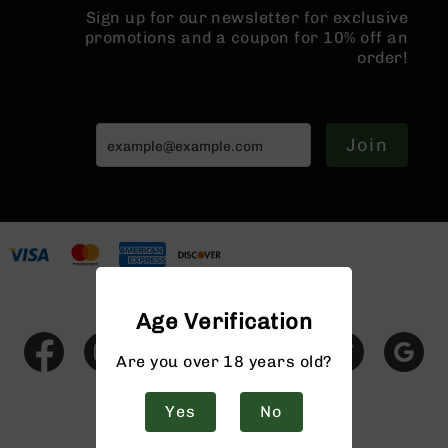
Rangefinders
Sign up for our newsletter for exclusive
promotions and a coupon for 10% off an
Binoculars
order!
Flashlights
Knives
Folding
Knives
Join
Fixed
Blade
Knives
BCA
Merch
Holsters
Age Verification
Rifles
AR-
15
Are you over 18 years old?
AR-
10
Yes
No
AR-