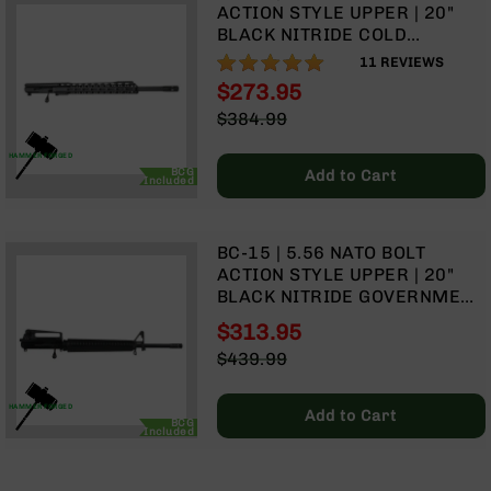
9
ACTION STYLE UPPER | 20"
BLACK NITRIDE COLD
BC-
HAMMER FORGED
98%
11
REVIEWS
8
GOVERNMENT BARREL | 1:8
$273.95
BC-
TWIST | TALON 15” MLOK
Special
$384.99
200
SPLIT RAIL | WITH BCG &
Price
Regular
CHARGING HANDLE
AR-
Price
HAMMER FORGED
BCG
22
Add to Cart
Included
AK-
47
BC-15 | 5.56 NATO BOLT
Pistols
ACTION STYLE UPPER | 20"
AR-
BLACK NITRIDE GOVERNMENT
15
COLD HAMMER FORGED
$313.95
BARREL | 1:8 TWIST | RIFLE
AR-
Special
$439.99
LENGTH GAS SYSTEM | RIFLE
10
Price
Regular
HANDGUARD | A2 FRONT
AR-
Price
SIGHT & CARRY HANDLE |
HAMMER FORGED
Add to Cart
9
BCG
WITH BCG & CHARGING
Included
HANDLE
AR-
22