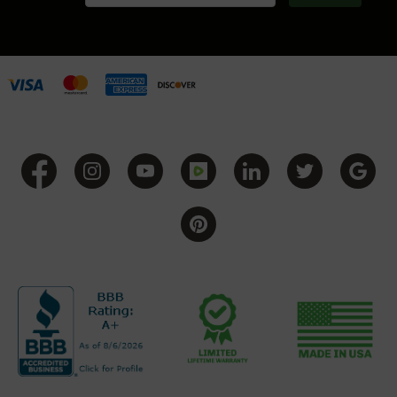
Series
BC-
201
BC-
202
BC-
203
BC-
204
Grizzly
Full
Size
Handgun
Compact
Handgun
.380
ACP
Grizzly
102
9mm