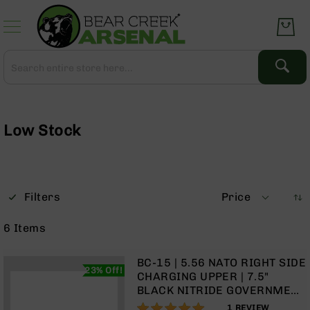
Skip
to
Content
Search
Search
Complete
Upper
Assemblies
Low Stock
AR-
15
AR-
10
Filters
Price
AR-
9
6
Items
BC-
8
BC-15 | 5.56 NATO RIGHT SIDE
23% Off!
AR-
CHARGING UPPER | 7.5"
22
BLACK NITRIDE GOVERNMENT
BARREL | 1:7 TWIST | PISTOL
100%
Gear
1
REVIEW