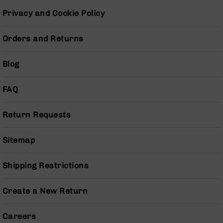
Grizzly
Privacy and Cookie Policy
102
Bolt
Orders and Returns
Action
Style
Blog
AR-
15
Bolt
FAQ
Action
Style
AR-
Return Requests
15
Bolt
Sitemap
Action
Style
Rifles
Shipping Restrictions
AR-
15
Create a New Return
Bolt
Action
Careers
Style