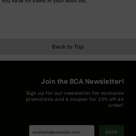
You have no items in your wish list.
BC-
8
Lowers
BC-
8
Barrels
Back to Top
BC-
8
Magazines
BC-
8
Join the BCA Newsletter!
Parts
&
Accessories
Sign up for our newsletter for exclusive
BC-
promotions and a coupon for 10% off an
8
order!
Muzzle
Brake
BC-
Join
200