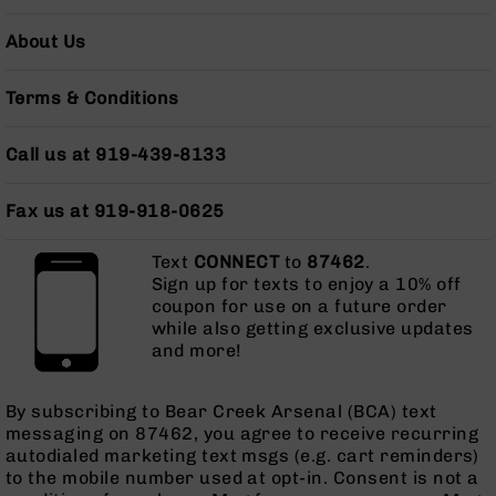
Pistols
About Us
AR-
15
Bolt
Terms & Conditions
Action
Style
Call us at 919-439-8133
Complete
Uppers
Fax us at 919-918-0625
AR-
15
Bolt
Text
CONNECT
to
87462
.
Action
Sign up for texts to enjoy a 10% off
Style
coupon for use on a future order
Parts
while also getting exclusive updates
&
and more!
Accessories
AR-
By subscribing to Bear Creek Arsenal (BCA) text
10
messaging on 87462, you agree to receive recurring
Bolt
autodialed marketing text msgs (e.g. cart reminders)
Action
to the mobile number used at opt-in. Consent is not a
Style