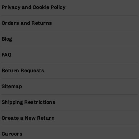
BC-
Privacy and Cookie Policy
8
Lowers
Orders and Returns
BC-
8
Blog
Barrels
BC-
8
FAQ
Magazines
BC-
Return Requests
8
Parts
Sitemap
&
Accessories
BC-
Shipping Restrictions
8
Muzzle
Create a New Return
Brake
BC-
Careers
200