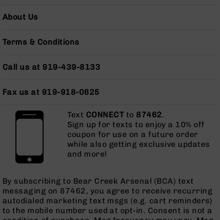
Series
BC-
About Us
201
BC-
Terms & Conditions
202
BC-
Call us at 919-439-8133
203
BC-
Fax us at 919-918-0625
204
Grizzly
Text
CONNECT
to
87462
.
Full
Sign up for texts to enjoy a 10% off
Size
coupon for use on a future order
Handgun
while also getting exclusive updates
and more!
Compact
Handgun
.380
By subscribing to Bear Creek Arsenal (BCA) text
ACP
messaging on 87462, you agree to receive recurring
Grizzly
autodialed marketing text msgs (e.g. cart reminders)
102
to the mobile number used at opt-in. Consent is not a
9mm