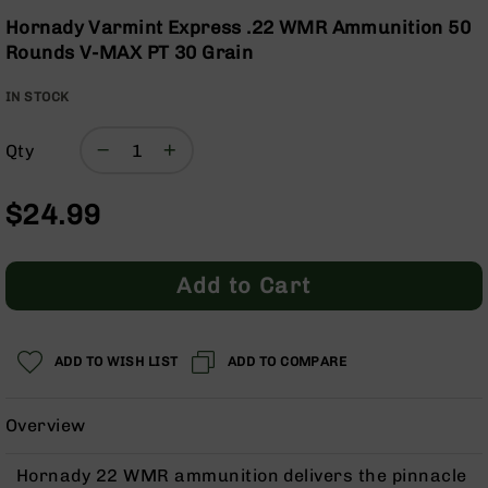
Optics
the
Hornady Varmint Express .22 WMR Ammunition 50
beginning
Red
Rounds V-MAX PT 30 Grain
of
Dot
the
Sights
IN STOCK
images
Rifle
gallery
Red
Dot
Qty
Sights
Handgun
$24.99
Red
Dot
Sights
Add to Cart
Scopes
Scope
Mounts,
ADD TO WISH LIST
ADD TO COMPARE
Rings,
&
Bases
Overview
Iron
Sights
Hornady 22 WMR ammunition delivers the pinnacle