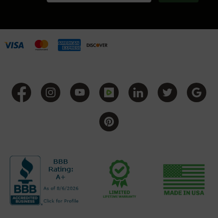
Handguns
9mm
Handguns
45
ACP
Handguns
380
ACP
Handguns
BCA
Exclusives
BC-
8
BC-
8
Rifles
BC-
8
Complete
Uppers