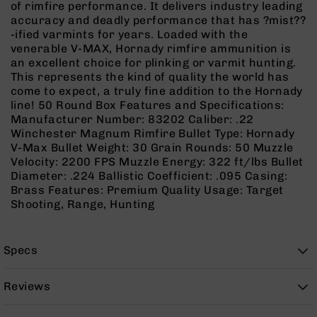
of rimfire performance. It delivers industry leading
Rangefinders
accuracy and deadly performance that has ?mist??
Binoculars
-ified varmints for years. Loaded with the
venerable V-MAX, Hornady rimfire ammunition is
Flashlights
an excellent choice for plinking or varmit hunting.
Knives
This represents the kind of quality the world has
Folding
come to expect, a truly fine addition to the Hornady
Knives
line! 50 Round Box Features and Specifications:
Manufacturer Number: 83202 Caliber: .22
Fixed
Winchester Magnum Rimfire Bullet Type: Hornady
Blade
V-Max Bullet Weight: 30 Grain Rounds: 50 Muzzle
Knives
Velocity: 2200 FPS Muzzle Energy: 322 ft/lbs Bullet
BCA
Diameter: .224 Ballistic Coefficient: .095 Casing:
Merch
Brass Features: Premium Quality Usage: Target
Shooting, Range, Hunting
Holsters
Rifles
AR-
Specs
15
AR-
Reviews
10
AR-