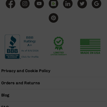
BC-
8
Lowers
BC-
8
Barrels
BC-
8
Magazines
BC-
8
Parts
&
Privacy and Cookie Policy
Accessories
BC-
8
Orders and Returns
Muzzle
Brake
Blog
BC-
200