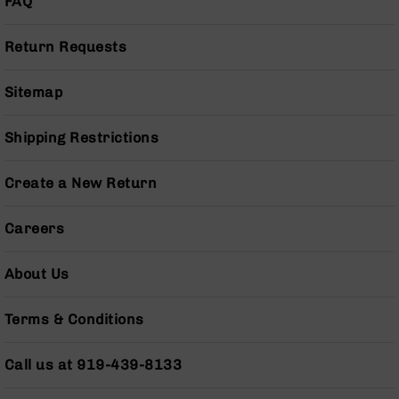
FAQ
Series
BC-
201
Return Requests
BC-
202
Sitemap
BC-
203
Shipping Restrictions
BC-
204
Create a New Return
Grizzly
Full
Careers
Size
Handgun
About Us
Compact
Handgun
.380
Terms & Conditions
ACP
Grizzly
Call us at 919-439-8133
102
9mm