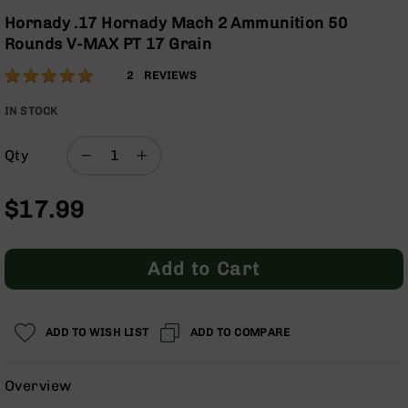
Optics
the
Hornady .17 Hornady Mach 2 Ammunition 50
beginning
Red
Rounds V-MAX PT 17 Grain
of
Dot
the
Sights
Rating:
100
2
REVIEWS
images
Rifle
% of
gallery
Red
100
IN STOCK
Dot
Sights
Qty
Handgun
Red
$17.99
Dot
Sights
Scopes
Add to Cart
Scope
Mounts,
Rings,
&
ADD TO WISH LIST
ADD TO COMPARE
Bases
Iron
Overview
Sights