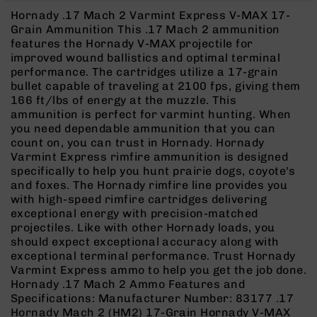
Rangefinders
Hornady .17 Mach 2 Varmint Express V-MAX 17-
Binoculars
Grain Ammunition This .17 Mach 2 ammunition
features the Hornady V-MAX projectile for
Flashlights
improved wound ballistics and optimal terminal
Knives
performance. The cartridges utilize a 17-grain
Folding
bullet capable of traveling at 2100 fps, giving them
Knives
166 ft/lbs of energy at the muzzle. This
ammunition is perfect for varmint hunting. When
Fixed
you need dependable ammunition that you can
Blade
count on, you can trust in Hornady. Hornady
Knives
Varmint Express rimfire ammunition is designed
BCA
specifically to help you hunt prairie dogs, coyote's
Merch
and foxes. The Hornady rimfire line provides you
with high-speed rimfire cartridges delivering
Holsters
exceptional energy with precision-matched
Rifles
projectiles. Like with other Hornady loads, you
AR-
should expect exceptional accuracy along with
15
exceptional terminal performance. Trust Hornady
Varmint Express ammo to help you get the job done.
AR-
Hornady .17 Mach 2 Ammo Features and
10
Specifications: Manufacturer Number: 83177 .17
AR-
Hornady Mach 2 (HM2) 17-Grain Hornady V-MAX