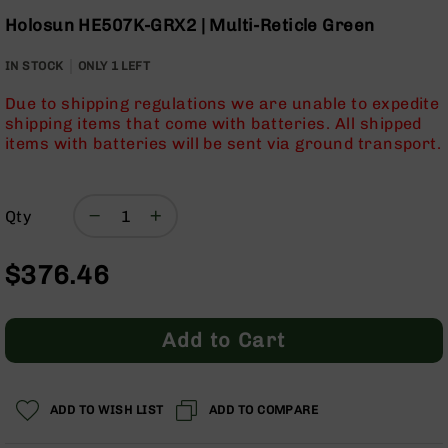
Optics
Skip
Holosun HE507K-GRX2 | Multi-Reticle Green
to
Red
the
Dot
IN STOCK
ONLY
1
LEFT
beginning
Sights
of
Rifle
Due to shipping regulations we are unable to expedite
the
Red
shipping items that come with batteries. All shipped
images
Dot
items with batteries will be sent via ground transport.
gallery
Sights
Handgun
Red
Qty
Dot
Sights
$376.46
Scopes
Scope
Mounts,
Add to Cart
Rings,
&
Bases
Iron
ADD TO WISH LIST
ADD TO COMPARE
Sights