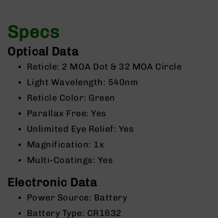
9
BC-
Specs
8
BC-
Optical Data
200
Reticle: 2 MOA Dot & 32 MOA Circle
AR-
22
Light Wavelength: 540nm
AK-
Reticle Color: Green
47
Parallax Free: Yes
Pistols
AR-
Unlimited Eye Relief: Yes
15
Magnification: 1x
AR-
Multi-Coatings: Yes
10
AR-
Electronic Data
9
Power Source: Battery
AR-
22
Battery Type: CR1632