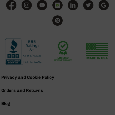
Grizzly
102
Bolt
Action
Style
AR-
15
Bolt
Action
Style
AR-
15
Bolt
Action
Privacy and Cookie Policy
Style
Rifles
Orders and Returns
AR-
15
Bolt
Blog
Action
Style