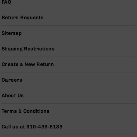
FAQ
Pistols
AR-
Return Requests
15
Bolt
Action
Sitemap
Style
Complete
Shipping Restrictions
Uppers
AR-
Create a New Return
15
Bolt
Action
Careers
Style
Parts
&
About Us
Accessories
AR-
Terms & Conditions
10
Bolt
Call us at 919-439-8133
Action
Style