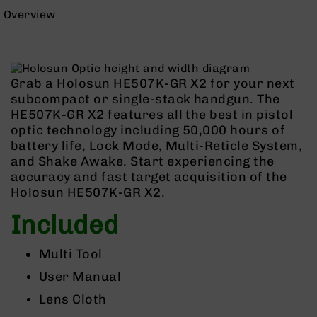
Rangefinders
Overview
Binoculars
Flashlights
Knives
Grab a Holosun HE507K-GR X2 for your next
Folding
subcompact or single-stack handgun. The
Knives
HE507K-GR X2 features all the best in pistol
Fixed
optic technology including 50,000 hours of
Blade
battery life, Lock Mode, Multi-Reticle System,
Knives
and Shake Awake. Start experiencing the
BCA
accuracy and fast target acquisition of the
Merch
Holosun HE507K-GR X2.
Holsters
Included
Rifles
AR-
Multi Tool
15
User Manual
AR-
10
Lens Cloth
AR-