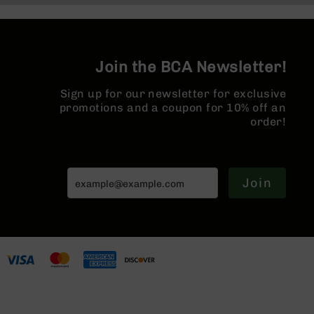
Series
BC-
201
BC-
Join the BCA Newsletter!
202
BC-
Sign up for our newsletter for exclusive
203
promotions and a coupon for 10% off an
order!
BC-
204
Grizzly
Full
Join
Size
Handgun
Compact
Handgun
.380
ACP
Grizzly
102
9mm