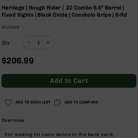
Optics
the
Heritage | Rough Rider | .22 Combo 6.5" Barrel |
beginning
Red
Fixed Sights | Black Oxide | Cocobolo Grips | 6-Rd
of
Dot
the
Sights
IN STOCK
images
Rifle
gallery
Red
Dot
Qty
Sights
Handgun
$206.99
Red
Dot
Sights
Add to Cart
Scopes
Scope
Mounts,
ADD TO WISH LIST
ADD TO COMPARE
Rings,
&
Bases
Overview
Iron
Sights
For making tin cans dance in the back yard,