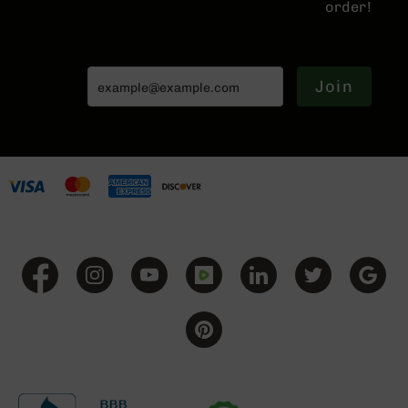
order!
BC-
8
Lowers
BC-
Join
8
Barrels
BC-
8
Magazines
BC-
8
Parts
&
Accessories
BC-
8
Muzzle
Brake
BC-
200