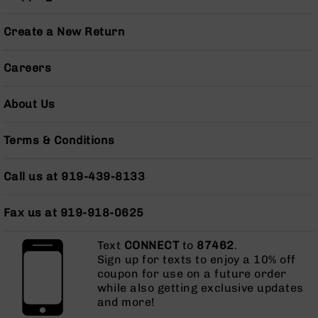
Grizzly
102
Create a New Return
Bolt
Action
Careers
Style
AR-
About Us
15
Bolt
Action
Terms & Conditions
Style
AR-
Call us at 919-439-8133
15
Bolt
Action
Fax us at 919-918-0625
Style
Rifles
Text
CONNECT
to
87462
.
AR-
Sign up for texts to enjoy a 10% off
15
coupon for use on a future order
Bolt
while also getting exclusive updates
Action
and more!
Style