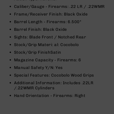
9
Caliber/Gauge - Firearms:
.22 LR / .22WMR
BC-
Frame/Receiver Finish:
Black Oxide
8
Barrel Length - Firearms:
6.500"
BC-
200
Barrel Finish:
Black Oxide
AR-
Sights:
Blade Front / Notched Rear
22
Stock/Grip Materi: al:
Cocobolo
AK-
Stock/Grip Finish
Satin
47
Magazine Capacity - Firearms:
6
Pistols
AR-
Manual Safety Y/N:
Yes
15
Special Features:
Cocobolo Wood Grips
AR-
Additional Information:
Includes .22LR
10
/.22WMR Cylinders
AR-
Hand Orientation - Firearms:
Right
9
AR-
22