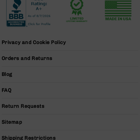
Series
BC-
201
BC-
202
BC-
Privacy and Cookie Policy
203
BC-
Orders and Returns
204
Grizzly
Blog
Full
Size
Handgun
FAQ
Compact
Handgun
Return Requests
.380
ACP
Sitemap
Grizzly
102
Shipping Restrictions
9mm