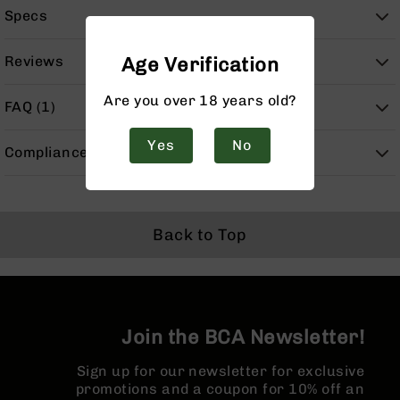
Handguns
Specs
9mm
Handguns
Reviews
Age Verification
45
ACP
Are you over 18 years old?
FAQ (1)
Handguns
380
Yes
No
Compliance
ACP
Handguns
BCA
Exclusives
Back to Top
BC-
8
BC-
8
Rifles
BC-
Join the BCA Newsletter!
8
Complete
Sign up for our newsletter for exclusive
Uppers
promotions and a coupon for 10% off an