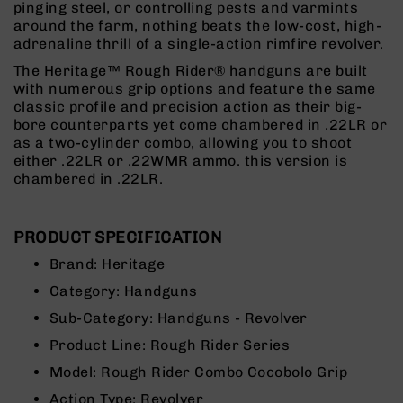
pinging steel, or controlling pests and varmints
Rangefinders
around the farm, nothing beats the low-cost, high-
Binoculars
adrenaline thrill of a single-action rimfire revolver.
Flashlights
The Heritage™ Rough Rider® handguns are built
with numerous grip options and feature the same
Knives
classic profile and precision action as their big-
Folding
bore counterparts yet come chambered in .22LR or
Knives
as a two-cylinder combo, allowing you to shoot
Fixed
either .22LR or .22WMR ammo. this version is
Blade
chambered in .22LR.
Knives
BCA
Merch
PRODUCT SPECIFICATION
Holsters
Brand:
Heritage
Rifles
Category:
Handguns
AR-
Sub-Category:
Handguns - Revolver
15
Product Line:
Rough Rider Series
AR-
10
Model:
Rough Rider Combo Cocobolo Grip
AR-
Action Type:
Revolver