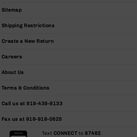
Grizzly
Sitemap
102
Bolt
Shipping Restrictions
Action
Style
AR-
Create a New Return
15
Bolt
Careers
Action
Style
AR-
About Us
15
Bolt
Terms & Conditions
Action
Style
Rifles
Call us at 919-439-8133
AR-
15
Fax us at 919-918-0625
Bolt
Action
Text
CONNECT
to
87462
.
Style