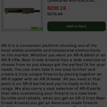
CHARGING BUFFERLESS
9
UPPER | 4.5" PARKERIZED
$230.19
BC-
BARREL| 1:10 TWIST | BLOW
Special
$279.99
8
BACK GAS SYSTEM | MLOK
Price
Regular
SPLIT RAIL
BC-
Price
200
Add to Cart
BCG
Included
AR-
22
AR-9 is a convenient platform shooting one of the
AK-
most widely available and inexpensive ammunitions
47
on the market. Whether you want an
AR-9 pistol
or an
Pistols
AR-9 rifle
, Bear Creek Arsenal has a wide selection to
AR-
choose from so you always get the perfect fit for your
15
needs. You can even take it one step further and
create a truly unique firearm by piecing together an
AR-
AR-9 upper
with an
AR-9 lower
. All you need at that
10
point is an
AR-9 barrel
and you’re ready to hit the
AR-
range. We also carry a vast selection of
AR-9 parts
9
that take customizing your firearm to a new level.
Durable and reliable, when you get an AR-9 from Bear
AR-
Creek Arsenal you get an American made firearm
22