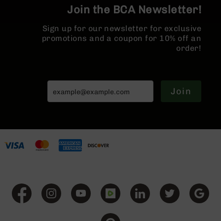
BC-
Join the BCA Newsletter!
8
Lowers
Sign up for our newsletter for exclusive
promotions and a coupon for 10% off an
BC-
order!
8
Barrels
BC-
8
Join
Magazines
BC-
8
Parts
&
Accessories
BC-
8
Muzzle
Brake
BC-
200