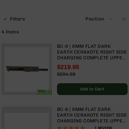
Optics
Red
Dot
Filters
Position
Sights
Rifle
4
Items
Red
Dot
Sights
BC-9 | 9MM FLAT DARK
EARTH CERAKOTE RIGHT SIDE
Handgun
CHARGING COMPLETE UPPER
Red
ASSEMBLY | 7.5" PARKERIZED
Dot
$219.95
HEAVY BARREL | 1:10 TWIST |
Sights
Special
$294.99
BLOW BACK GAS SYSTEM |
Price
Regular
Scopes
MLOK SPLIT RAIL
Price
Scope
Add to Cart
Mounts,
BCG
Included
Rings,
&
Bases
BC-9 | 9MM FLAT DARK
EARTH CERAKOTE RIGHT SIDE
Iron
CHARGING COMPLETE UPPER
Sights
ASSEMBLY | 16" PARKERIZED
100%
1
REVIEW