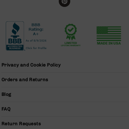
Series
BC-
201
BC-
202
BC-
203
BC-
204
Privacy and Cookie Policy
Grizzly
Full
Size
Orders and Returns
Handgun
Compact
Blog
Handgun
.380
ACP
FAQ
Grizzly
102
Return Requests
9mm