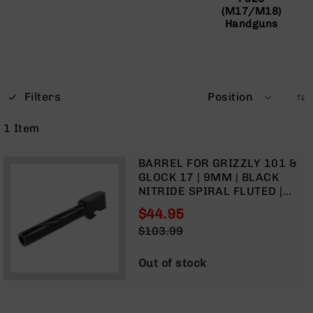
(M17/M18)
Optics
Handguns
Red
Dot
Sights
Rifle
Red
Dot
Filters
Position
Sights
1
Item
Handgun
Red
Dot
BARREL FOR GRIZZLY 101 &
Sights
GLOCK 17 | 9MM | BLACK
NITRIDE SPIRAL FLUTED |
Scopes
UNTHREADED
Scope
$44.95
Mounts,
Special
$103.99
Rings,
Price
Regular
&
Price
Out of stock
Bases
Iron
Sights