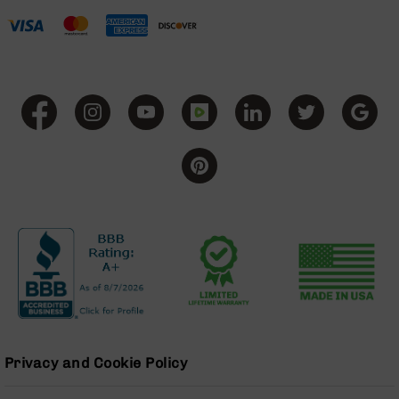
BC-
8
Lowers
BC-
8
Barrels
BC-
8
Magazines
BC-
8
Parts
&
Accessories
BC-
8
Muzzle
Brake
Privacy and Cookie Policy
BC-
200