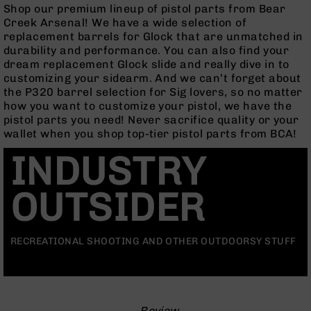
Rangefinders
Shop our premium lineup of pistol parts from Bear
Creek Arsenal! We have a wide selection of
Binoculars
replacement barrels for Glock that are unmatched in
Flashlights
durability and performance. You can also find your
dream replacement Glock slide and really dive in to
Knives
customizing your sidearm. And we can’t forget about
Folding
the P320 barrel selection for Sig lovers, so no matter
Knives
how you want to customize your pistol, we have the
Fixed
pistol parts you need! Never sacrifice quality or your
Blade
wallet when you shop top-tier pistol parts from BCA!
Knives
INDUSTRY
BCA
Merch
OUTSIDER
Holsters
Rifles
AR-
RECREATIONAL SHOOTING AND OTHER OUTDOORSY STUFF
15
AR-
10
AR-
-Review