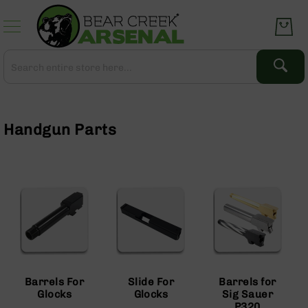
Skip
to
Content
Search
Search
Complete
Upper
Assemblies
Handgun Parts
AR-
15
AR-
10
AR-
9
BC-
8
AR-
Barrels For
Slide For
Barrels for
22
Glocks
Glocks
Sig Sauer
Gear
P320