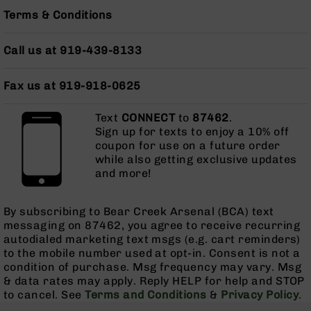
Grizzly
Terms & Conditions
102
Bolt
Call us at 919-439-8133
Action
Style
Fax us at 919-918-0625
AR-
15
Bolt
Text
CONNECT
to
87462
.
Action
Sign up for texts to enjoy a 10% off
Style
coupon for use on a future order
while also getting exclusive updates
AR-
and more!
15
Bolt
Action
By subscribing to Bear Creek Arsenal (BCA) text
Style
messaging on 87462, you agree to receive recurring
Rifles
autodialed marketing text msgs (e.g. cart reminders)
AR-
to the mobile number used at opt-in. Consent is not a
15
condition of purchase. Msg frequency may vary. Msg
Bolt
& data rates may apply. Reply HELP for help and STOP
Action
to cancel. See
Terms and Conditions
&
Privacy Policy
.
Style