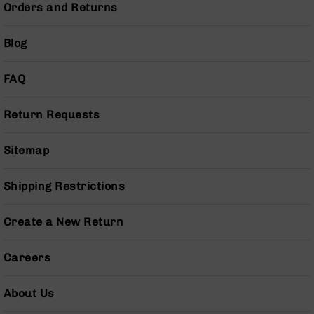
Series
Orders and Returns
BC-
201
Blog
BC-
202
FAQ
BC-
203
Return Requests
BC-
204
Sitemap
Grizzly
Full
Shipping Restrictions
Size
Handgun
Create a New Return
Compact
Handgun
.380
Careers
ACP
Grizzly
102
About Us
9mm