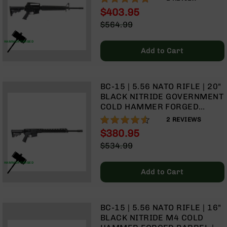
LENGTH GAS SYSTEM | RIFLE
Optics
$403.95
HANDGUARD | A2 FRONT
Red
Special
$564.99
SIGHT & CARRY HANDLE | NO
Dot
Price
Regular
MAGAZINE
Sights
Price
HAMMER FORGED
Rifle
Add to Cart
Red
Dot
Sights
BC-15 | 5.56 NATO RIFLE | 20"
Handgun
BLACK NITRIDE GOVERNMENT
Red
COLD HAMMER FORGED
Dot
BARREL | 1:8 TWIST | RIFLE
90%
2
REVIEWS
Sights
LENGTH GAS SYSTEM | 15"
$380.95
MLOK SPLIT RAIL | NO
Scopes
Special
$534.99
MAGAZINE
Scope
Price
Regular
Mounts,
Price
HAMMER FORGED
Rings,
Add to Cart
&
Bases
Iron
BC-15 | 5.56 NATO RIFLE | 16"
Sights
BLACK NITRIDE M4 COLD