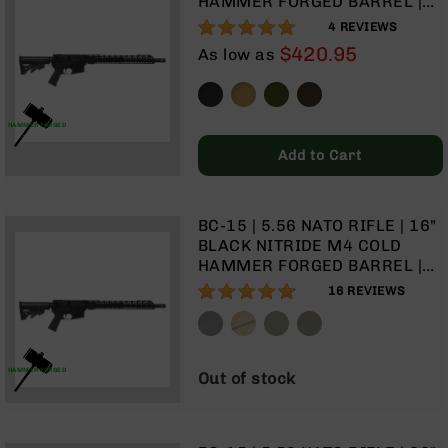
HAMMER FORGED BARREL |
Rangefinders
1:7 TWIST | CARBINE LENGTH
100%
4
REVIEWS
Binoculars
GAS SYSTEM | TALON 15”
$420.95
As low as
MLOK SPLIT RAIL | NO
Flashlights
MAGAZINE
Knives
Folding
HAMMER FORGED
Knives
Add to Cart
Fixed
Blade
Knives
BC-15 | 5.56 NATO RIFLE | 16"
BCA
BLACK NITRIDE M4 COLD
Merch
HAMMER FORGED BARREL |
1:8 TWIST | CARBINE LENGTH
Holsters
96%
16
REVIEWS
GAS SYSTEM | TALON 15”
Rifles
MLOK SPLIT RAIL | NO
AR-
MAGAZINE
15
HAMMER FORGED
Out of stock
AR-
10
AR-