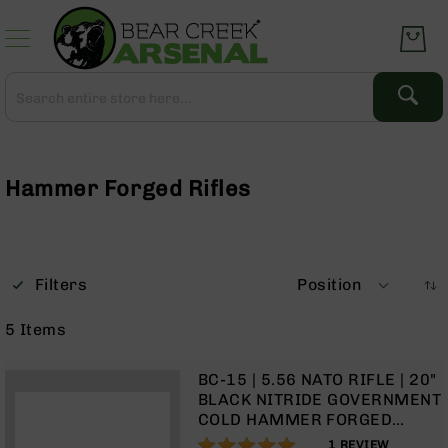
Skip
to
Content
Search
Search
Complete
Upper
Assemblies
Hammer Forged Rifles
AR-
15
AR-
10
Filters
Position
AR-
9
5
Items
BC-
8
BC-15 | 5.56 NATO RIFLE | 20"
AR-
BLACK NITRIDE GOVERNMENT
22
COLD HAMMER FORGED
BARREL | 1:8 TWIST | RIFLE
100%
Gear
1
REVIEW