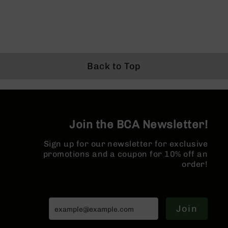
Series
BC-
201
BC-
202
BC-
Back to Top
203
BC-
204
Grizzly
Join the BCA Newsletter!
Full
Size
Sign up for our newsletter for exclusive
Handgun
promotions and a coupon for 10% off an
Compact
order!
Handgun
.380
ACP
Grizzly
Join
102
9mm