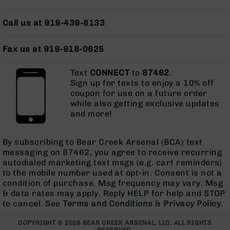
Grizzly
102
Call us at 919-439-8133
Bolt
Action
Fax us at 919-918-0625
Style
AR-
Text
CONNECT
to
87462
.
15
Sign up for texts to enjoy a 10% off
Bolt
coupon for use on a future order
Action
while also getting exclusive updates
Style
and more!
AR-
15
Bolt
By subscribing to Bear Creek Arsenal (BCA) text
Action
messaging on 87462, you agree to receive recurring
Style
autodialed marketing text msgs (e.g. cart reminders)
Rifles
to the mobile number used at opt-in. Consent is not a
condition of purchase. Msg frequency may vary. Msg
AR-
& data rates may apply. Reply HELP for help and STOP
15
to cancel. See
Terms and Conditions
&
Privacy Policy
.
Bolt
Action
COPYRIGHT © 2026 BEAR CREEK ARSENAL, LLC. ALL RIGHTS
Style