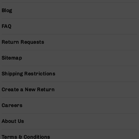
Series
BC-
Blog
201
BC-
FAQ
202
BC-
Return Requests
203
BC-
Sitemap
204
Grizzly
Shipping Restrictions
Full
Size
Handgun
Create a New Return
Compact
Handgun
Careers
.380
ACP
About Us
Grizzly
102
Terms & Conditions
9mm