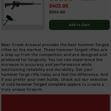
LENGTH GAS SYSTEM | RIFLE
Optics
$403.95
HANDGUARD | A2 FRONT
Red
Special
$564.99
SIGHT & CARRY HANDLE | NO
Dot
Price
Regular
MAGAZINE
Sights
Price
HAMMER FORGED
Rifle
Add to Cart
Red
Dot
Sights
Bear Creek Arsenal provides the best hammer forged
Handgun
rifles on the market. These hammer forged rifles are
Red
a step up from the competition and are designed and
Dot
produced for longevity. You too can experience the
Sights
increase in accuracy and performance while
Scopes
maintaining reliability and durability. Get your
Scope
hammer forge rifle today and feel the difference. And
Mounts,
if you prefer your own builds, check out our selection
Rings,
of
cold hammer forged complete uppers
to create a
&
truly unique firearm.
Bases
Iron
Sights