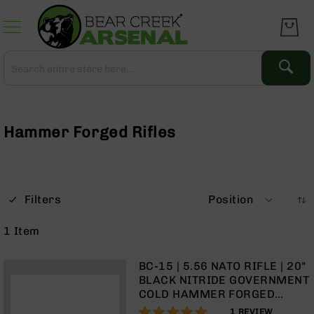
Skip
to
Content
Search
Search
Complete
Upper
Assemblies
Hammer Forged Rifles
AR-
15
AR-
10
Filters
Position
AR-
9
1
Item
BC-
8
BC-15 | 5.56 NATO RIFLE | 20"
AR-
BLACK NITRIDE GOVERNMENT
22
COLD HAMMER FORGED
BARREL | 1:8 TWIST | RIFLE
100%
Gear
1
REVIEW