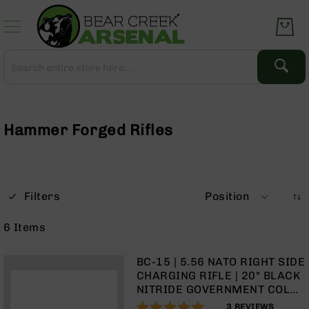
Skip
to
Content
Search
Search
Complete
Upper
Assemblies
Hammer Forged Rifles
AR-
15
AR-
10
Filters
Position
AR-
9
6
Items
BC-
8
BC-15 | 5.56 NATO RIGHT SIDE
AR-
CHARGING RIFLE | 20" BLACK
22
NITRIDE GOVERNMENT COLD
HAMMER FORGED BARREL |
100%
Gear
3
REVIEWS