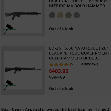
CHARGING RIFLE | 16" BLACK
9
NITRIDE M4 COLD HAMMER
BC-
FORGED BARREL | 1:8 TWIST |
8
CARBINE LENGTH GAS
SYSTEM | TALON 15” MLOK
BC-
SPLIT RAIL | NO MAGAZINE
200
Out of stock
HAMMER FORGED
AR-
22
AK-
BC-15 | 5.56 NATO RIFLE | 20"
47
BLACK NITRIDE GOVERNMENT
COLD HAMMER FORGED
Pistols
BARREL | 1:8 TWIST | RIFLE
90%
AR-
6
REVIEWS
LENGTH GAS SYSTEM | RIFLE
15
$403.95
HANDGUARD | A2 FRONT
Special
AR-
$564.99
SIGHT | NON-COLLAPSIBLE
Price
Regular
10
BUTT STOCK| NO MAGAZINE
HAMMER FORGED
Price
Out of stock
AR-
9
AR-
22
Bear Creek Arsenal provides the best hammer forged