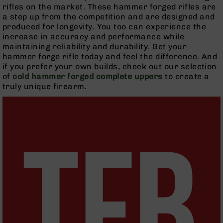
Handguns
rifles on the market. These hammer forged rifles are
9mm
a step up from the competition and are designed and
Handguns
produced for longevity. You too can experience the
increase in accuracy and performance while
45
maintaining reliability and durability. Get your
ACP
hammer forge rifle today and feel the difference. And
Handguns
if you prefer your own builds, check out our selection
380
of
cold hammer forged complete uppers
to create a
ACP
truly unique firearm.
Handguns
BCA
Exclusives
BC-
8
BC-
8
Rifles
BC-
8
Complete
Uppers