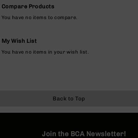
Series
Compare Products
BC-
201
You have no items to compare.
BC-
202
BC-
My Wish List
203
You have no items in your wish list.
BC-
204
Grizzly
Full
Size
Handgun
Compact
Back to Top
Handgun
.380
ACP
Grizzly
102
Join the BCA Newsletter!
9mm