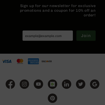
Grizzly
Sign up for our newsletter for exclusive
102
promotions and a coupon for 10% off an
order!
Bolt
Action
Style
AR-
15
Join
Bolt
Action
Style
AR-
15
Bolt
Action
Style
Rifles
AR-
15
Bolt
Action
Style