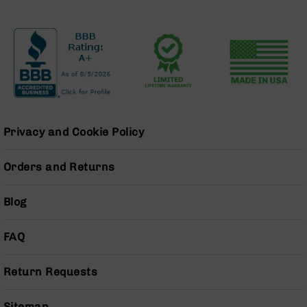
Pistols
AR-
15
Bolt
Action
Style
Complete
Uppers
AR-
Privacy and Cookie Policy
15
Bolt
Orders and Returns
Action
Style
Parts
Blog
&
Accessories
FAQ
AR-
10
Return Requests
Bolt
Action
Style
Sitemap