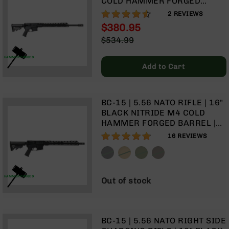
COLD HAMMER FORGED
Rangefinders
BARREL | 1:8 TWIST | RIFLE
90%
2
REVIEWS
Binoculars
LENGTH GAS SYSTEM | 15"
$380.95
MLOK SPLIT RAIL | NO
Flashlights
Special
$534.99
MAGAZINE
Price
Regular
Knives
Price
HAMMER FORGED
Folding
Add to Cart
Knives
Fixed
Blade
BC-15 | 5.56 NATO RIFLE | 16"
Knives
BLACK NITRIDE M4 COLD
BCA
HAMMER FORGED BARREL |
Merch
1:8 TWIST | CARBINE LENGTH
96%
16
REVIEWS
GAS SYSTEM | TALON 15”
Holsters
MLOK SPLIT RAIL | NO
Rifles
MAGAZINE
AR-
HAMMER FORGED
Out of stock
15
AR-
10
BC-15 | 5.56 NATO RIGHT SIDE
AR-