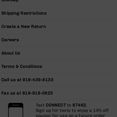
AR-
10
Shipping Restrictions
Bolt
Action
Style
Create a New Return
Rifles
AR-
Careers
10
Bolt
Action
About Us
Style
Pistols
Terms & Conditions
AR-
10
Call us at 919-439-8133
Bolt
Action
Style
Fax us at 919-918-0625
Complete
Uppers
Text
CONNECT
to
87462
.
Sign up for texts to enjoy a 10% off
AR-
coupon for use on a future order
10