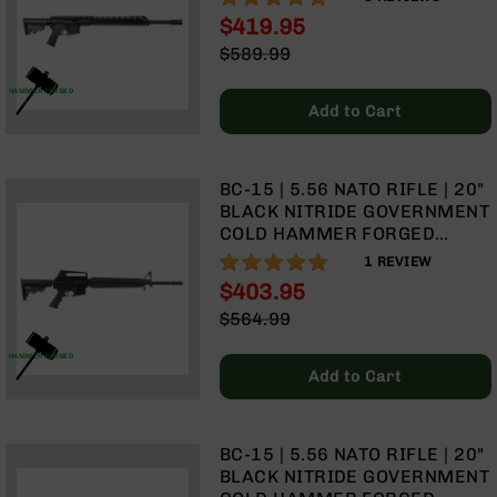
1:8 TWIST | RIFLE LENGTH
Optics
$419.95
GAS SYSTEM | 15" MLOK
Red
Special
$589.99
SPLIT RAIL| NO MAGAZINE
Dot
Price
Regular
Sights
Price
HAMMER FORGED
Rifle
Add to Cart
Red
Dot
Sights
BC-15 | 5.56 NATO RIFLE | 20"
Handgun
BLACK NITRIDE GOVERNMENT
Red
COLD HAMMER FORGED
Dot
BARREL | 1:8 TWIST | RIFLE
100%
1
REVIEW
Sights
LENGTH GAS SYSTEM | RIFLE
$403.95
HANDGUARD | A2 FRONT
Scopes
Special
$564.99
SIGHT & CARRY HANDLE | NO
Scope
Price
Regular
MAGAZINE
Mounts,
Price
HAMMER FORGED
Rings,
Add to Cart
&
Bases
Iron
BC-15 | 5.56 NATO RIFLE | 20"
Sights
BLACK NITRIDE GOVERNMENT