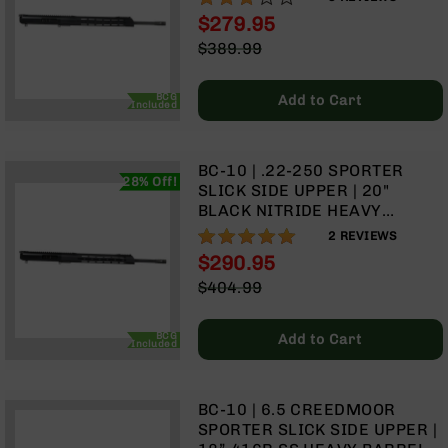
GAS SYSTEM | 15" MLOK
Optics
$279.95
SPLIT RAIL | WITH BCG &
Red
Special
$389.99
CHARGING HANDLE
Dot
Price
Regular
Sights
Price
Rifle
BCG
Add to Cart
Included
Red
Dot
Sights
BC-10 | .22-250 SPORTER
28% Off!
Handgun
SLICK SIDE UPPER | 20"
Red
BLACK NITRIDE HEAVY
Dot
BARREL | 1:14 TWIST | RIFLE
100%
2
REVIEWS
Sights
LENGTH GAS SYSTEM | 15"
$290.95
MLOK SPLIT | WITH BCG &
Scopes
Special
$404.99
CHARGING HANDLE
Scope
Price
Regular
Mounts,
Price
Rings,
BCG
Add to Cart
Included
&
Bases
Iron
BC-10 | 6.5 CREEDMOOR
Sights
SPORTER SLICK SIDE UPPER |