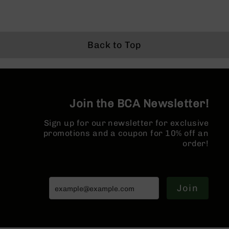
Grizzly
102
Bolt
Back to Top
Action
Style
AR-
15
Bolt
Action
Join the BCA Newsletter!
Style
AR-
Sign up for our newsletter for exclusive
15
promotions and a coupon for 10% off an
Bolt
order!
Action
Style
Rifles
AR-
Join
15
Bolt
Action
Style