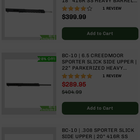
18” 416R SS HEAVY BARREL |
Rangefinders
1:8 TWIST | RIFLE LENGTH
80%
1
REVIEW
Binoculars
GAS SYSTEM | 15” MLOK
$399.99
SPLIT RAIL | WITH BCG &
Flashlights
CHARGING HANDLE
Knives
Add to Cart
BCG
Folding
Included
Knives
Fixed
BC-10 | 6.5 CREEDMOOR
Blade
28% Off!
SPORTER SLICK SIDE UPPER |
Knives
22” PARKERIZED HEAVY
BARREL | 1:8 TWIST | RIFLE
BCA
100%
1
REVIEW
LENGTH GAS SYSTEM | 15”
Merch
$289.95
MLOK SPLIT RAIL | WITH BCG
Holsters
Special
$404.99
& CHARGING HANDLE
Price
Regular
Rifles
Price
AR-
BCG
Add to Cart
Included
15
AR-
10
BC-10 | .308 SPORTER SLICK
SIDE UPPER | 20" 416R SS
AR-