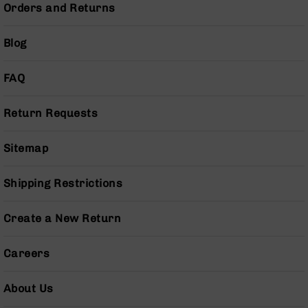
Orders and Returns
AR-
10
Bolt
Blog
Action
Style
FAQ
Rifles
AR-
10
Return Requests
Bolt
Action
Sitemap
Style
Pistols
Shipping Restrictions
AR-
10
Bolt
Create a New Return
Action
Style
Careers
Complete
Uppers
About Us
AR-
10