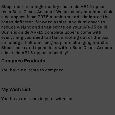
Series
Shop and find a high-quality slick side AR15 upper
BC-
from Bear Creek Arsenal! We precisely machine slick
201
side uppers from 7075 aluminum and eliminated the
BC-
brass deflector, forward assist, and dust cover to
202
reduce weight and snag points on your
AR-15
build.
Our slick side AR-15 complete uppers come with
BC-
everything you need to start shooting out of the box
203
including a bolt carrier group and charging handle.
BC-
Shoot more and spend less with a Bear Creek Arsenal
204
slick side AR15 upper assembly!
Grizzly
Compare Products
Full
Size
You have no items to compare.
Handgun
Compact
Handgun
My Wish List
.380
ACP
You have no items in your wish list.
Grizzly
102
9mm