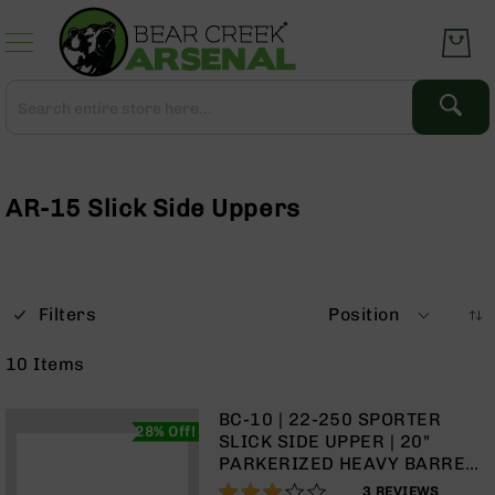
Skip
to
Content
Search
Search
Complete
Upper
Assemblies
AR-15 Slick Side Uppers
AR-
15
AR-
10
Filters
Position
AR-
9
10
Items
BC-
8
BC-10 | 22-250 SPORTER
28% Off!
AR-
SLICK SIDE UPPER | 20"
22
PARKERIZED HEAVY BARREL |
1:14 TWIST | RIFLE LENGTH
60%
Gear
3
REVIEWS