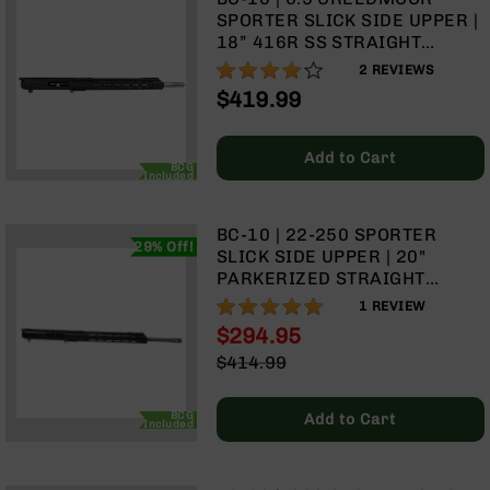
Handguns
SPORTER SLICK SIDE UPPER |
9mm
18” 416R SS STRAIGHT
Handguns
FLUTED HEAVY BARREL | 1:8
80%
2
REVIEWS
TWIST | RIFLE LENGTH GAS
45
$419.99
SYSTEM | 15” MLOK SPLIT
ACP
RAIL | WITH BCG & CHARGING
Handguns
HANDLE
Add to Cart
380
BCG
Included
ACP
Handguns
BC-10 | 22-250 SPORTER
BCA
29% Off!
SLICK SIDE UPPER | 20"
Exclusives
PARKERIZED STRAIGHT
BC-
FLUTED HEAVY BARREL | 1:14
100%
1
REVIEW
8
TWIST | RIFLE LENGTH GAS
BC-
$294.95
SYSTEM | 15" MLOK SPLIT
8
Special
$414.99
RAIL | WITH BCG & CHARGING
Rifles
Price
Regular
HANDLE
Price
BC-
BCG
Add to Cart
Included
8
Complete
Uppers