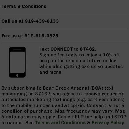
Bolt
Terms & Conditions
Action
Style
Call us at 919-439-8133
Parts
&
Accessories
Fax us at 919-918-0625
Shotguns
Semi
Text
CONNECT
to
87462
.
Auto
Sign up for texts to enjoy a 10% off
Shotguns
coupon for use on a future order
while also getting exclusive updates
Pump
and more!
Action
Shotguns
By subscribing to Bear Creek Arsenal (BCA) text
Bullpup
messaging on 87462, you agree to receive recurring
Shotguns
autodialed marketing text msgs (e.g. cart reminders)
Left
to the mobile number used at opt-in. Consent is not a
Side
condition of purchase. Msg frequency may vary. Msg
Charging
& data rates may apply. Reply HELP for help and STOP
Right
to cancel. See
Terms and Conditions
&
Privacy Policy
.
Eject