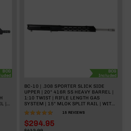
BCG
BCG
luded
Included
BC-10 | .308 SPORTER SLICK SIDE
UPPER | 20" 416R SS HEAVY BARREL |
TH
1:10 TWIST | RIFLE LENGTH GAS
L |
SYSTEM | 15" MLOK SPLIT RAIL | WITH
BCG & CHARGING HANDLE
95%
15
REVIEWS
$294.95
Special
$412.99