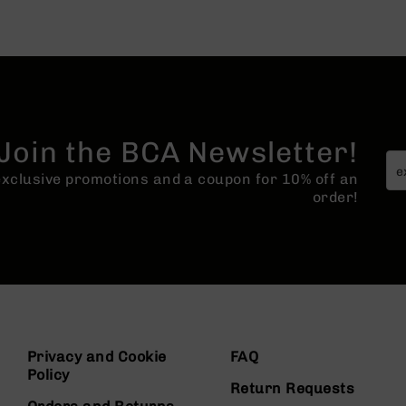
Join the BCA Newsletter!
 exclusive promotions and a coupon for 10% off an
order!
Privacy and Cookie
FAQ
Policy
Return Requests