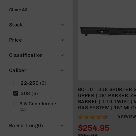
s
Clear All
G
e
Filters
a
Stock
r
R
Price
if
l
Classification
e
s
Caliber
P
i
items
.22-250
3
s
BC-10 | .308 SPORTER 
t
items
.308
6
UPPER | 18" PARKERIZ
o
BARREL | 1:10 TWIST |
l
6.5 Creedmoor
GAS SYSTEM | 15" MLOK
s
items
4
WITH BCG & CHARGING
93%
H
9
REVIE
a
Barrel Length
$254.95
n
Special
$354.99
d