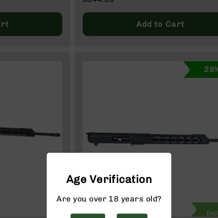
Price
Regular
Price
rt
Add to Cart
28%
Age Verification
Are you over 18 years old?
Inc