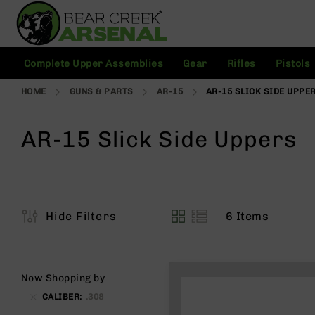
Skip
to
Content
C
Complete Upper Assemblies
Gear
Rifles
Pistols
o
m
HOME
GUNS & PARTS
AR-15
AR-15 SLICK SIDE UPPE
pl
e
t
AR-15 Slick Side Uppers
e
U
p
p
e
r
6
Items
Hide Filters
A
View
s
as
s
e
m
Now Shopping by
bl
CALIBER
.308
ie