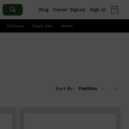
Blog
Dealer Signup
Sign In
Calibers
Deals Den
Ammo
Sort By
Position