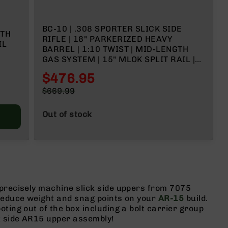
BC-10 | .308 SPORTER SLICK SIDE
GTH
RIFLE | 18" PARKERIZED HEAVY
IL
BARREL | 1:10 TWIST | MID-LENGTH
GAS SYSTEM | 15" MLOK SPLIT RAIL |
FORGED LOWER| NO MAGAZINE
$476.95
Special
$669.99
Price
Regular
Price
Out of stock
 precisely machine slick side uppers from 7075
 reduce weight and snag points on your
AR-15
build.
ting out of the box including a bolt carrier group
k side AR15 upper assembly!