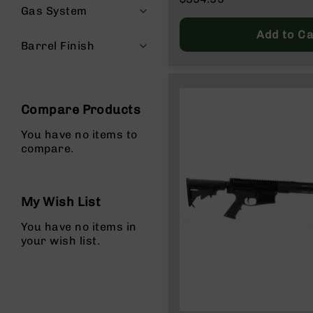
Price
Gas System
Regular
g
Price
u
Add to Ca
n
Barrel Finish
s
B
C
A
Compare Products
E
x
You have no items to
c
compare.
l
u
s
My Wish List
i
v
You have no items in
e
your wish list.
s
Cerakote
G
u