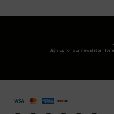
n
A
m
m
o
Sign up for our newsletter for