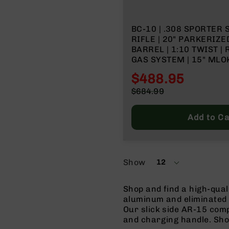
n
s
&
BC-10 | .308 SPORTER 
P
RIFLE | 20" PARKERIZ
a
BARREL | 1:10 TWIST |
r
GAS SYSTEM | 15" MLOK
t
FORGED LOWER | NO M
s
$488.95
C
Special
$684.99
a
Price
Regular
li
Price
Add to Ca
b
e
r
s
Show
12
D
per
e
page
a
Shop and find a high-qua
l
aluminum and eliminated 
s
Our slick side AR-15 comp
D
and charging handle. Sho
e