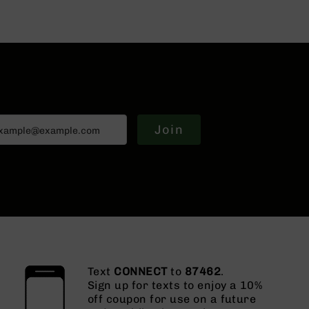
Join
Text
CONNECT
to
87462
.
Sign up for texts to enjoy a 10%
off coupon for use on a future