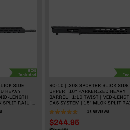
BCG
Included
Inc
SLICK SIDE
BC-10 | .308 SPORTER SLICK SIDE
ED HEAVY
UPPER | 16" PARKERIZED HEAVY
 MID-LENGTH
BARREL | 1:10 TWIST | MID-LENG
 SPLIT RAIL |
GAS SYSTEM | 15" MLOK SPLIT RAI
 HANDLE
WITH BCG & CHARGING HANDLE
94%
WS
18
REVIEWS
$244.95
Special
$344.99