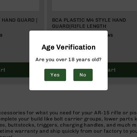
 HAND GUARD |
BCA PLASTIC M4 STYLE HAND
GUARD|RIFLE LENGTH
87%
WS
3
REVIEWS
$19.99
Age Verification
Are you over 18 years old?
rt
Add to Cart
Yes
No
cessories for what you need for your AR-15 rifle or pi
omplete your build like bolt carrier groups, lower parts
es, buttstocks, triggers, charging handles, and much m
ifetime warranty and ship quickly from our factory to y