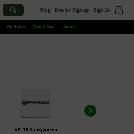
Blog
Dealer Signup
Sign In
Calibers
Deals Den
Ammo
AR-15 Handguards
AR-15