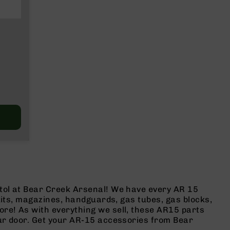
stol at Bear Creek Arsenal! We have every AR 15
 kits, magazines, handguards, gas tubes, gas blocks,
ore! As with everything we sell, these AR15 parts
our door. Get your AR-15 accessories from Bear