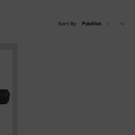
Sort By
Position