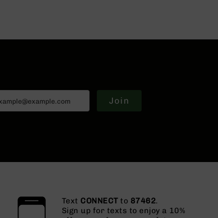
Join
Text
CONNECT
to
87462
.
Sign up for texts to enjoy a 10%