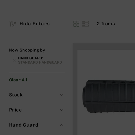
s
G
e
a
2
Items
Hide Filters
View
r
as
R
if
l
Now Shopping by
e
HAND GUARD
s
STANDARD HANDGUARD
P
i
Clear All
s
t
Filters
Stock
o
l
s
Price
H
a
Hand Guard
n
d