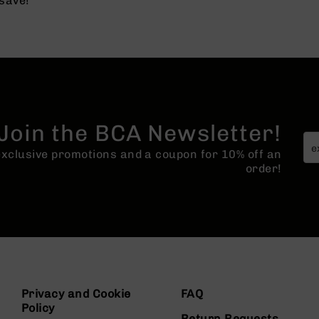
save!
Join the BCA Newsletter!
 exclusive promotions and a coupon for 10% off an
order!
Privacy and Cookie
FAQ
Policy
Return Requests