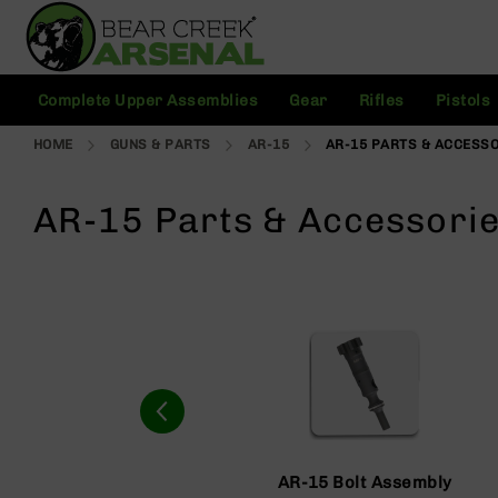
Skip
to
Content
C
Complete Upper Assemblies
Gear
Rifles
Pistols
o
m
HOME
GUNS & PARTS
AR-15
AR-15 PARTS & ACCESS
pl
e
t
AR-15 Parts & Accessori
e
U
p
p
e
r
A
s
s
e
m
bl
AR-15 Bolt Assembly
ie