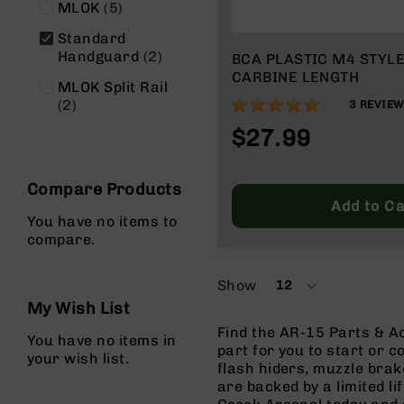
items
MLOK
5
g
u
Standard
n
items
Handguard
2
BCA PLASTIC M4 STYLE
s
CARBINE LENGTH
MLOK Split Rail
B
items
100%
2
3
REVIE
C
$27.99
A
E
x
Compare Products
c
Add to Ca
l
You have no items to
u
compare.
s
i
v
Show
12
per
e
My Wish List
page
s
Find the AR-15 Parts & Ac
You have no items in
Cerakote
part for you to start or c
your wish list.
flash hiders, muzzle brak
G
are backed by a limited l
u