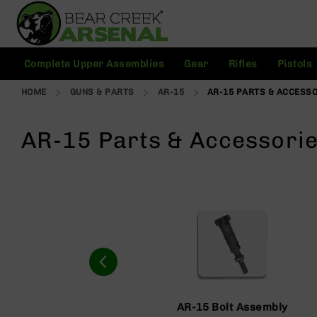
Skip
to
Content
C
Complete Upper Assemblies
Gear
Rifles
Pistols
o
m
HOME
GUNS & PARTS
AR-15
AR-15 PARTS & ACCESS
pl
e
t
AR-15 Parts & Accessori
e
U
p
p
e
r
A
s
s
e
m
bl
AR-15 Bolt Assembly
ie