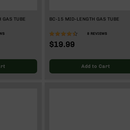
H GAS TUBE
BC-15 MID-LENGTH GAS TUBE
88%
WS
8
REVIEWS
$19.99
rt
Add to Cart