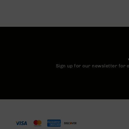
Sign up for our newsletter for