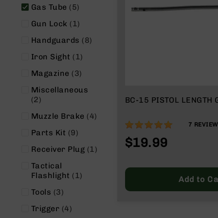
n
items
Gas Tube
5
s
&
item
Gun Lock
1
P
a
items
Handguards
8
r
item
Iron Sight
1
t
s
items
Magazine
3
C
Miscellaneous
a
items
2
BC-15 PISTOL LENGTH 
li
b
items
Muzzle Brake
4
e
100%
7
REVIE
r
items
Parts Kit
9
$19.99
s
item
Receiver Plug
1
D
Tactical
e
item
Flashlight
1
a
Add to Ca
l
items
Tools
3
s
D
items
Trigger
4
e