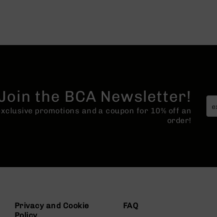
Join the BCA Newsletter!
 exclusive promotions and a coupon for 10% off an
order!
Privacy and Cookie
FAQ
Policy