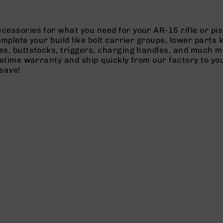
cessories for what you need for your AR-15 rifle or pi
omplete your build like bolt carrier groups, lower parts
es, buttstocks, triggers, charging handles, and much m
ifetime warranty and ship quickly from our factory to y
save!