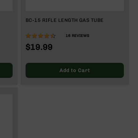
BC-15 RIFLE LENGTH GAS TUBE
89%
16
REVIEWS
$19.99
Add to Cart