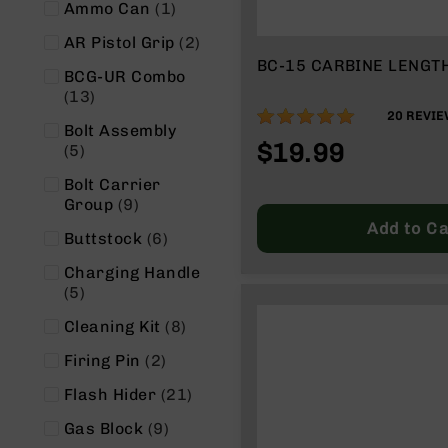
item
Ammo Can
1
g
u
items
AR Pistol Grip
2
n
BC-15 CARBINE LENGT
BCG-UR Combo
s
items
13
B
99%
20
REVIE
C
Bolt Assembly
$19.99
A
items
5
E
Bolt Carrier
x
items
Group
9
c
Add to Ca
l
items
Buttstock
6
u
s
Charging Handle
i
items
5
v
items
Cleaning Kit
8
e
s
items
Firing Pin
2
Cerakote
items
Flash Hider
21
G
items
Gas Block
9
u