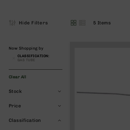
s
G
e
a
5
Items
Hide Filters
View
r
as
R
if
l
Now Shopping by
e
CLASSIFICATION
s
GAS TUBE
P
i
Clear All
s
t
Filters
Stock
o
l
s
Price
H
a
Classification
n
d