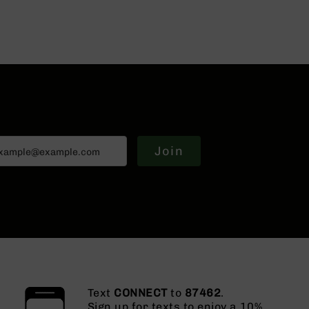
Join
Text
CONNECT
to
87462
.
Sign up for texts to enjoy a 10%