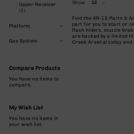
Show
12
n
Upper Receiver
per
items
2
page
A
Find the AR-15 Parts & Ac
m
part for you to start or c
m
Platform
flash hiders, muzzle brak
o
are backed by a limited l
Gas System
Creek Arsenal today and 
Compare Products
You have no items to
compare.
My Wish List
You have no items in
your wish list.