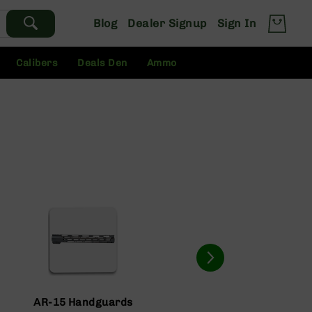
Blog
Dealer Signup
Sign In
Calibers
Deals Den
Ammo
AR-15 Handguards
AR-15