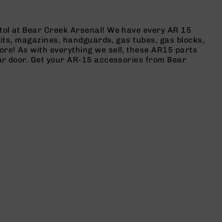
stol at Bear Creek Arsenal! We have every AR 15
 kits, magazines, handguards, gas tubes, gas blocks,
ore! As with everything we sell, these AR15 parts
our door. Get your AR-15 accessories from Bear