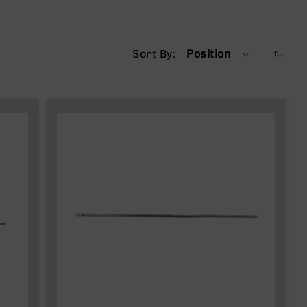
Sort By
Position