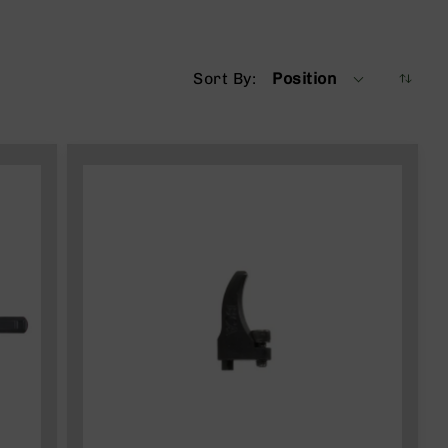
Sort By
Position