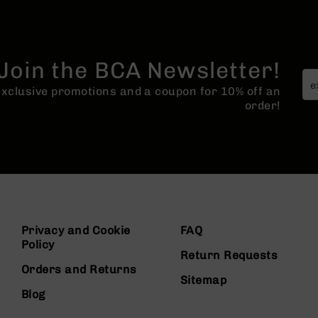
Join the BCA Newsletter!
 exclusive promotions and a coupon for 10% off an
order!
Privacy and Cookie
FAQ
Policy
Return Requests
Orders and Returns
Sitemap
Blog