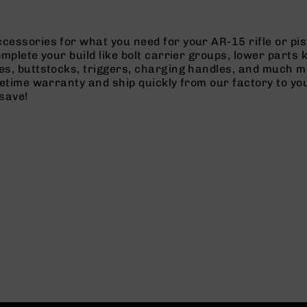
cessories for what you need for your AR-15 rifle or pi
omplete your build like bolt carrier groups, lower parts
es, buttstocks, triggers, charging handles, and much m
ifetime warranty and ship quickly from our factory to y
save!