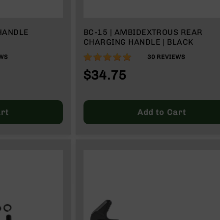
HANDLE
BC-15 | AMBIDEXTROUS REAR
CHARGING HANDLE | BLACK
99%
WS
30
REVIEWS
$34.75
rt
Add to Cart