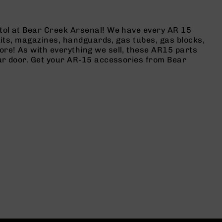
stol at Bear Creek Arsenal! We have every AR 15
 kits, magazines, handguards, gas tubes, gas blocks,
ore! As with everything we sell, these AR15 parts
our door. Get your AR-15 accessories from Bear