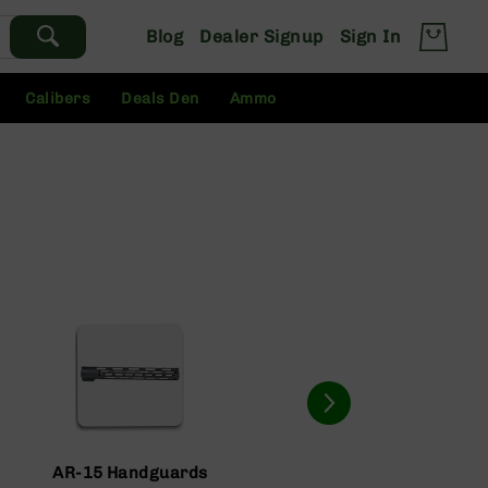
Blog
Dealer Signup
Sign In
Calibers
Deals Den
Ammo
AR-15 Handguards
AR-15