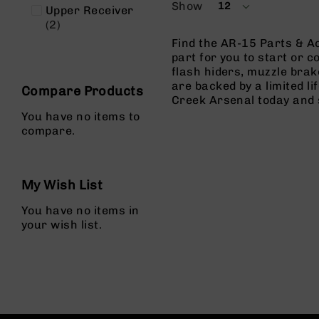
Show
12
n
Upper Receiver
per
items
2
page
A
Find the AR-15 Parts & Ac
m
part for you to start or c
m
flash hiders, muzzle brak
o
are backed by a limited l
Compare Products
Creek Arsenal today and 
You have no items to
compare.
My Wish List
You have no items in
your wish list.