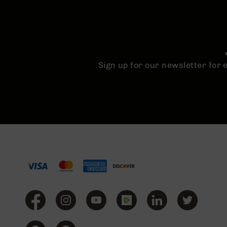
Sign up for our newsletter for