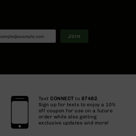
Join
Text
CONNECT
to
87462
.
Sign up for texts to enjoy a 10%
off coupon for use on a future
order while also getting
exclusive updates and more!