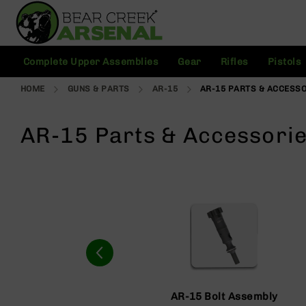
Skip
to
Content
C
Complete Upper Assemblies
Gear
Rifles
Pistols
o
m
HOME
GUNS & PARTS
AR-15
AR-15 PARTS & ACCESS
pl
e
t
AR-15 Parts & Accessori
e
U
p
p
e
r
A
s
s
e
m
bl
AR-15 Bolt Assembly
ie