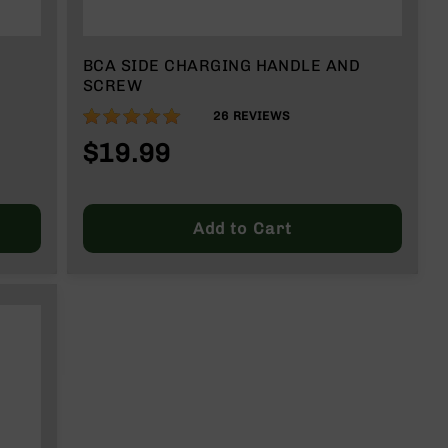
BCA SIDE CHARGING HANDLE AND
SCREW
98%
26
REVIEWS
$19.99
Add to Cart