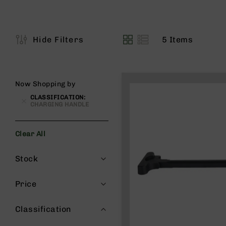
s
G
e
a
5
Items
Hide Filters
View
r
as
R
if
l
Now Shopping by
e
CLASSIFICATION
s
CHARGING HANDLE
P
i
Clear All
s
t
Filters
Stock
o
l
s
Price
H
a
Classification
n
d