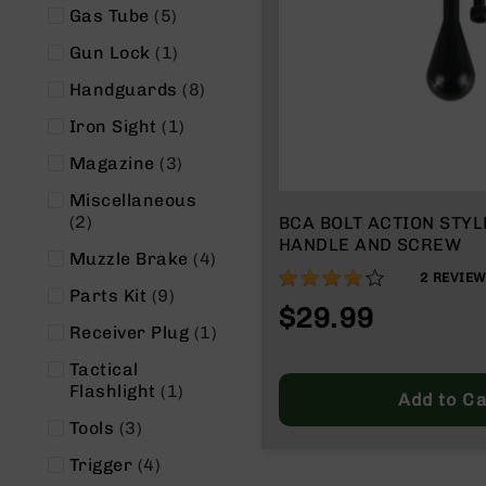
n
items
Gas Tube
5
s
&
item
Gun Lock
1
P
a
items
Handguards
8
r
item
Iron Sight
1
t
s
items
Magazine
3
C
Miscellaneous
a
items
2
BCA BOLT ACTION STY
li
HANDLE AND SCREW
b
items
Muzzle Brake
4
e
80%
2
REVIE
r
items
Parts Kit
9
$29.99
s
item
Receiver Plug
1
D
Tactical
e
item
Flashlight
1
a
Add to Ca
l
items
Tools
3
s
D
items
Trigger
4
e