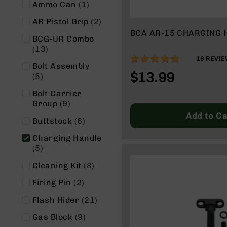
item
Ammo Can
1
g
u
items
AR Pistol Grip
2
n
BCA AR-15 CHARGING 
BCG-UR Combo
s
items
13
B
100%
16
REVIE
C
Bolt Assembly
$13.99
A
items
5
E
Bolt Carrier
x
items
Group
9
c
Add to Ca
l
items
Buttstock
6
u
s
Charging Handle
i
items
5
v
items
Cleaning Kit
8
e
s
items
Firing Pin
2
Cerakote
items
Flash Hider
21
G
items
Gas Block
9
u